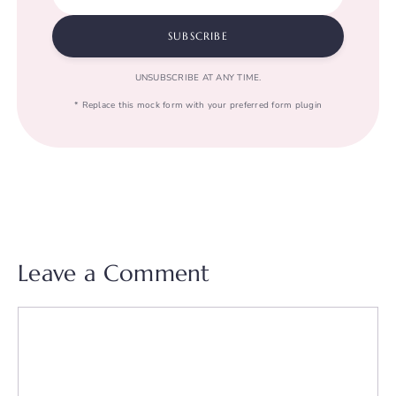
SUBSCRIBE
UNSUBSCRIBE AT ANY TIME.
* Replace this mock form with your preferred form plugin
Leave a Comment
Comment