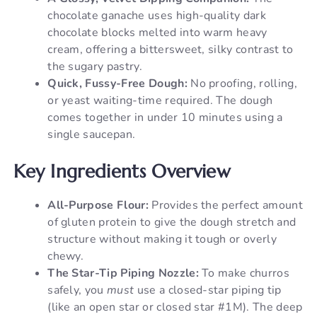
chocolate ganache uses high-quality dark
chocolate blocks melted into warm heavy
cream, offering a bittersweet, silky contrast to
the sugary pastry.
Quick, Fussy-Free Dough:
No proofing, rolling,
or yeast waiting-time required. The dough
comes together in under 10 minutes using a
single saucepan.
Key Ingredients Overview
All-Purpose Flour:
Provides the perfect amount
of gluten protein to give the dough stretch and
structure without making it tough or overly
chewy.
The Star-Tip Piping Nozzle:
To make churros
safely, you
must
use a closed-star piping tip
(like an open star or closed star #1M). The deep