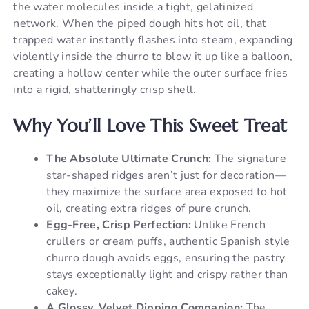
the water molecules inside a tight, gelatinized
network. When the piped dough hits hot oil, that
trapped water instantly flashes into steam, expanding
violently inside the churro to blow it up like a balloon,
creating a hollow center while the outer surface fries
into a rigid, shatteringly crisp shell.
Why You’ll Love This Sweet Treat
The Absolute Ultimate Crunch:
The signature
star-shaped ridges aren’t just for decoration—
they maximize the surface area exposed to hot
oil, creating extra ridges of pure crunch.
Egg-Free, Crisp Perfection:
Unlike French
crullers or cream puffs, authentic Spanish style
churro dough avoids eggs, ensuring the pastry
stays exceptionally light and crispy rather than
cakey.
A Glossy, Velvet Dipping Companion:
The