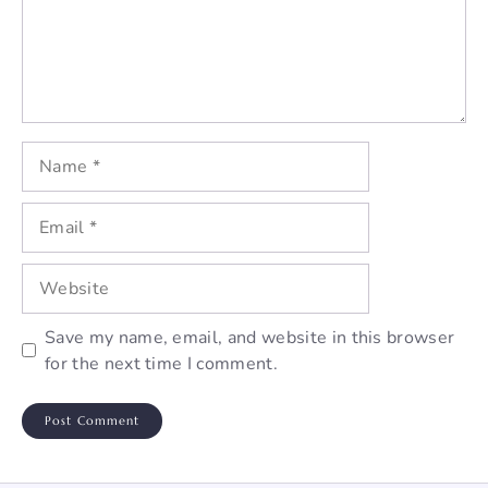
Name
Email
Website
Save my name, email, and website in this browser
for the next time I comment.