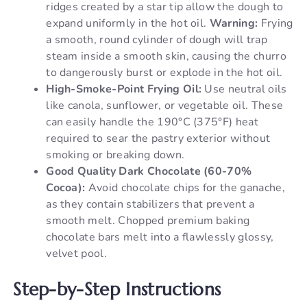
ridges created by a star tip allow the dough to
expand uniformly in the hot oil.
Warning:
Frying
a smooth, round cylinder of dough will trap
steam inside a smooth skin, causing the churro
to dangerously burst or explode in the hot oil.
High-Smoke-Point Frying Oil:
Use neutral oils
like canola, sunflower, or vegetable oil. These
can easily handle the 190°C (375°F) heat
required to sear the pastry exterior without
smoking or breaking down.
Good Quality Dark Chocolate (60-70%
Cocoa):
Avoid chocolate chips for the ganache,
as they contain stabilizers that prevent a
smooth melt. Chopped premium baking
chocolate bars melt into a flawlessly glossy,
velvet pool.
Step-by-Step Instructions