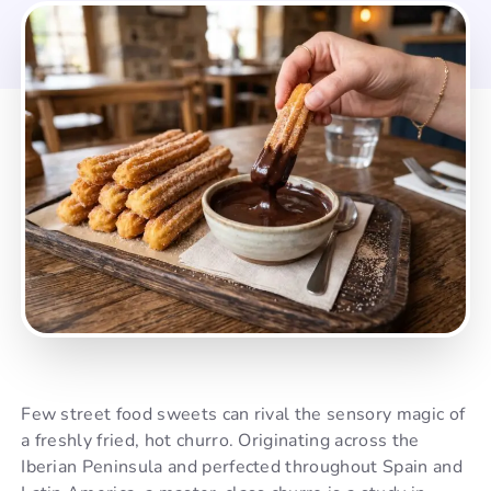
Few street food sweets can rival the sensory magic of
a freshly fried, hot churro. Originating across the
Iberian Peninsula and perfected throughout Spain and