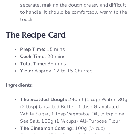
separate, making the dough greasy and difficult
to handle. It should be comfortably warm to the
touch.
The Recipe Card
Prep Time:
15 mins
Cook Time:
20 mins
Total Time:
35 mins
Yield:
Approx. 12 to 15 Churros
Ingredients:
The Scalded Dough:
240ml (1 cup) Water, 30g
(2 tbsp) Unsalted Butter, 1 tbsp Granulated
White Sugar, 1 tbsp Vegetable Oil, ½ tsp Fine
Sea Salt, 150g (1 ¼ cups) All-Purpose Flour.
The Cinnamon Coating:
100g (½ cup)