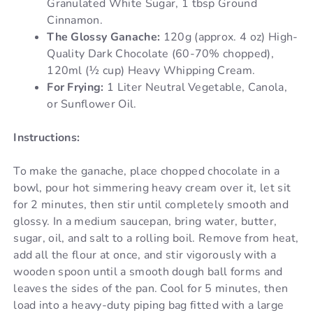
Granulated White Sugar, 1 tbsp Ground
Cinnamon.
The Glossy Ganache:
120g (approx. 4 oz) High-
Quality Dark Chocolate (60-70% chopped),
120ml (½ cup) Heavy Whipping Cream.
For Frying:
1 Liter Neutral Vegetable, Canola,
or Sunflower Oil.
Instructions:
To make the ganache, place chopped chocolate in a
bowl, pour hot simmering heavy cream over it, let sit
for 2 minutes, then stir until completely smooth and
glossy. In a medium saucepan, bring water, butter,
sugar, oil, and salt to a rolling boil. Remove from heat,
add all the flour at once, and stir vigorously with a
wooden spoon until a smooth dough ball forms and
leaves the sides of the pan. Cool for 5 minutes, then
load into a heavy-duty piping bag fitted with a large