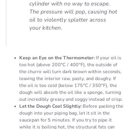
cylinder with no way to escape.
The pressure will pop, causing hot
oil to violently splatter across
your kitchen.
Keep an Eye on the Thermometer:
If your oil is
too hot (above 200°C / 400°F), the outside of
the churro will turn dark brown within seconds,
leaving the interior raw, pasty, and doughy. If
the oil is too cold (below 175°C / 350°F), the
dough will absorb the oil like a sponge, turning
out incredibly greasy and soggy instead of crisp.
Let the Dough Cool Slightly:
Before packing the
dough into your piping bag, let it sit in the
saucepan for 5 minutes. If you try to pipe it
while it is boiling hot, the structural fats can