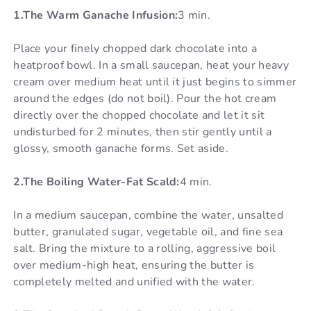
1.The Warm Ganache Infusion:
3 min.
Place your finely chopped dark chocolate into a
heatproof bowl. In a small saucepan, heat your heavy
cream over medium heat until it just begins to simmer
around the edges (do not boil). Pour the hot cream
directly over the chopped chocolate and let it sit
undisturbed for 2 minutes, then stir gently until a
glossy, smooth ganache forms. Set aside.
2.The Boiling Water-Fat Scald:
4 min.
In a medium saucepan, combine the water, unsalted
butter, granulated sugar, vegetable oil, and fine sea
salt. Bring the mixture to a rolling, aggressive boil
over medium-high heat, ensuring the butter is
completely melted and unified with the water.