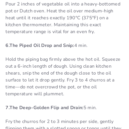
Pour 2 inches of vegetable oil into a heavy-bottomed
pot or Dutch oven. Heat the oil over medium-high
heat until it reaches exactly 190°C (375°F) on a
kitchen thermometer. Maintaining this exact
temperature range is vital for an even fry.
6.The Piped Oil Drop and Snip:
4 min.
Hold the piping bag firmly above the hot oil. Squeeze
out a 6-inch length of dough. Using clean kitchen
shears, snip the end of the dough close to the oil
surface to let it drop gently. Fry 3 to 4 churros at a
time—do not overcrowd the pot, or the oil
temperature will plummet.
7.The Deep-Golden Flip and Drain:
5 min.
Fry the churros for 2 to 3 minutes per side, gently
flipping them with a slotted spoon or tongs until they