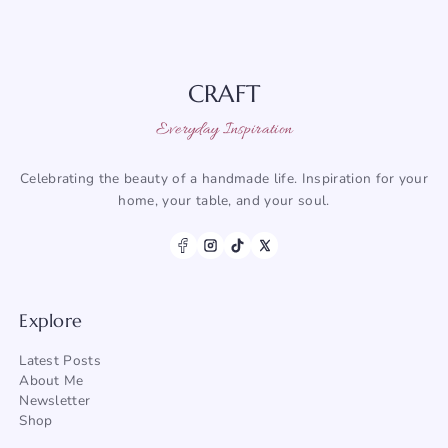
CRAFT
Everyday Inspiration
Celebrating the beauty of a handmade life. Inspiration for your
home, your table, and your soul.
Explore
Latest Posts
About Me
Newsletter
Shop