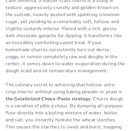
Latin America, a master-class churro is a study in
texture: aggressively crunchy and golden-brown on
the outside, heavily dusted with sparkling cinnamon
sugar, yet yielding to a remarkably soft, hollow, and
slightly custardy interior. Paired with a rich, glossy
dark chocolate ganache for dipping, it transforms into
an incredibly comforting sweet treat. If your
homemade churros consistently turn out dense,
soggy, or remain completely raw and doughy in the
center, it comes down to water evaporation during the
dough scald and oil temperature management.
The culinary secret to achieving that hollow, ultra-
crisp interior without using baking powder or yeast is
the Gelatinized Choux-Paste strategy
. Churro dough
is a variation of
pâte à choux
. By dumping all-purpose
flour directly into a boiling mixture of water, butter,
and salt, you instantly hydrate the wheat starches.
This causes the starches to swell and burst, trapping