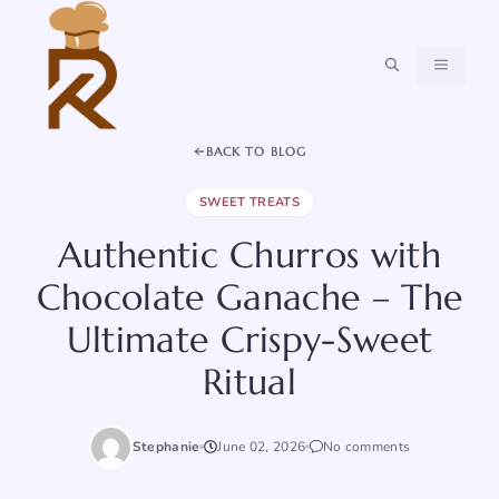
Skip
to
content
MENU
BACK TO BLOG
SWEET TREATS
Authentic Churros with
Chocolate Ganache – The
Ultimate Crispy-Sweet
Ritual
Stephanie
June 02, 2026
No comments