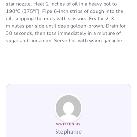
star nozzle. Heat 2 inches of oil in a heavy pot to
190°C (375°F). Pipe 6-inch strips of dough into the
oil, snipping the ends with scissors. Fry for 2-3
minutes per side until deep golden-brown. Drain for
30 seconds, then toss immediately in a mixture of
sugar and cinnamon. Serve hot with warm ganache.
WRITTEN BY
Stephanie