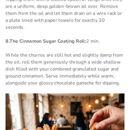
are a uniform, deep golden-brown all over. Remove
them from the oil and let them drain on a wire rack or
a plate lined with paper towels for exactly 30
seconds.
8.The Cinnamon Sugar Coating Roll:
2 min.
While the churros are still hot and slightly damp from
the oil, roll them generously through a wide shallow
dish filled with your combined granulated sugar and
ground cinnamon. Serve immediately while warm,
alongside your glossy chocolate ganache for dipping.