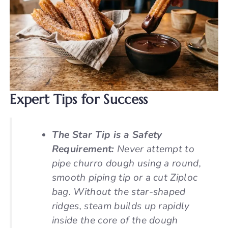
Expert Tips for Success
The Star Tip is a Safety
Requirement:
Never attempt to
pipe churro dough using a round,
smooth piping tip or a cut Ziploc
bag. Without the star-shaped
ridges, steam builds up rapidly
inside the core of the dough