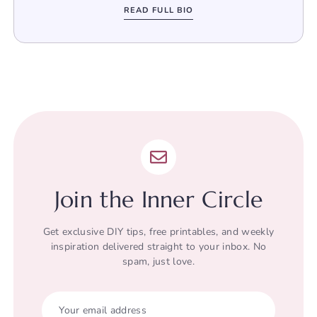
READ FULL BIO
Join the Inner Circle
Get exclusive DIY tips, free printables, and weekly
inspiration delivered straight to your inbox. No
spam, just love.
Your email address