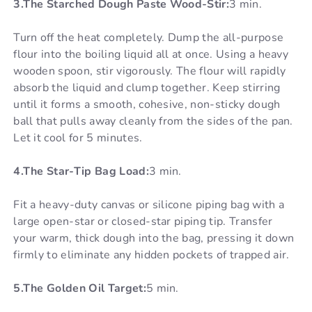
3.The Starched Dough Paste Wood-Stir:
3 min.
Turn off the heat completely. Dump the all-purpose
flour into the boiling liquid all at once. Using a heavy
wooden spoon, stir vigorously. The flour will rapidly
absorb the liquid and clump together. Keep stirring
until it forms a smooth, cohesive, non-sticky dough
ball that pulls away cleanly from the sides of the pan.
Let it cool for 5 minutes.
4.The Star-Tip Bag Load:
3 min.
Fit a heavy-duty canvas or silicone piping bag with a
large open-star or closed-star piping tip. Transfer
your warm, thick dough into the bag, pressing it down
firmly to eliminate any hidden pockets of trapped air.
5.The Golden Oil Target:
5 min.