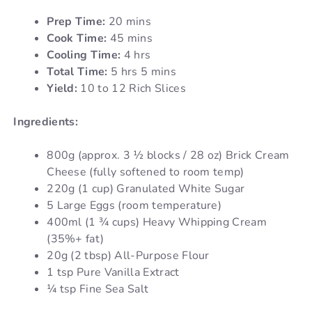
Prep Time:
20 mins
Cook Time:
45 mins
Cooling Time:
4 hrs
Total Time:
5 hrs 5 mins
Yield:
10 to 12 Rich Slices
Ingredients:
800g (approx. 3 ½ blocks / 28 oz) Brick Cream
Cheese (fully softened to room temp)
220g (1 cup) Granulated White Sugar
5 Large Eggs (room temperature)
400ml (1 ¾ cups) Heavy Whipping Cream
(35%+ fat)
20g (2 tbsp) All-Purpose Flour
1 tsp Pure Vanilla Extract
¼ tsp Fine Sea Salt