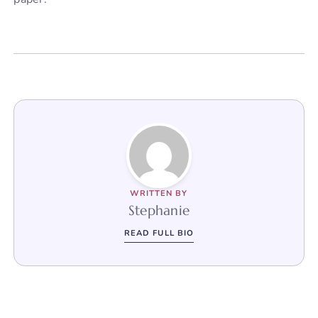
WRITTEN BY
Stephanie
READ FULL BIO