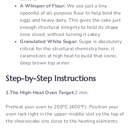
A Whisper of Flour:
We use just a tiny
spoonful of all-purpose flour to help bind the
eggs and heavy dairy. This gives the cake just
enough structural integrity to hold its shape
once sliced, without turning it cakey.
Granulated White Sugar:
Sugar is absolutely
critical for the structural chemistry here; it
caramelizes at high heat to build that iconic,
deep brown top armor.
Step-by-Step Instructions
1.The High-Heat Oven Target:
2 min.
Preheat your oven to 200°C (400°F). Position your
oven rack right in the upper-middle slot so the top of
the cheesecake sits close to the heating elements.