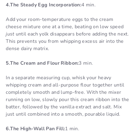
4.The Steady Egg Incorporation:
4 min.
Add your room-temperature eggs to the cream
cheese mixture one at a time, beating on low speed
just
until each yolk disappears before adding the next.
This prevents you from whipping excess air into the
dense dairy matrix.
5.The Cream and Flour Ribbon:
3 min.
In a separate measuring cup, whisk your heavy
whipping cream and all-purpose flour together until
completely smooth and lump-free. With the mixer
running on low, slowly pour this cream ribbon into the
batter, followed by the vanilla extract and salt. Mix
just until combined into a smooth, pourable liquid.
6.The High-Wall Pan Fill:
1 min.