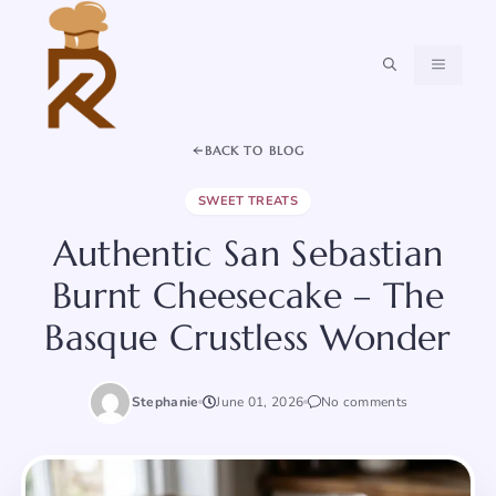
Skip
to
content
MENU
BACK TO BLOG
SWEET TREATS
Authentic San Sebastian
Burnt Cheesecake – The
Basque Crustless Wonder
Stephanie
June 01, 2026
No comments