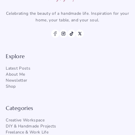
Celebrating the beauty of a handmade life. Inspiration for your
home, your table, and your soul.
Explore
Latest Posts
About Me
Newsletter
Shop
Categories
Creative Workspace
DIY & Handmade Projects
Freelance & Work Life