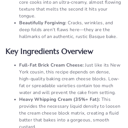
core cooks into an ultra-creamy, almost flowing
texture that melts the second it hits your
tongue.
Beautifully Forgiving:
Cracks, wrinkles, and
deep folds aren’t flaws here—they are the
hallmarks of an authentic, rustic Basque bake.
Key Ingredients Overview
Full-Fat Brick Cream Cheese:
Just like its New
York cousin, this recipe depends on dense,
high-quality baking cream cheese blocks. Low-
fat or spreadable varieties contain too much
water and will prevent the cake from setting.
Heavy Whipping Cream (35%+ Fat):
This
provides the necessary liquid density to loosen
the cream cheese block matrix, creating a fluid
batter that bakes into a gorgeous, smooth
custard.