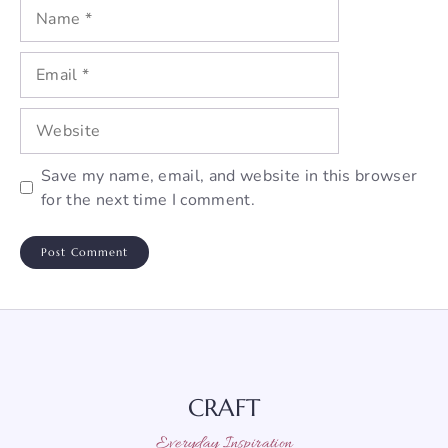
Name
Email
Website
Save my name, email, and website in this browser
for the next time I comment.
CRAFT
Everyday Inspiration