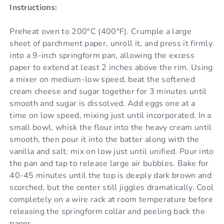
Instructions:
Preheat oven to 200°C (400°F). Crumple a large
sheet of parchment paper, unroll it, and press it firmly
into a 9-inch springform pan, allowing the excess
paper to extend at least 2 inches above the rim. Using
a mixer on medium-low speed, beat the softened
cream cheese and sugar together for 3 minutes until
smooth and sugar is dissolved. Add eggs one at a
time on low speed, mixing just until incorporated. In a
small bowl, whisk the flour into the heavy cream until
smooth, then pour it into the batter along with the
vanilla and salt; mix on low just until unified. Pour into
the pan and tap to release large air bubbles. Bake for
40-45 minutes until the top is deeply dark brown and
scorched, but the center still jiggles dramatically. Cool
completely on a wire rack at room temperature before
releasing the springform collar and peeling back the
paper.