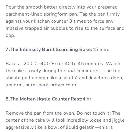
Pour the smooth batter directly into your prepared
parchment-lined springform pan. Tap the pan firmly
against your kitchen counter 3 times to force any
massive trapped air bubbles to rise to the surface and
pop.
7.The Intensely Burnt Scorching Bake:
45 min.
Bake at 200°C (400°F) for 40 to 45 minutes. Watch
the cake closely during the final 5 minutes—the top
should puff up high like a soufflé and develop a deep,
uniform, burnt dark-brown color.
8.The Molten Jiggle Counter Rest:
4 hr.
Remove the pan from the oven. Do not touch it! The
center of the cake will look incredibly loose and jiggle
aggressively like a bowl of liquid gelatin—this is