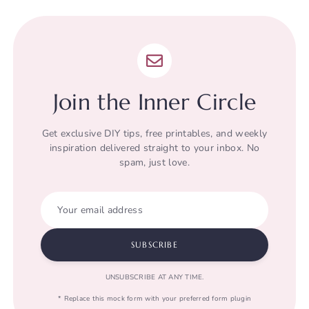
Join the Inner Circle
Get exclusive DIY tips, free printables, and weekly
inspiration delivered straight to your inbox. No
spam, just love.
Your email address
SUBSCRIBE
UNSUBSCRIBE AT ANY TIME.
* Replace this mock form with your preferred form plugin