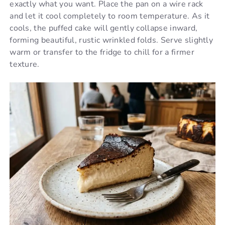
exactly what you want. Place the pan on a wire rack
and let it cool completely to room temperature. As it
cools, the puffed cake will gently collapse inward,
forming beautiful, rustic wrinkled folds. Serve slightly
warm or transfer to the fridge to chill for a firmer
texture.