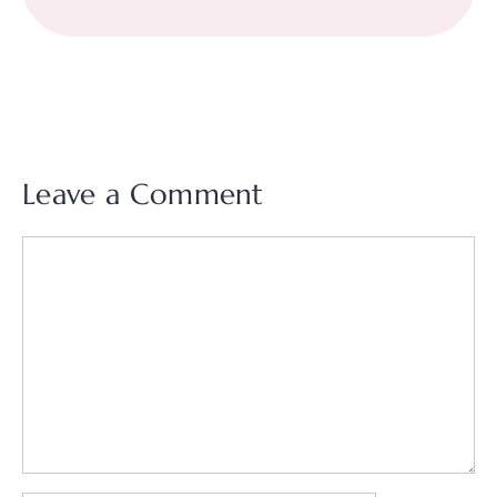
Leave a Comment
Comment