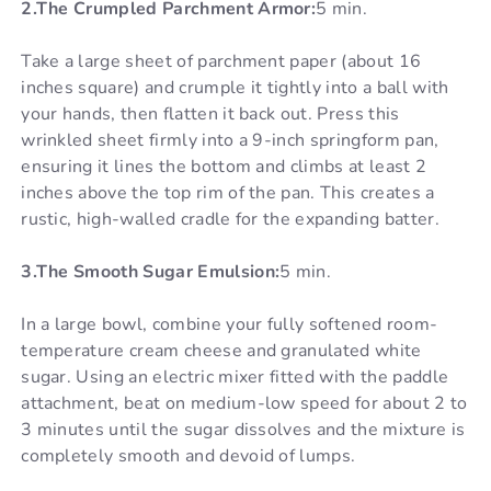
2.The Crumpled Parchment Armor:
5 min.
Take a large sheet of parchment paper (about 16
inches square) and crumple it tightly into a ball with
your hands, then flatten it back out. Press this
wrinkled sheet firmly into a 9-inch springform pan,
ensuring it lines the bottom and climbs at least 2
inches above the top rim of the pan. This creates a
rustic, high-walled cradle for the expanding batter.
3.The Smooth Sugar Emulsion:
5 min.
In a large bowl, combine your fully softened room-
temperature cream cheese and granulated white
sugar. Using an electric mixer fitted with the paddle
attachment, beat on medium-low speed for about 2 to
3 minutes until the sugar dissolves and the mixture is
completely smooth and devoid of lumps.