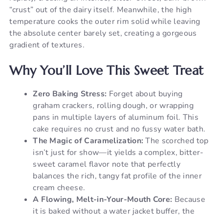
“crust” out of the dairy itself. Meanwhile, the high
temperature cooks the outer rim solid while leaving
the absolute center barely set, creating a gorgeous
gradient of textures.
Why You’ll Love This Sweet Treat
Zero Baking Stress:
Forget about buying
graham crackers, rolling dough, or wrapping
pans in multiple layers of aluminum foil. This
cake requires no crust and no fussy water bath.
The Magic of Caramelization:
The scorched top
isn’t just for show—it yields a complex, bitter-
sweet caramel flavor note that perfectly
balances the rich, tangy fat profile of the inner
cream cheese.
A Flowing, Melt-in-Your-Mouth Core:
Because
it is baked without a water jacket buffer, the