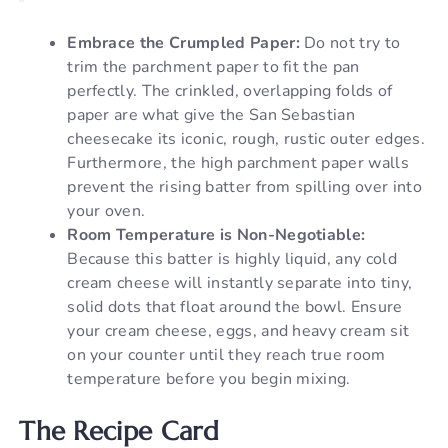
Embrace the Crumpled Paper:
Do not try to
trim the parchment paper to fit the pan
perfectly. The crinkled, overlapping folds of
paper are what give the San Sebastian
cheesecake its iconic, rough, rustic outer edges.
Furthermore, the high parchment paper walls
prevent the rising batter from spilling over into
your oven.
Room Temperature is Non-Negotiable:
Because this batter is highly liquid, any cold
cream cheese will instantly separate into tiny,
solid dots that float around the bowl. Ensure
your cream cheese, eggs, and heavy cream sit
on your counter until they reach true room
temperature before you begin mixing.
The Recipe Card