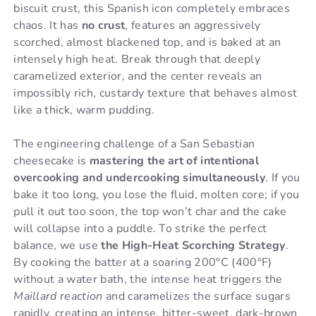
biscuit crust, this Spanish icon completely embraces
chaos. It has
no crust
, features an aggressively
scorched, almost blackened top, and is baked at an
intensely high heat. Break through that deeply
caramelized exterior, and the center reveals an
impossibly rich, custardy texture that behaves almost
like a thick, warm pudding.
The engineering challenge of a San Sebastian
cheesecake is
mastering the art of intentional
overcooking and undercooking simultaneously
. If you
bake it too long, you lose the fluid, molten core; if you
pull it out too soon, the top won’t char and the cake
will collapse into a puddle. To strike the perfect
balance, we use
the High-Heat Scorching Strategy
.
By cooking the batter at a soaring 200°C (400°F)
without a water bath, the intense heat triggers the
Maillard reaction
and caramelizes the surface sugars
rapidly, creating an intense, bitter-sweet, dark-brown