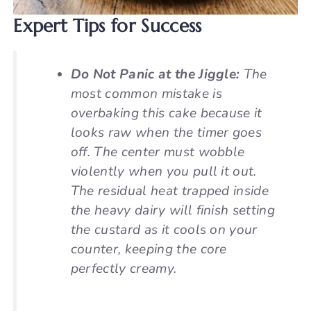
Expert Tips for Success
Do Not Panic at the Jiggle:
The
most common mistake is
overbaking this cake because it
looks raw when the timer goes
off. The center
must
wobble
violently when you pull it out.
The residual heat trapped inside
the heavy dairy will finish setting
the custard as it cools on your
counter, keeping the core
perfectly creamy.