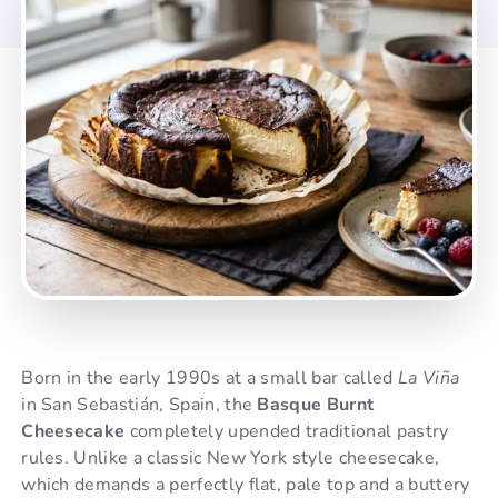
Born in the early 1990s at a small bar called
La Viña
in San Sebastián, Spain, the
Basque Burnt
Cheesecake
completely upended traditional pastry
rules. Unlike a classic New York style cheesecake,
which demands a perfectly flat, pale top and a buttery