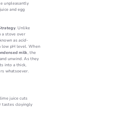
te unpleasantly
 juice and egg
Strategy
. Unlike
 a stove over
n known as
acid-
d a low pH level. When
ondensed milk
, the
e and unwind. As they
s into a thick,
zers whatsoever.
lime juice cuts
 tastes cloyingly