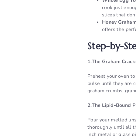
Whole Egg Yo
cook just enoug
slices that don
Honey Graham
offers the perf
Step-by-Ste
1.The Graham Crack
Preheat your oven to
pulse until they are 
graham crumbs, granul
2.The Lipid-Bound P
Pour your melted unsa
thoroughly until all 
inch metal or glass p