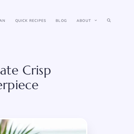
IAN
QUICK RECIPES
BLOG
ABOUT
ate Crisp
erpiece