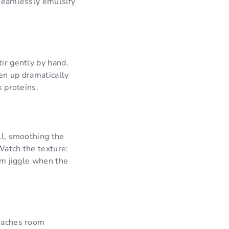
 seamlessly emulsify
tir gently by hand.
en up dramatically
k proteins.
ll, smoothing the
Watch the texture:
orm jiggle when the
reaches room