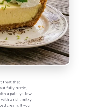
t treat that
tifully rustic,
with a pale-yellow,
with a rich, milky
ed cream. If your