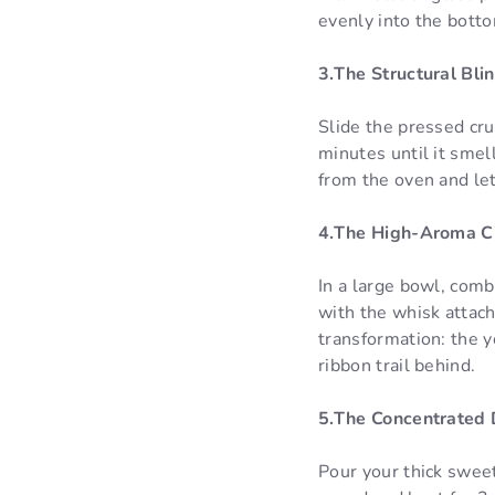
evenly into the botto
3.The Structural Bli
Slide the pressed cru
minutes until it sme
from the oven and let
4.The High-Aroma Ci
In a large bowl, comb
with the whisk attac
transformation: the y
ribbon trail behind.
5.The Concentrated 
Pour your thick swee