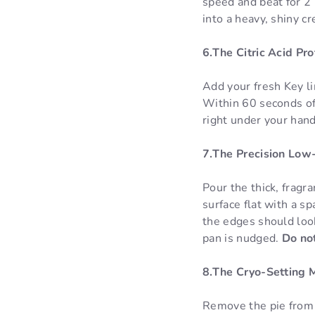
speed and beat for 2 
into a heavy, shiny c
6.The Citric Acid Pr
Add your fresh Key li
Within 60 seconds of 
right under your hand 
7.The Precision Low-
Pour the thick, fragr
surface flat with a s
the edges should look
pan is nudged.
Do not
8.The Cryo-Setting 
Remove the pie from t