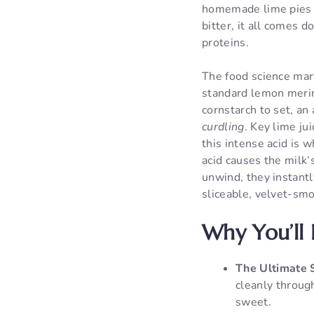
homemade lime pies t
bitter, it all comes 
proteins.
The food science marv
standard lemon merin
cornstarch to set, an
curdling
. Key lime ju
this intense acid is 
acid causes the milk’
unwind, they instantly
sliceable, velvet-smo
Why You’ll 
The Ultimate 
cleanly through
sweet.