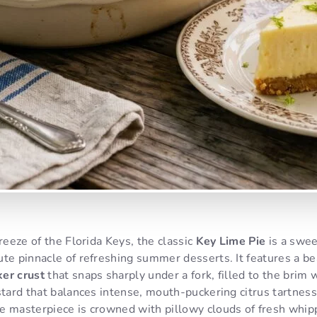
breeze of the Florida Keys, the classic
Key Lime Pie
is a swee
te pinnacle of refreshing summer desserts. It features a beau
er crust
that snaps sharply under a fork, filled to the brim 
stard that balances intense, mouth-puckering citrus tartness 
e masterpiece is crowned with pillowy clouds of fresh whipp