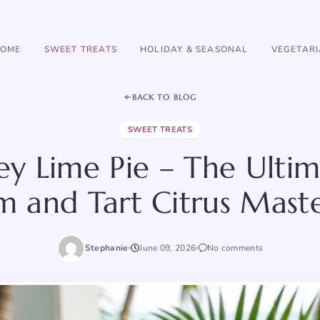
OME
SWEET TREATS
HOLIDAY & SEASONAL
VEGETAR
BACK TO BLOG
SWEET TREATS
Key Lime Pie – The Ultim
 and Tart Citrus Mast
Stephanie
June 09, 2026
No comments