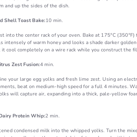
m and up the sides of the dish.
nd Shell Toast Bake:
10 min.
st into the center rack of your oven. Bake at 175°C (350°F) 
lls intensely of warm honey and looks a shade darker gold
 it cool completely on a wire rack while you construct the fil
trus Zest Fusion:
4 min.
ine your large egg yolks and fresh lime zest. Using an electr
hments, beat on medium-high speed for a full 4 minutes. Wa
olks will capture air, expanding into a thick, pale-yellow fo
Dairy Protein Whip:
2 min.
tened condensed milk into the whipped yolks. Turn the mi