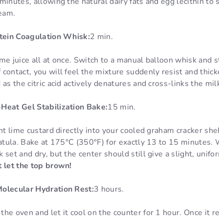
minutes, allowing the natural dairy fats and egg lecithin to
ream.
otein Coagulation Whisk:
2 min.
me juice all at once. Switch to a manual balloon whisk and s
contact, you will feel the mixture suddenly resist and thick
as the citric acid actively denatures and cross-links the mil
Heat Gel Stabilization Bake:
15 min.
ant lime custard directly into your cooled graham cracker she
patula. Bake at 175°C (350°F) for exactly 13 to 15 minutes. 
 set and dry, but the center should still give a slight, unif
 let the top brown!
Molecular Hydration Rest:
3 hours.
he oven and let it cool on the counter for 1 hour. Once it 