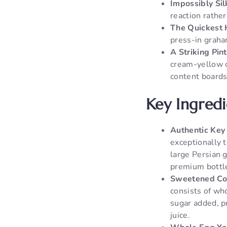
Impossibly Sil
reaction rather
The Quickest
press-in graha
A Striking Pin
cream-yellow c
content boards
Key Ingred
Authentic Key 
exceptionally t
large Persian g
premium bottle
Sweetened Co
consists of wh
sugar added, p
juice.