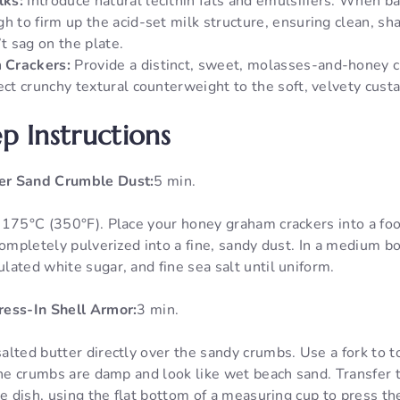
lks:
Introduce natural lecithin fats and emulsifiers. When ba
h to firm up the acid-set milk structure, ensuring clean, sh
’t sag on the plate.
 Crackers:
Provide a distinct, sweet, molasses-and-honey 
ect crunchy textural counterweight to the soft, velvety custa
p Instructions
er Sand Crumble Dust:
5 min.
 175°C (350°F). Place your honey graham crackers into a fo
completely pulverized into a fine, sandy dust. In a medium bo
ated white sugar, and fine sea salt until uniform.
ress-In Shell Armor:
3 min.
lted butter directly over the sandy crumbs. Use a fork to t
the crumbs are damp and look like wet beach sand. Transfer 
ie dish, using the flat bottom of a measuring cup to press t