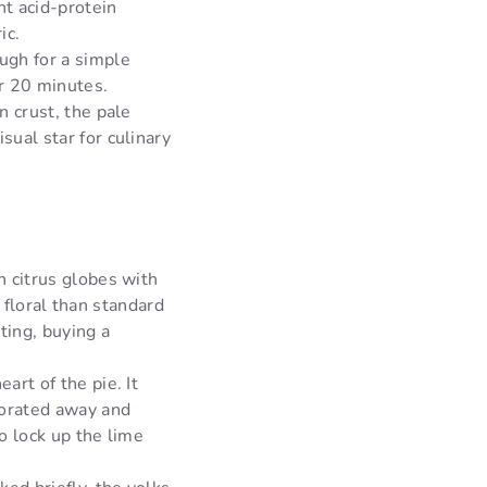
nt acid-protein
ic.
ugh for a simple
r 20 minutes.
 crust, the pale
ual star for culinary
n citrus globes with
d floral than standard
ting, buying a
art of the pie. It
porated away and
o lock up the lime