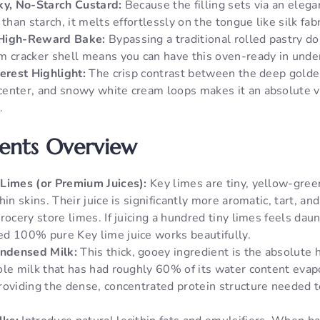
ky, No-Starch Custard:
Because the filling sets via an elega
 than starch, it melts effortlessly on the tongue like silk fabr
 High-Reward Bake:
Bypassing a traditional rolled pastry do
m cracker shell means you can have this oven-ready in unde
terest Highlight:
The crisp contrast between the deep golden
enter, and snowy white cream loops makes it an absolute vis
.
ients Overview
Limes (or Premium Juices):
Key limes are tiny, yellow-gree
hin skins. Their juice is significantly more aromatic, tart, an
rocery store limes. If juicing a hundred tiny limes feels daun
d 100% pure Key lime juice works beautifully.
ndensed Milk:
This thick, gooey ingredient is the absolute he
ole milk that has had roughly 60% of its water content eva
roviding the dense, concentrated protein structure needed t