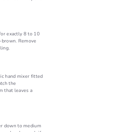
for exactly 8 to 10
en-brown. Remove
ling.
ic hand mixer fitted
tch the
am that leaves a
xer down to medium