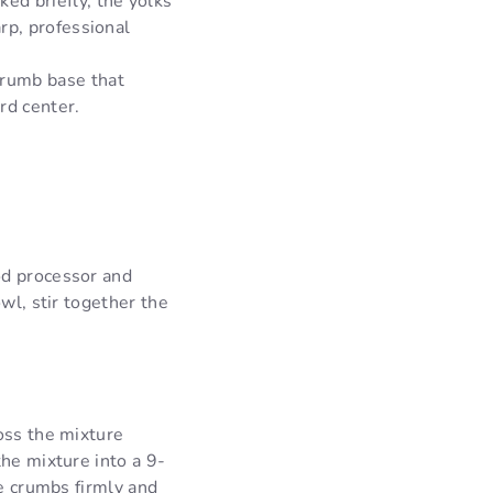
ked briefly, the yolks
arp, professional
crumb base that
rd center.
od processor and
wl, stir together the
oss the mixture
the mixture into a 9-
he crumbs firmly and