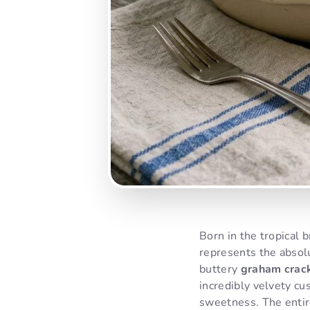
Born in the tropical 
represents the absolu
buttery
graham crack
incredibly velvety cu
sweetness. The entir