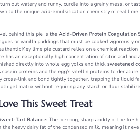
urn out watery and runny, curdle into a grainy mess, or tas
down to the unique acid-emulsification chemistry of real lime
el behind this pie is
the Acid-Driven Protein Coagulation 
gues or vanilla puddings that must be cooked vigorously on
 authentic Key lime pie custard relies on a chemical reactio
ice has an exceptionally high concentration of citric acid an
whisked directly into whole egg yolks and thick
sweetened c
s casein proteins and the egg’s vitellin proteins to denatur
 cross-link and bond tightly together, trapping the liquid fat
oth gel matrix without requiring any starch or flour stabili
Love This Sweet Treat
Sweet-Tart Balance:
The piercing, sharp acidity of the fresh 
 the heavy dairy fat of the condensed milk, meaning it never