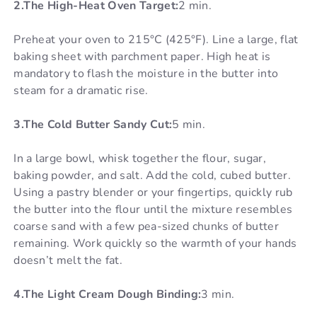
2.The High-Heat Oven Target:
2 min.
Preheat your oven to 215°C (425°F). Line a large, flat
baking sheet with parchment paper. High heat is
mandatory to flash the moisture in the butter into
steam for a dramatic rise.
3.The Cold Butter Sandy Cut:
5 min.
In a large bowl, whisk together the flour, sugar,
baking powder, and salt. Add the cold, cubed butter.
Using a pastry blender or your fingertips, quickly rub
the butter into the flour until the mixture resembles
coarse sand with a few pea-sized chunks of butter
remaining. Work quickly so the warmth of your hands
doesn’t melt the fat.
4.The Light Cream Dough Binding:
3 min.