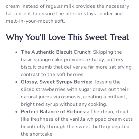
cream instead of regular milk provides the necessary
fat content to ensure the interior stays tender and
melt-in-your-mouth soft.
Why You’ll Love This Sweet Treat
The Authentic Biscuit Crunch:
Skipping the
basic sponge cake provides a sturdy, buttery
biscuit crumb that delivers a far more satisfying
contrast to the soft berries.
Glossy, Sweet Syrupy Berries:
Tossing the
sliced strawberries with sugar draws out their
natural juices via osmosis, creating a brilliant,
bright red syrup without any cooking.
Perfect Balance of Richness:
The clean, cloud-
like freshness of the vanilla whipped cream cuts
beautifully through the sweet, buttery depth of
the shortcake.