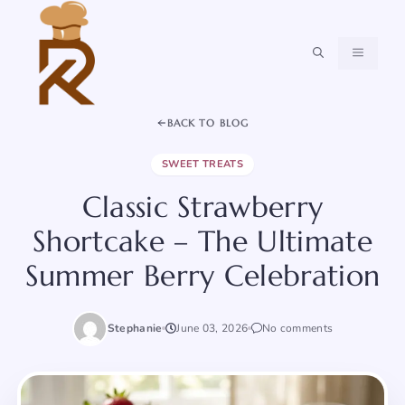
Skip
to
content
MENU
BACK TO BLOG
SWEET TREATS
Classic Strawberry
Shortcake – The Ultimate
Summer Berry Celebration
Stephanie
June 03, 2026
No comments