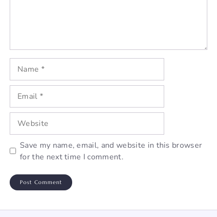
Name
Email
Website
Save my name, email, and website in this browser
for the next time I comment.