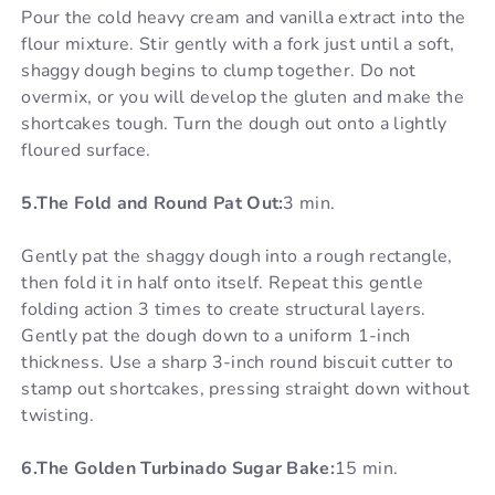
Pour the cold heavy cream and vanilla extract into the
flour mixture. Stir gently with a fork just until a soft,
shaggy dough begins to clump together. Do not
overmix, or you will develop the gluten and make the
shortcakes tough. Turn the dough out onto a lightly
floured surface.
5.The Fold and Round Pat Out:
3 min.
Gently pat the shaggy dough into a rough rectangle,
then fold it in half onto itself. Repeat this gentle
folding action 3 times to create structural layers.
Gently pat the dough down to a uniform 1-inch
thickness. Use a sharp 3-inch round biscuit cutter to
stamp out shortcakes, pressing straight down without
twisting.
6.The Golden Turbinado Sugar Bake:
15 min.