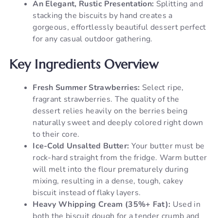
An Elegant, Rustic Presentation:
Splitting and
stacking the biscuits by hand creates a
gorgeous, effortlessly beautiful dessert perfect
for any casual outdoor gathering.
Key Ingredients Overview
Fresh Summer Strawberries:
Select ripe,
fragrant strawberries. The quality of the
dessert relies heavily on the berries being
naturally sweet and deeply colored right down
to their core.
Ice-Cold Unsalted Butter:
Your butter must be
rock-hard straight from the fridge. Warm butter
will melt into the flour prematurely during
mixing, resulting in a dense, tough, cakey
biscuit instead of flaky layers.
Heavy Whipping Cream (35%+ Fat):
Used in
both the biscuit dough for a tender crumb and