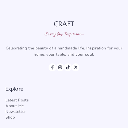
CRAFT
Everyday Inspiration
Celebrating the beauty of a handmade life. Inspiration for your
home, your table, and your soul.
Explore
Latest Posts
About Me
Newsletter
Shop