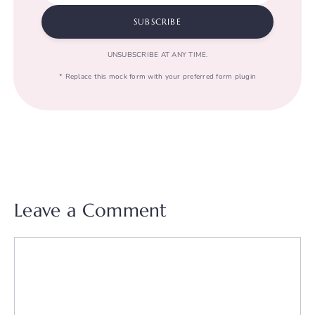
SUBSCRIBE
UNSUBSCRIBE AT ANY TIME.
* Replace this mock form with your preferred form plugin
Leave a Comment
Comment