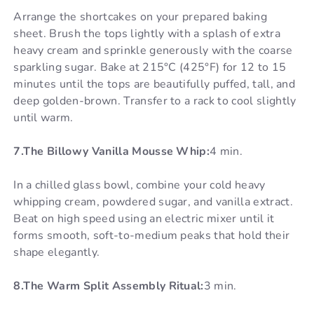
Arrange the shortcakes on your prepared baking
sheet. Brush the tops lightly with a splash of extra
heavy cream and sprinkle generously with the coarse
sparkling sugar. Bake at 215°C (425°F) for 12 to 15
minutes until the tops are beautifully puffed, tall, and
deep golden-brown. Transfer to a rack to cool slightly
until warm.
7.The Billowy Vanilla Mousse Whip:
4 min.
In a chilled glass bowl, combine your cold heavy
whipping cream, powdered sugar, and vanilla extract.
Beat on high speed using an electric mixer until it
forms smooth, soft-to-medium peaks that hold their
shape elegantly.
8.The Warm Split Assembly Ritual:
3 min.