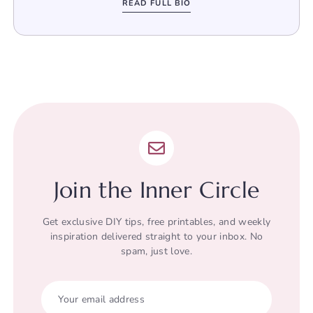
READ FULL BIO
Join the Inner Circle
Get exclusive DIY tips, free printables, and weekly
inspiration delivered straight to your inbox. No
spam, just love.
Your email address