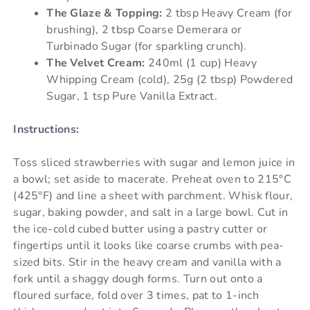
The Glaze & Topping:
2 tbsp Heavy Cream (for
brushing), 2 tbsp Coarse Demerara or
Turbinado Sugar (for sparkling crunch).
The Velvet Cream:
240ml (1 cup) Heavy
Whipping Cream (cold), 25g (2 tbsp) Powdered
Sugar, 1 tsp Pure Vanilla Extract.
Instructions:
Toss sliced strawberries with sugar and lemon juice in
a bowl; set aside to macerate. Preheat oven to 215°C
(425°F) and line a sheet with parchment. Whisk flour,
sugar, baking powder, and salt in a large bowl. Cut in
the ice-cold cubed butter using a pastry cutter or
fingertips until it looks like coarse crumbs with pea-
sized bits. Stir in the heavy cream and vanilla with a
fork until a shaggy dough forms. Turn out onto a
floured surface, fold over 3 times, pat to 1-inch