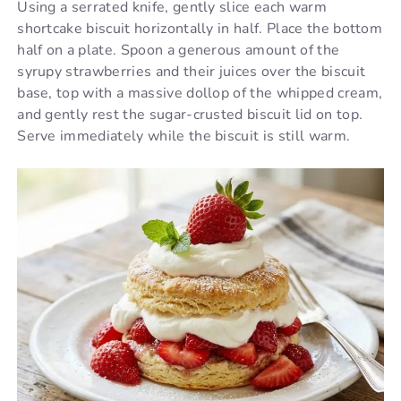
Using a serrated knife, gently slice each warm
shortcake biscuit horizontally in half. Place the bottom
half on a plate. Spoon a generous amount of the
syrupy strawberries and their juices over the biscuit
base, top with a massive dollop of the whipped cream,
and gently rest the sugar-crusted biscuit lid on top.
Serve immediately while the biscuit is still warm.