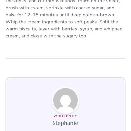
thickness, and cut into 6 rounds. Place on the sheet,
brush with cream, sprinkle with coarse sugar, and
bake for 12-15 minutes until deep golden-brown.
Whip the cream ingredients to soft peaks. Split the
warm biscuits, layer with berries, syrup, and whipped
cream, and close with the sugary top.
WRITTEN BY
Stephanie