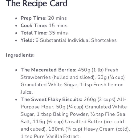
The Recipe Card
Prep Time:
20 mins
Cook Time:
15 mins
Total Time:
35 mins
Yield:
6 Substantial Individual Shortcakes
Ingredients:
The Macerated Berries:
450g (1 lb) Fresh
Strawberries (hulled and sliced), 50g (¼ cup)
Granulated White Sugar, 1 tsp Fresh Lemon
Juice.
The Sweet Flaky Biscuits:
260g (2 cups) All-
Purpose Flour, 50g (¼ cup) Granulated White
Sugar, 1 tbsp Baking Powder, ½ tsp Fine Sea
Salt, 115g (½ cup) Unsalted Butter (ice-cold
and cubed), 180ml (¾ cup) Heavy Cream (cold),
1 tsp Pure Vanilla Extract.