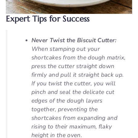
Expert Tips for Success
Never Twist the Biscuit Cutter:
When stamping out your
shortcakes from the dough matrix,
press the cutter straight down
firmly and pull it straight back up.
If you twist the cutter, you will
pinch and seal the delicate cut
edges of the dough layers
together, preventing the
shortcakes from expanding and
rising to their maximum, flaky
height in the oven.