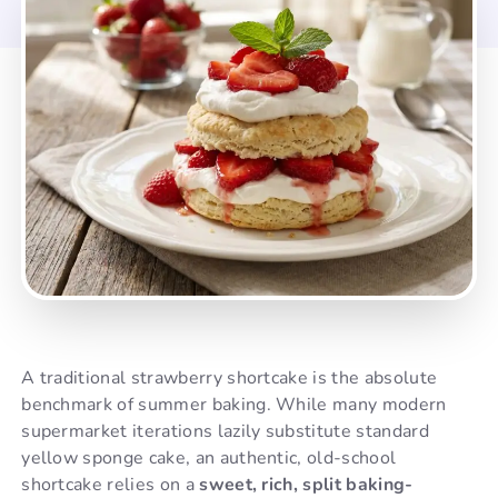
A traditional strawberry shortcake is the absolute
benchmark of summer baking. While many modern
supermarket iterations lazily substitute standard
yellow sponge cake, an authentic, old-school
shortcake relies on a
sweet, rich, split baking-