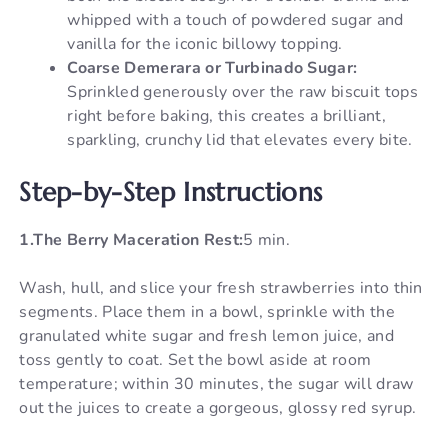
whipped with a touch of powdered sugar and
vanilla for the iconic billowy topping.
Coarse Demerara or Turbinado Sugar:
Sprinkled generously over the raw biscuit tops
right before baking, this creates a brilliant,
sparkling, crunchy lid that elevates every bite.
Step-by-Step Instructions
1.The Berry Maceration Rest:
5 min.
Wash, hull, and slice your fresh strawberries into thin
segments. Place them in a bowl, sprinkle with the
granulated white sugar and fresh lemon juice, and
toss gently to coat. Set the bowl aside at room
temperature; within 30 minutes, the sugar will draw
out the juices to create a gorgeous, glossy red syrup.