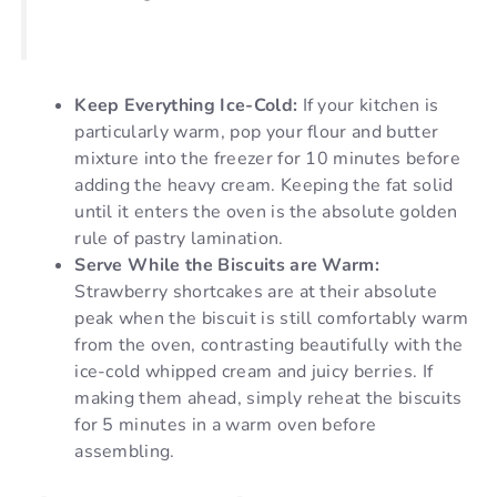
Keep Everything Ice-Cold:
If your kitchen is
particularly warm, pop your flour and butter
mixture into the freezer for 10 minutes before
adding the heavy cream. Keeping the fat solid
until it enters the oven is the absolute golden
rule of pastry lamination.
Serve While the Biscuits are Warm:
Strawberry shortcakes are at their absolute
peak when the biscuit is still comfortably warm
from the oven, contrasting beautifully with the
ice-cold whipped cream and juicy berries. If
making them ahead, simply reheat the biscuits
for 5 minutes in a warm oven before
assembling.