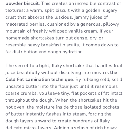
powder biscuit
. This creates an incredible contrast of
textures: a warm, split biscuit with a golden, sugary
crust that absorbs the luscious, jammy juices of
macerated berries, cushioned by a generous, pillowy
mountain of freshly whipped vanilla cream. If your
homemade shortcakes turn out dense, dry, or
resemble heavy breakfast biscuits, it comes down to
fat distribution and dough hydration.
The secret to a light, flaky shortcake that handles fruit
juice beautifully without dissolving into mush is
the
Cold Fat Lamination technique
. By rubbing cold, solid
unsalted butter into the flour just until it resembles
coarse crumbs, you leave tiny, flat pockets of fat intact
throughout the dough. When the shortcakes hit the
hot oven, the moisture inside those isolated pockets
of butter instantly flashes into steam, forcing the
dough layers upward to create hundreds of flaky,
delicate micro-layers. Adding a splash of rich heavy