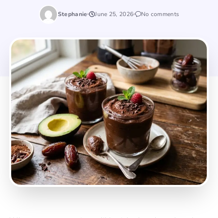
Stephanie
June 25, 2026
No comments