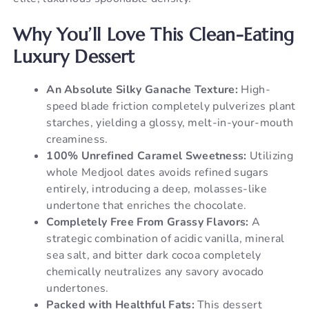
Why You’ll Love This Clean-Eating
Luxury Dessert
An Absolute Silky Ganache Texture:
High-
speed blade friction completely pulverizes plant
starches, yielding a glossy, melt-in-your-mouth
creaminess.
100% Unrefined Caramel Sweetness:
Utilizing
whole Medjool dates avoids refined sugars
entirely, introducing a deep, molasses-like
undertone that enriches the chocolate.
Completely Free From Grassy Flavors:
A
strategic combination of acidic vanilla, mineral
sea salt, and bitter dark cocoa completely
chemically neutralizes any savory avocado
undertones.
Packed with Healthful Fats:
This dessert