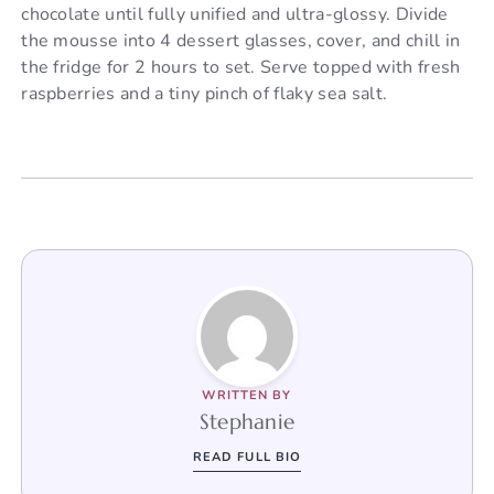
chocolate until fully unified and ultra-glossy. Divide
the mousse into 4 dessert glasses, cover, and chill in
the fridge for 2 hours to set. Serve topped with fresh
raspberries and a tiny pinch of flaky sea salt.
WRITTEN BY
Stephanie
READ FULL BIO