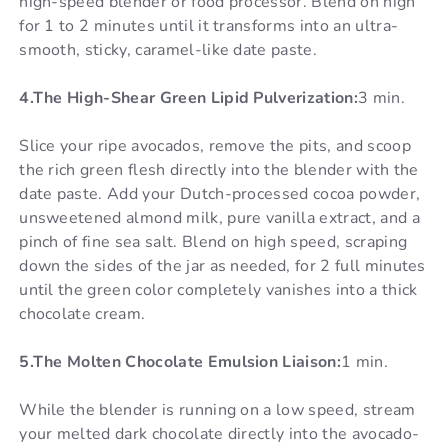
high-speed blender or food processor. Blend on high
for 1 to 2 minutes until it transforms into an ultra-
smooth, sticky, caramel-like date paste.
4.The High-Shear Green Lipid Pulverization:
3 min.
Slice your ripe avocados, remove the pits, and scoop
the rich green flesh directly into the blender with the
date paste. Add your Dutch-processed cocoa powder,
unsweetened almond milk, pure vanilla extract, and a
pinch of fine sea salt. Blend on high speed, scraping
down the sides of the jar as needed, for 2 full minutes
until the green color completely vanishes into a thick
chocolate cream.
5.The Molten Chocolate Emulsion Liaison:
1 min.
While the blender is running on a low speed, stream
your melted dark chocolate directly into the avocado-