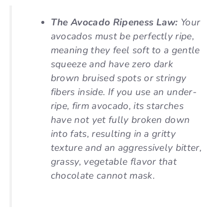
The Avocado Ripeness Law:
Your
avocados must be perfectly ripe,
meaning they feel soft to a gentle
squeeze and have zero dark
brown bruised spots or stringy
fibers inside. If you use an under-
ripe, firm avocado, its starches
have not yet fully broken down
into fats, resulting in a gritty
texture and an aggressively bitter,
grassy, vegetable flavor that
chocolate cannot mask.