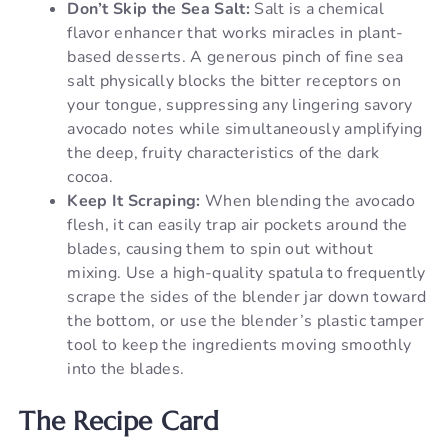
Don’t Skip the Sea Salt:
Salt is a chemical
flavor enhancer that works miracles in plant-
based desserts. A generous pinch of fine sea
salt physically blocks the bitter receptors on
your tongue, suppressing any lingering savory
avocado notes while simultaneously amplifying
the deep, fruity characteristics of the dark
cocoa.
Keep It Scraping:
When blending the avocado
flesh, it can easily trap air pockets around the
blades, causing them to spin out without
mixing. Use a high-quality spatula to frequently
scrape the sides of the blender jar down toward
the bottom, or use the blender’s plastic tamper
tool to keep the ingredients moving smoothly
into the blades.
The Recipe Card