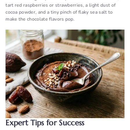
tart red raspberries or strawberries, a light dust of
cocoa powder, and a tiny pinch of flaky sea salt to
make the chocolate flavors pop.
Expert Tips for Success