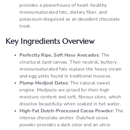
provides a powerhouse of heart-healthy
monounsaturated fats, dietary fiber, and
potassium disguised as an decadent chocolate
treat.
Key Ingredients Overview
Perfectly Ripe, Soft Hass Avocados:
The
structural lipid canvas. Their neutral, buttery
monounsaturated fats replace the heavy cream
and egg yolks found in traditional mousse.
Plump Medjool Dates:
The natural sweet
engine. Medjools are prized for their high
moisture content and soft, fibrous skins, which
dissolve beautifully when soaked in hot water.
High-Fat Dutch-Processed Cocoa Powder:
The
intense chocolate anchor. Dutched cocoa
powder provides a dark color and an ultra-