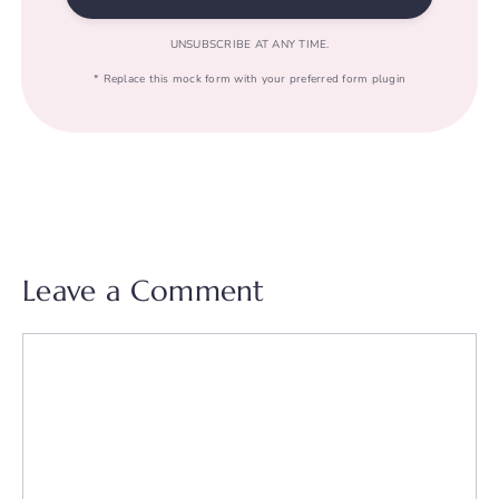
UNSUBSCRIBE AT ANY TIME.
* Replace this mock form with your preferred form plugin
Leave a Comment
Comment