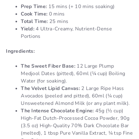
Prep Time:
15 mins (+ 10 mins soaking)
Cook Time:
0 mins
Total Time:
25 mins
Yield:
4 Ultra-Creamy, Nutrient-Dense
Portions
Ingredients:
The Sweet Fiber Base:
12 Large Plump
Medjool Dates (pitted), 60ml (¼ cup) Boiling
Water (for soaking).
The Velvet Lipid Canvas:
2 Large Ripe Hass
Avocados (peeled and pitted), 60ml (¼ cup)
Unsweetened Almond Milk (or any plant milk).
The Intense Chocolate Engine:
45g (½ cup)
High-Fat Dutch-Processed Cocoa Powder, 90g
(3.5 oz) High-Quality 70% Dark Chocolate Bar
(melted), 1 tbsp Pure Vanilla Extract, ¼ tsp Fine