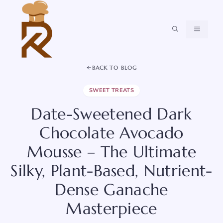
Skip
to
content
MENU
BACK TO BLOG
SWEET TREATS
Date-Sweetened Dark
Chocolate Avocado
Mousse – The Ultimate
Silky, Plant-Based, Nutrient-
Dense Ganache
Masterpiece