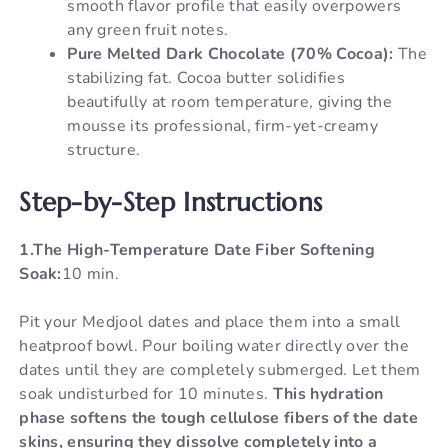
smooth flavor profile that easily overpowers
any green fruit notes.
Pure Melted Dark Chocolate (70% Cocoa):
The
stabilizing fat. Cocoa butter solidifies
beautifully at room temperature, giving the
mousse its professional, firm-yet-creamy
structure.
Step-by-Step Instructions
1.The High-Temperature Date Fiber Softening
Soak:
10 min.
Pit your Medjool dates and place them into a small
heatproof bowl. Pour boiling water directly over the
dates until they are completely submerged. Let them
soak undisturbed for 10 minutes.
This hydration
phase softens the tough cellulose fibers of the date
skins, ensuring they dissolve completely into a