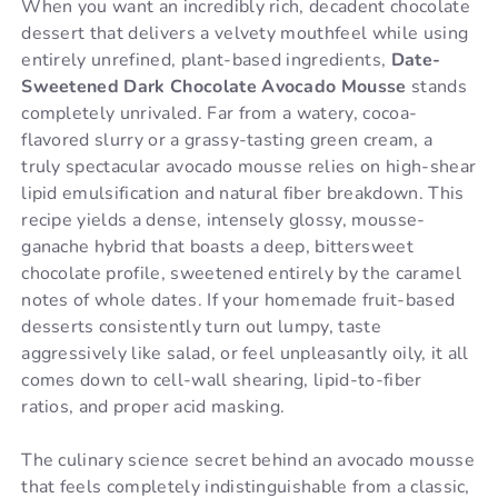
When you want an incredibly rich, decadent chocolate
dessert that delivers a velvety mouthfeel while using
entirely unrefined, plant-based ingredients,
Date-
Sweetened Dark Chocolate Avocado Mousse
stands
completely unrivaled. Far from a watery, cocoa-
flavored slurry or a grassy-tasting green cream, a
truly spectacular avocado mousse relies on high-shear
lipid emulsification and natural fiber breakdown. This
recipe yields a dense, intensely glossy, mousse-
ganache hybrid that boasts a deep, bittersweet
chocolate profile, sweetened entirely by the caramel
notes of whole dates. If your homemade fruit-based
desserts consistently turn out lumpy, taste
aggressively like salad, or feel unpleasantly oily, it all
comes down to cell-wall shearing, lipid-to-fiber
ratios, and proper acid masking.
The culinary science secret behind an avocado mousse
that feels completely indistinguishable from a classic,