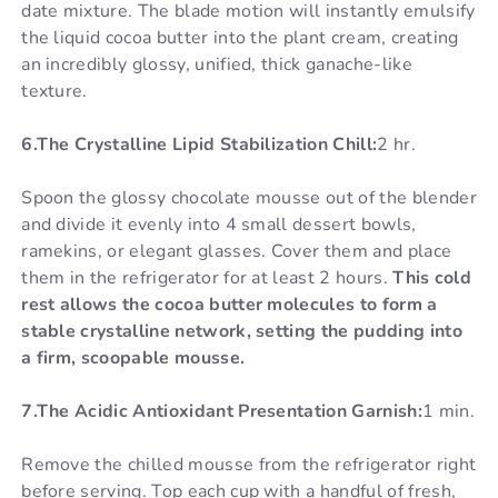
date mixture. The blade motion will instantly emulsify
the liquid cocoa butter into the plant cream, creating
an incredibly glossy, unified, thick ganache-like
texture.
6.The Crystalline Lipid Stabilization Chill:
2 hr.
Spoon the glossy chocolate mousse out of the blender
and divide it evenly into 4 small dessert bowls,
ramekins, or elegant glasses. Cover them and place
them in the refrigerator for at least 2 hours.
This cold
rest allows the cocoa butter molecules to form a
stable crystalline network, setting the pudding into
a firm, scoopable mousse.
7.The Acidic Antioxidant Presentation Garnish:
1 min.
Remove the chilled mousse from the refrigerator right
before serving. Top each cup with a handful of fresh,