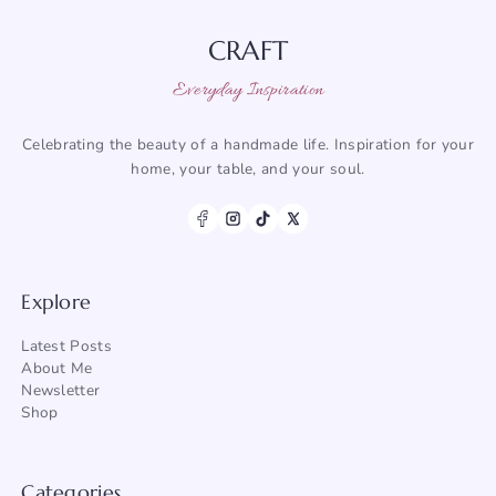
CRAFT
Everyday Inspiration
Celebrating the beauty of a handmade life. Inspiration for your
home, your table, and your soul.
Explore
Latest Posts
About Me
Newsletter
Shop
Categories