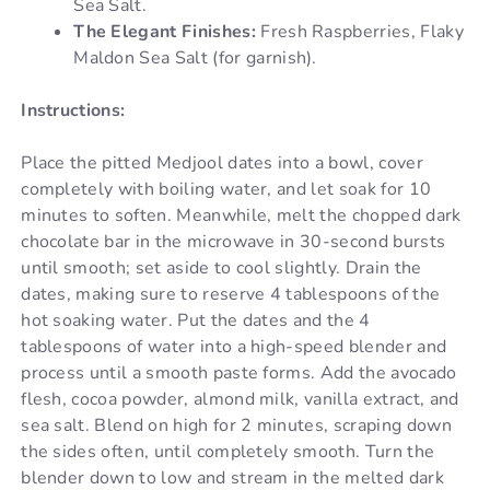
Sea Salt.
The Elegant Finishes:
Fresh Raspberries, Flaky
Maldon Sea Salt (for garnish).
Instructions:
Place the pitted Medjool dates into a bowl, cover
completely with boiling water, and let soak for 10
minutes to soften. Meanwhile, melt the chopped dark
chocolate bar in the microwave in 30-second bursts
until smooth; set aside to cool slightly. Drain the
dates, making sure to reserve 4 tablespoons of the
hot soaking water. Put the dates and the 4
tablespoons of water into a high-speed blender and
process until a smooth paste forms. Add the avocado
flesh, cocoa powder, almond milk, vanilla extract, and
sea salt. Blend on high for 2 minutes, scraping down
the sides often, until completely smooth. Turn the
blender down to low and stream in the melted dark