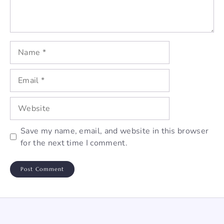
Name
Email
Website
Save my name, email, and website in this browser
for the next time I comment.