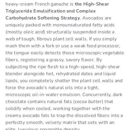
heavy-cream French ganache is
the High-Shear
Triglyceride Emulsification and Complex
Carbohydrate Softening Strategy
. Avocados are
uniquely packed with monounsaturated fatty acids
(mostly
oleic acid
) structurally suspended inside a
web of tough, fibrous plant cell walls. If you simply
mash them with a fork or use a weak food processor,
the tongue easily detects those microscopic vegetable
fibers, registering a grassy, savory flavor. By
subjecting the ripe flesh to a high-speed, high-shear
blender alongside hot, rehydrated dates and liquid
lipids, you completely shatter the plant cell walls and
force the avocado’s natural oils into a tight,
microscopic
oil-in-water emulsion
. Concurrently, dark
chocolate contains natural fats (
cocoa butter
) that
solidify when cooled, working together with the
creamy avocado fats to trap the dissolved fibers into a
perfectly smooth, velvety matrix that sets with an
elite, luxurious spoonable density.