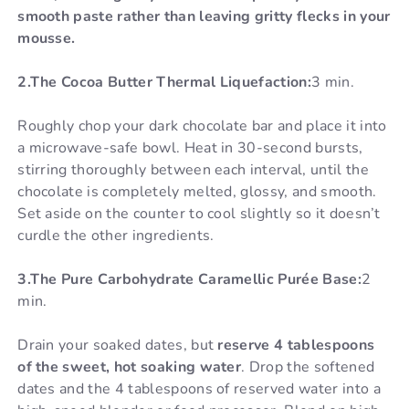
smooth paste rather than leaving gritty flecks in your
mousse.
2.The Cocoa Butter Thermal Liquefaction:
3 min.
Roughly chop your dark chocolate bar and place it into
a microwave-safe bowl. Heat in 30-second bursts,
stirring thoroughly between each interval, until the
chocolate is completely melted, glossy, and smooth.
Set aside on the counter to cool slightly so it doesn’t
curdle the other ingredients.
3.The Pure Carbohydrate Caramellic Purée Base:
2
min.
Drain your soaked dates, but
reserve 4 tablespoons
of the sweet, hot soaking water
. Drop the softened
dates and the 4 tablespoons of reserved water into a