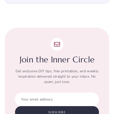
Join the Inner Circle
Get exclusive DIY tips, free printables, and weekly
inspiration delivered straight to your inbox. No
spam, just love.
Your email address
SUBSCRIBE