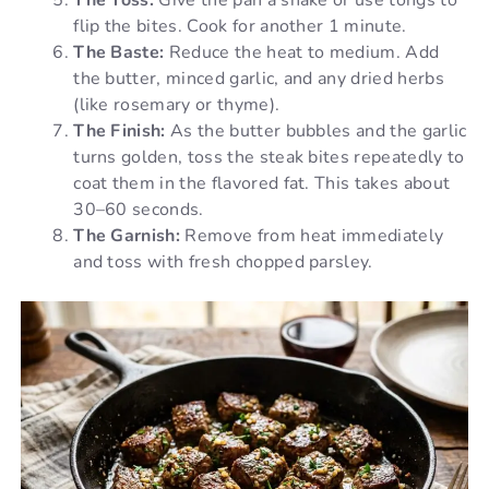
flip the bites. Cook for another 1 minute.
The Baste:
Reduce the heat to medium. Add
the butter, minced garlic, and any dried herbs
(like rosemary or thyme).
The Finish:
As the butter bubbles and the garlic
turns golden, toss the steak bites repeatedly to
coat them in the flavored fat. This takes about
30–60 seconds.
The Garnish:
Remove from heat immediately
and toss with fresh chopped parsley.