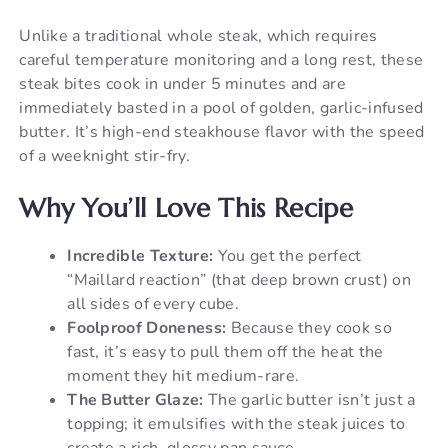
Unlike a traditional whole steak, which requires
careful temperature monitoring and a long rest, these
steak bites cook in under 5 minutes and are
immediately basted in a pool of golden, garlic-infused
butter. It’s high-end steakhouse flavor with the speed
of a weeknight stir-fry.
Why You’ll Love This Recipe
Incredible Texture:
You get the perfect
“Maillard reaction” (that deep brown crust) on
all sides of every cube.
Foolproof Doneness:
Because they cook so
fast, it’s easy to pull them off the heat the
moment they hit medium-rare.
The Butter Glaze:
The garlic butter isn’t just a
topping; it emulsifies with the steak juices to
create a rich, glossy pan sauce.