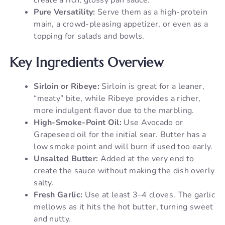
Pure Versatility:
Serve them as a high-protein
main, a crowd-pleasing appetizer, or even as a
topping for salads and bowls.
Key Ingredients Overview
Sirloin or Ribeye:
Sirloin is great for a leaner,
“meaty” bite, while Ribeye provides a richer,
more indulgent flavor due to the marbling.
High-Smoke-Point Oil:
Use Avocado or
Grapeseed oil for the initial sear. Butter has a
low smoke point and will burn if used too early.
Unsalted Butter:
Added at the very end to
create the sauce without making the dish overly
salty.
Fresh Garlic:
Use at least 3–4 cloves. The garlic
mellows as it hits the hot butter, turning sweet
and nutty.