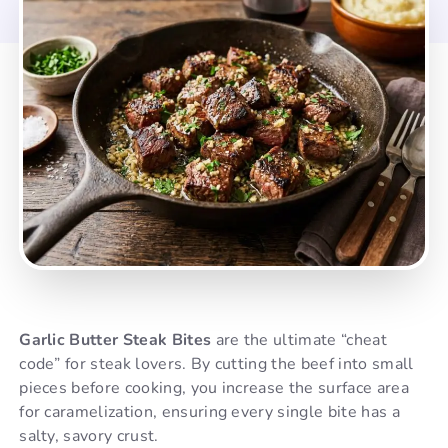
Garlic Butter Steak Bites
are the ultimate “cheat
code” for steak lovers. By cutting the beef into small
pieces before cooking, you increase the surface area
for caramelization, ensuring every single bite has a
salty, savory crust.