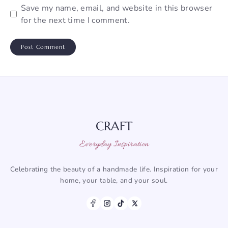
Save my name, email, and website in this browser
for the next time I comment.
CRAFT
Everyday Inspiration
Celebrating the beauty of a handmade life. Inspiration for your
home, your table, and your soul.