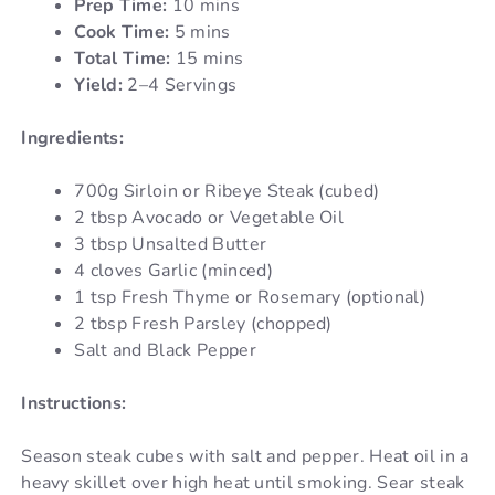
Prep Time:
10 mins
Cook Time:
5 mins
Total Time:
15 mins
Yield:
2–4 Servings
Ingredients:
700g Sirloin or Ribeye Steak (cubed)
2 tbsp Avocado or Vegetable Oil
3 tbsp Unsalted Butter
4 cloves Garlic (minced)
1 tsp Fresh Thyme or Rosemary (optional)
2 tbsp Fresh Parsley (chopped)
Salt and Black Pepper
Instructions:
Season steak cubes with salt and pepper. Heat oil in a
heavy skillet over high heat until smoking. Sear steak