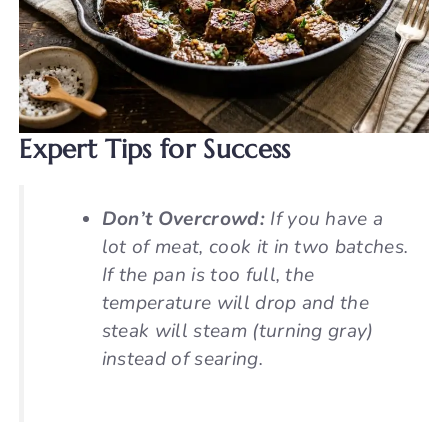
Expert Tips for Success
Don’t Overcrowd:
If you have a
lot of meat, cook it in two batches.
If the pan is too full, the
temperature will drop and the
steak will steam (turning gray)
instead of searing.