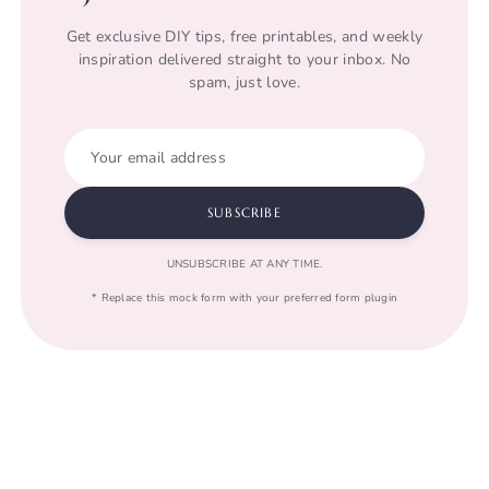
Get exclusive DIY tips, free printables, and weekly
inspiration delivered straight to your inbox. No
spam, just love.
Your email address
SUBSCRIBE
UNSUBSCRIBE AT ANY TIME.
* Replace this mock form with your preferred form plugin