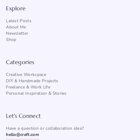
Explore
Latest Posts
About Me
Newsletter
Shop
Categories
Creative Workspace
DIY & Handmade Projects
Freelance & Work Life
Personal Inspiration & Stories
Let's Connect
Have a question or collaboration idea?
hello@craft.com