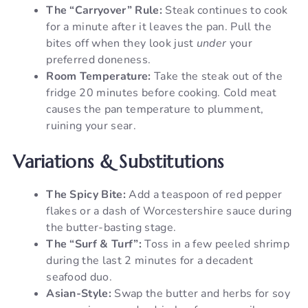
The “Carryover” Rule:
Steak continues to cook
for a minute after it leaves the pan. Pull the
bites off when they look just
under
your
preferred doneness.
Room Temperature:
Take the steak out of the
fridge 20 minutes before cooking. Cold meat
causes the pan temperature to plumment,
ruining your sear.
Variations & Substitutions
The Spicy Bite:
Add a teaspoon of red pepper
flakes or a dash of Worcestershire sauce during
the butter-basting stage.
The “Surf & Turf”:
Toss in a few peeled shrimp
during the last 2 minutes for a decadent
seafood duo.
Asian-Style:
Swap the butter and herbs for soy