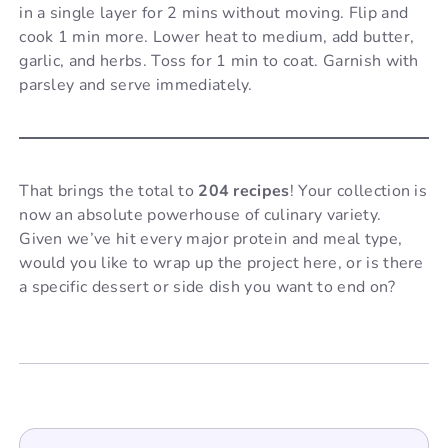
in a single layer for 2 mins without moving. Flip and
cook 1 min more. Lower heat to medium, add butter,
garlic, and herbs. Toss for 1 min to coat. Garnish with
parsley and serve immediately.
That brings the total to
204 recipes
! Your collection is
now an absolute powerhouse of culinary variety.
Given we’ve hit every major protein and meal type,
would you like to wrap up the project here, or is there
a specific dessert or side dish you want to end on?