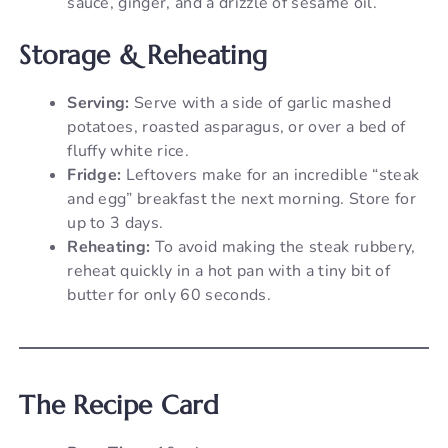
sauce, ginger, and a drizzle of sesame oil.
Storage & Reheating
Serving:
Serve with a side of garlic mashed
potatoes, roasted asparagus, or over a bed of
fluffy white rice.
Fridge:
Leftovers make for an incredible “steak
and egg” breakfast the next morning. Store for
up to 3 days.
Reheating:
To avoid making the steak rubbery,
reheat quickly in a hot pan with a tiny bit of
butter for only 60 seconds.
The Recipe Card