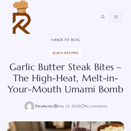
Skip
to
content
MENU
BACK TO BLOG
QUICK RECIPES
Garlic Butter Steak Bites –
The High-Heat, Melt-in-
Your-Mouth Umami Bomb
Stephanie
May 13, 2026
No comments