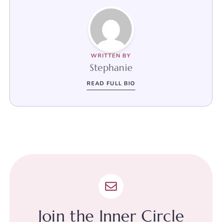
WRITTEN BY
Stephanie
READ FULL BIO
Join the Inner Circle