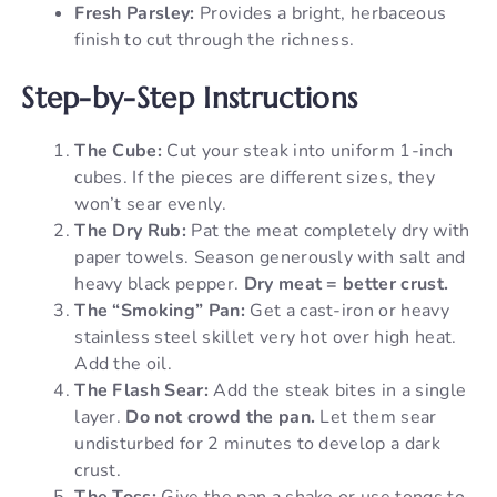
Fresh Parsley:
Provides a bright, herbaceous
finish to cut through the richness.
Step-by-Step Instructions
The Cube:
Cut your steak into uniform 1-inch
cubes. If the pieces are different sizes, they
won’t sear evenly.
The Dry Rub:
Pat the meat completely dry with
paper towels. Season generously with salt and
heavy black pepper.
Dry meat = better crust.
The “Smoking” Pan:
Get a cast-iron or heavy
stainless steel skillet very hot over high heat.
Add the oil.
The Flash Sear:
Add the steak bites in a single
layer.
Do not crowd the pan.
Let them sear
undisturbed for 2 minutes to develop a dark
crust.
The Toss:
Give the pan a shake or use tongs to