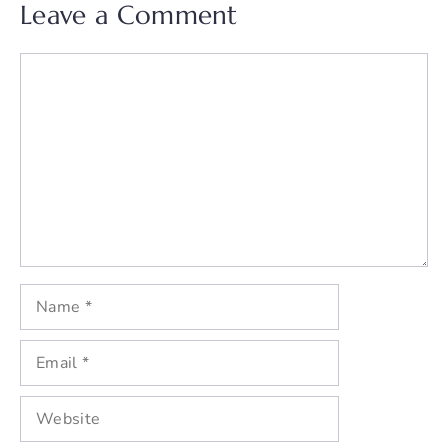
Leave a Comment
Comment
Name
Email
Website