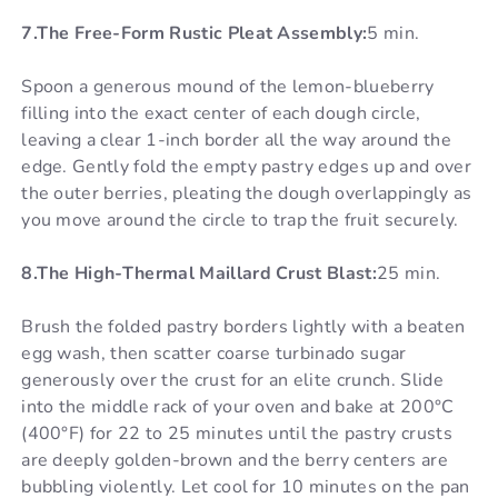
7.The Free-Form Rustic Pleat Assembly:
5 min.
Spoon a generous mound of the lemon-blueberry
filling into the exact center of each dough circle,
leaving a clear 1-inch border all the way around the
edge. Gently fold the empty pastry edges up and over
the outer berries, pleating the dough overlappingly as
you move around the circle to trap the fruit securely.
8.The High-Thermal Maillard Crust Blast:
25 min.
Brush the folded pastry borders lightly with a beaten
egg wash, then scatter coarse turbinado sugar
generously over the crust for an elite crunch. Slide
into the middle rack of your oven and bake at 200°C
(400°F) for 22 to 25 minutes until the pastry crusts
are deeply golden-brown and the berry centers are
bubbling violently. Let cool for 10 minutes on the pan