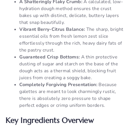
A Shatteringly Flaky Crumb:
A calculated, low-
hydration dough method ensures the crust
bakes up with distinct, delicate, buttery layers
that snap beautifully.
Vibrant Berry-Citrus Balance:
The sharp, bright
essential oils from fresh lemon zest slice
effortlessly through the rich, heavy dairy fats of
the pastry crust.
Guaranteed Crisp Bottoms:
A thin protective
dusting of sugar and starch on the base of the
dough acts as a thermal shield, blocking fruit
juices from creating a soggy bake.
Completely Forgiving Presentation:
Because
galettes are meant to look charmingly rustic,
there is absolutely zero pressure to shape
perfect edges or crimp uniform borders.
Key Ingredients Overview