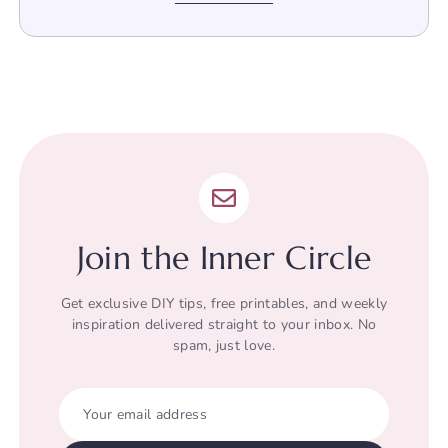
Join the Inner Circle
Get exclusive DIY tips, free printables, and weekly
inspiration delivered straight to your inbox. No
spam, just love.
Your email address