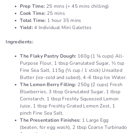
Prep Time:
25 mins (+ 45 mins chilling)
Cook Time:
25 mins
Total Time:
1 hour 35 mins
Yield:
4 Individual Mini Galettes
Ingredients:
The Flaky Pastry Dough:
160g (1 ¼ cups) All-
Purpose Flour, 1 tbsp Granulated Sugar, ½ tsp
Fine Sea Salt, 115g (½ cup / 1 stick) Unsalted
Butter (ice-cold and cubed), 4–6 tbsp Ice Water.
The Lemon Berry Filling:
250g (2 cups) Fresh
Blueberries, 3 tbsp Granulated Sugar, 1 tbsp
Cornstarch, 1 tbsp Freshly Squeezed Lemon
Juice, 1 tbsp Freshly Grated Lemon Zest, 1
pinch Fine Sea Salt.
The Presentation Finishes:
1 Large Egg
(beaten, for egg wash), 2 tbsp Coarse Turbinado