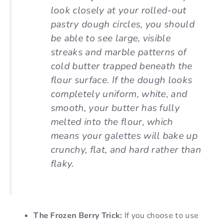
look closely at your rolled-out
pastry dough circles, you should
be able to see large, visible
streaks and marble patterns of
cold butter trapped beneath the
flour surface. If the dough looks
completely uniform, white, and
smooth, your butter has fully
melted into the flour, which
means your galettes will bake up
crunchy, flat, and hard rather than
flaky.
The Frozen Berry Trick:
If you choose to use