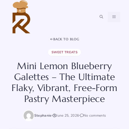
Skip
to
content
MENU
BACK TO BLOG
SWEET TREATS
Mini Lemon Blueberry
Galettes – The Ultimate
Flaky, Vibrant, Free-Form
Pastry Masterpiece
Stephanie
June 25, 2026
No comments