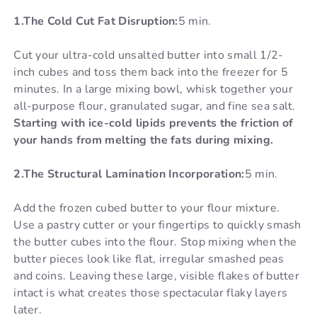
1.The Cold Cut Fat Disruption:
5 min.
Cut your ultra-cold unsalted butter into small 1/2-
inch cubes and toss them back into the freezer for 5
minutes. In a large mixing bowl, whisk together your
all-purpose flour, granulated sugar, and fine sea salt.
Starting with ice-cold lipids prevents the friction of
your hands from melting the fats during mixing.
2.The Structural Lamination Incorporation:
5 min.
Add the frozen cubed butter to your flour mixture.
Use a pastry cutter or your fingertips to quickly smash
the butter cubes into the flour. Stop mixing when the
butter pieces look like flat, irregular smashed peas
and coins. Leaving these large, visible flakes of butter
intact is what creates those spectacular flaky layers
later.