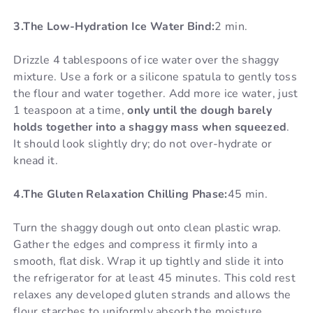
3.The Low-Hydration Ice Water Bind:
2 min.
Drizzle 4 tablespoons of ice water over the shaggy
mixture. Use a fork or a silicone spatula to gently toss
the flour and water together. Add more ice water, just
1 teaspoon at a time,
only until the dough barely
holds together into a shaggy mass when squeezed
.
It should look slightly dry; do not over-hydrate or
knead it.
4.The Gluten Relaxation Chilling Phase:
45 min.
Turn the shaggy dough out onto clean plastic wrap.
Gather the edges and compress it firmly into a
smooth, flat disk. Wrap it up tightly and slide it into
the refrigerator for at least 45 minutes. This cold rest
relaxes any developed gluten strands and allows the
flour starches to uniformly absorb the moisture.