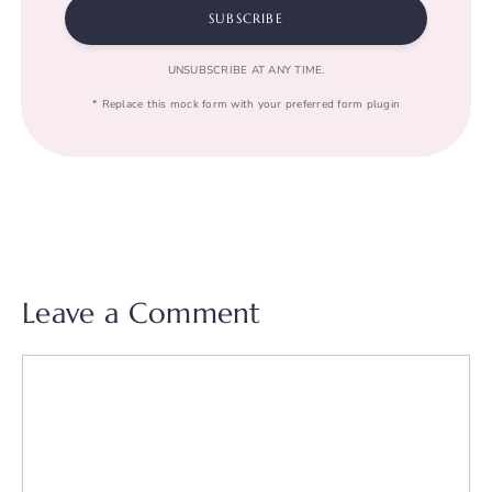
SUBSCRIBE
UNSUBSCRIBE AT ANY TIME.
* Replace this mock form with your preferred form plugin
Leave a Comment
Comment