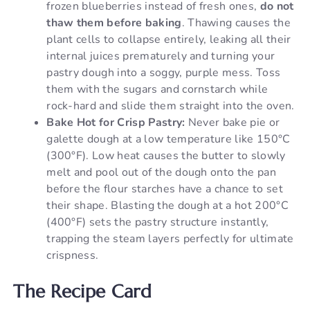
frozen blueberries instead of fresh ones,
do not
thaw them before baking
. Thawing causes the
plant cells to collapse entirely, leaking all their
internal juices prematurely and turning your
pastry dough into a soggy, purple mess. Toss
them with the sugars and cornstarch while
rock-hard and slide them straight into the oven.
Bake Hot for Crisp Pastry:
Never bake pie or
galette dough at a low temperature like 150°C
(300°F). Low heat causes the butter to slowly
melt and pool out of the dough onto the pan
before the flour starches have a chance to set
their shape. Blasting the dough at a hot 200°C
(400°F) sets the pastry structure instantly,
trapping the steam layers perfectly for ultimate
crispness.
The Recipe Card