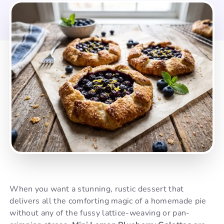
When you want a stunning, rustic dessert that
delivers all the comforting magic of a homemade pie
without any of the fussy lattice-weaving or pan-