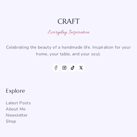
CRAFT
Everyday Inspiration
Celebrating the beauty of a handmade life. Inspiration for your
home, your table, and your soul.
Explore
Latest Posts
About Me
Newsletter
Shop