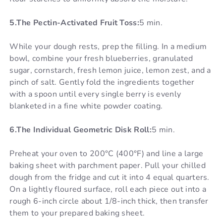
5.The Pectin-Activated Fruit Toss:
5 min.
While your dough rests, prep the filling. In a medium
bowl, combine your fresh blueberries, granulated
sugar, cornstarch, fresh lemon juice, lemon zest, and a
pinch of salt. Gently fold the ingredients together
with a spoon until every single berry is evenly
blanketed in a fine white powder coating.
6.The Individual Geometric Disk Roll:
5 min.
Preheat your oven to 200°C (400°F) and line a large
baking sheet with parchment paper. Pull your chilled
dough from the fridge and cut it into 4 equal quarters.
On a lightly floured surface, roll each piece out into a
rough 6-inch circle about 1/8-inch thick, then transfer
them to your prepared baking sheet.