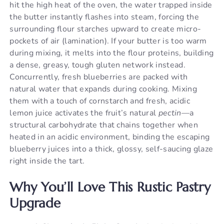
hit the high heat of the oven, the water trapped inside
the butter instantly flashes into steam, forcing the
surrounding flour starches upward to create micro-
pockets of air (lamination). If your butter is too warm
during mixing, it melts into the flour proteins, building
a dense, greasy, tough gluten network instead.
Concurrently, fresh blueberries are packed with
natural water that expands during cooking. Mixing
them with a touch of cornstarch and fresh, acidic
lemon juice activates the fruit’s natural
pectin
—a
structural carbohydrate that chains together when
heated in an acidic environment, binding the escaping
blueberry juices into a thick, glossy, self-saucing glaze
right inside the tart.
Why You’ll Love This Rustic Pastry
Upgrade