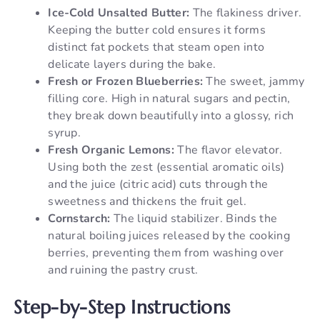
Ice-Cold Unsalted Butter:
The flakiness driver.
Keeping the butter cold ensures it forms
distinct fat pockets that steam open into
delicate layers during the bake.
Fresh or Frozen Blueberries:
The sweet, jammy
filling core. High in natural sugars and pectin,
they break down beautifully into a glossy, rich
syrup.
Fresh Organic Lemons:
The flavor elevator.
Using both the zest (essential aromatic oils)
and the juice (citric acid) cuts through the
sweetness and thickens the fruit gel.
Cornstarch:
The liquid stabilizer. Binds the
natural boiling juices released by the cooking
berries, preventing them from washing over
and ruining the pastry crust.
Step-by-Step Instructions