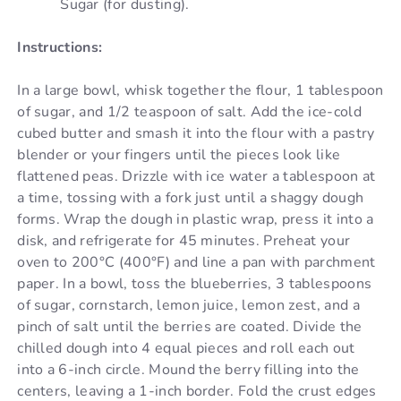
Sugar (for dusting).
Instructions:
In a large bowl, whisk together the flour, 1 tablespoon
of sugar, and 1/2 teaspoon of salt. Add the ice-cold
cubed butter and smash it into the flour with a pastry
blender or your fingers until the pieces look like
flattened peas. Drizzle with ice water a tablespoon at
a time, tossing with a fork just until a shaggy dough
forms. Wrap the dough in plastic wrap, press it into a
disk, and refrigerate for 45 minutes. Preheat your
oven to 200°C (400°F) and line a pan with parchment
paper. In a bowl, toss the blueberries, 3 tablespoons
of sugar, cornstarch, lemon juice, lemon zest, and a
pinch of salt until the berries are coated. Divide the
chilled dough into 4 equal pieces and roll each out
into a 6-inch circle. Mound the berry filling into the
centers, leaving a 1-inch border. Fold the crust edges