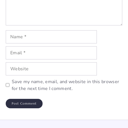
Name
Email
Website
Save my name, email, and website in this browser
for the next time I comment.