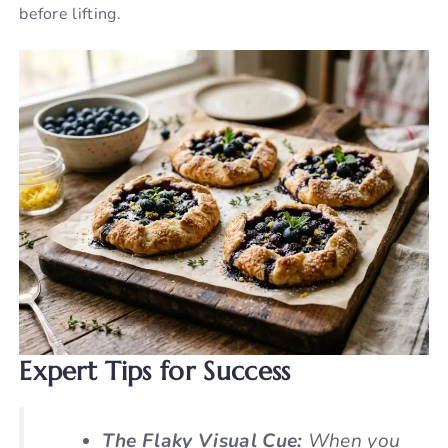
before lifting.
Expert Tips for Success
The Flaky Visual Cue:
When you