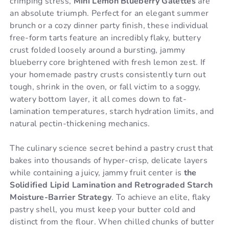
crimping stress,
Mini Lemon Blueberry Galettes
are
an absolute triumph. Perfect for an elegant summer
brunch or a cozy dinner party finish, these individual
free-form tarts feature an incredibly flaky, buttery
crust folded loosely around a bursting, jammy
blueberry core brightened with fresh lemon zest. If
your homemade pastry crusts consistently turn out
tough, shrink in the oven, or fall victim to a soggy,
watery bottom layer, it all comes down to fat-
lamination temperatures, starch hydration limits, and
natural pectin-thickening mechanics.
The culinary science secret behind a pastry crust that
bakes into thousands of hyper-crisp, delicate layers
while containing a juicy, jammy fruit center is
the
Solidified Lipid Lamination and Retrograded Starch
Moisture-Barrier Strategy
. To achieve an elite, flaky
pastry shell, you must keep your butter cold and
distinct from the flour. When chilled chunks of butter