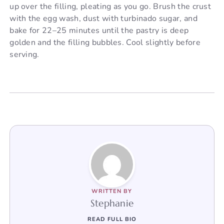
up over the filling, pleating as you go. Brush the crust
with the egg wash, dust with turbinado sugar, and
bake for 22–25 minutes until the pastry is deep
golden and the filling bubbles. Cool slightly before
serving.
WRITTEN BY
Stephanie
READ FULL BIO