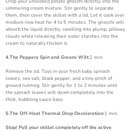
Drop your uncooked potato gnocchi directly into the
simmering cream mixture. Stir gently to separate
them, then cover the skillet with a lid. Let it cook over
medium-low heat for 4 to 5 minutes. The gnocchi will
absorb the liquid directly, swelling into plump, pillowy
clouds while releasing their outer starches into the
cream to naturally thicken it.
4.The Peppery Spin and Greens Wilt:
2 min.
Remove the lid. Toss in your fresh baby spinach
leaves, sea salt, black pepper, and a tiny pinch of
ground nutmeg. Stir gently for 1 to 2 minutes until
the spinach leaves wilt down completely into the
thick, bubbling sauce base.
5.The Off-Heat Thermal Drop Deceleration:
1 min.
Stop! Pull your skillet completely off the active