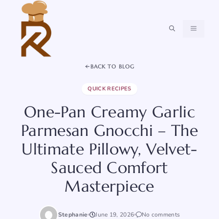
Skip
to
content
MENU
BACK TO BLOG
QUICK RECIPES
One-Pan Creamy Garlic
Parmesan Gnocchi – The
Ultimate Pillowy, Velvet-
Sauced Comfort
Masterpiece
Stephanie
June 19, 2026
No comments