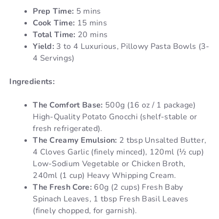
Prep Time:
5 mins
Cook Time:
15 mins
Total Time:
20 mins
Yield:
3 to 4 Luxurious, Pillowy Pasta Bowls (3-
4 Servings)
Ingredients:
The Comfort Base:
500g (16 oz / 1 package)
High-Quality Potato Gnocchi (shelf-stable or
fresh refrigerated).
The Creamy Emulsion:
2 tbsp Unsalted Butter,
4 Cloves Garlic (finely minced), 120ml (½ cup)
Low-Sodium Vegetable or Chicken Broth,
240ml (1 cup) Heavy Whipping Cream.
The Fresh Core:
60g (2 cups) Fresh Baby
Spinach Leaves, 1 tbsp Fresh Basil Leaves
(finely chopped, for garnish).