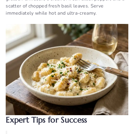
scatter of chopped fresh basil leaves. Serve
immediately while hot and ultra-creamy.
Expert Tips for Success