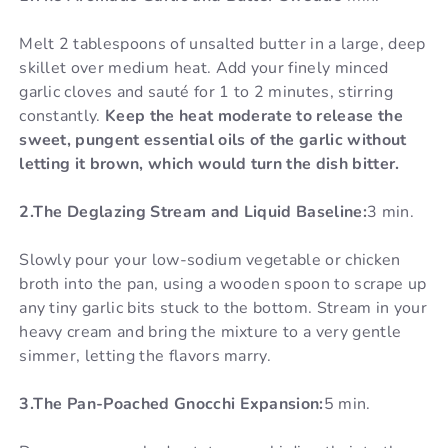
Melt 2 tablespoons of unsalted butter in a large, deep
skillet over medium heat. Add your finely minced
garlic cloves and sauté for 1 to 2 minutes, stirring
constantly.
Keep the heat moderate to release the
sweet, pungent essential oils of the garlic without
letting it brown, which would turn the dish bitter.
2.The Deglazing Stream and Liquid Baseline:
3 min.
Slowly pour your low-sodium vegetable or chicken
broth into the pan, using a wooden spoon to scrape up
any tiny garlic bits stuck to the bottom. Stream in your
heavy cream and bring the mixture to a very gentle
simmer, letting the flavors marry.
3.The Pan-Poached Gnocchi Expansion:
5 min.