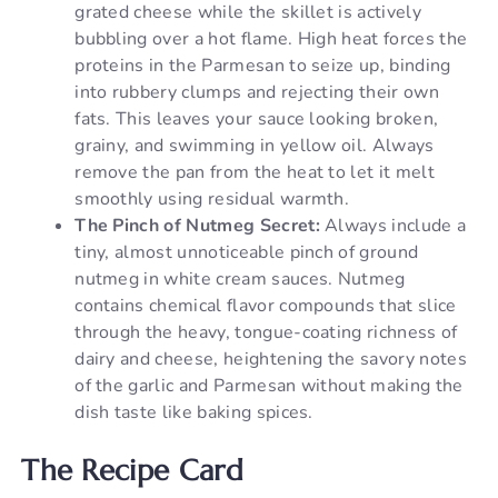
grated cheese while the skillet is actively
bubbling over a hot flame. High heat forces the
proteins in the Parmesan to seize up, binding
into rubbery clumps and rejecting their own
fats. This leaves your sauce looking broken,
grainy, and swimming in yellow oil. Always
remove the pan from the heat to let it melt
smoothly using residual warmth.
The Pinch of Nutmeg Secret:
Always include a
tiny, almost unnoticeable pinch of ground
nutmeg in white cream sauces. Nutmeg
contains chemical flavor compounds that slice
through the heavy, tongue-coating richness of
dairy and cheese, heightening the savory notes
of the garlic and Parmesan without making the
dish taste like baking spices.
The Recipe Card