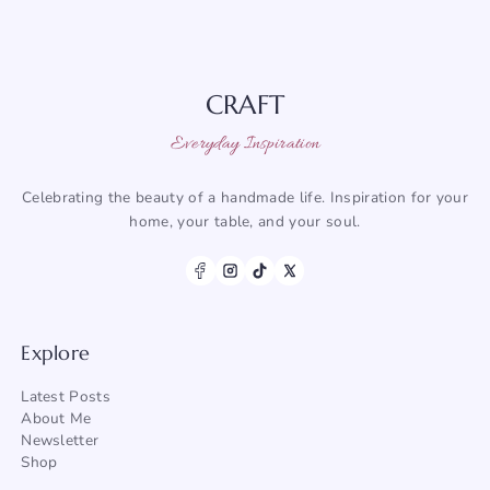
CRAFT
Everyday Inspiration
Celebrating the beauty of a handmade life. Inspiration for your
home, your table, and your soul.
Explore
Latest Posts
About Me
Newsletter
Shop