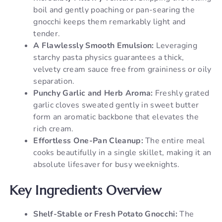
boil and gently poaching or pan-searing the
gnocchi keeps them remarkably light and
tender.
A Flawlessly Smooth Emulsion:
Leveraging
starchy pasta physics guarantees a thick,
velvety cream sauce free from graininess or oily
separation.
Punchy Garlic and Herb Aroma:
Freshly grated
garlic cloves sweated gently in sweet butter
form an aromatic backbone that elevates the
rich cream.
Effortless One-Pan Cleanup:
The entire meal
cooks beautifully in a single skillet, making it an
absolute lifesaver for busy weeknights.
Key Ingredients Overview
Shelf-Stable or Fresh Potato Gnocchi:
The