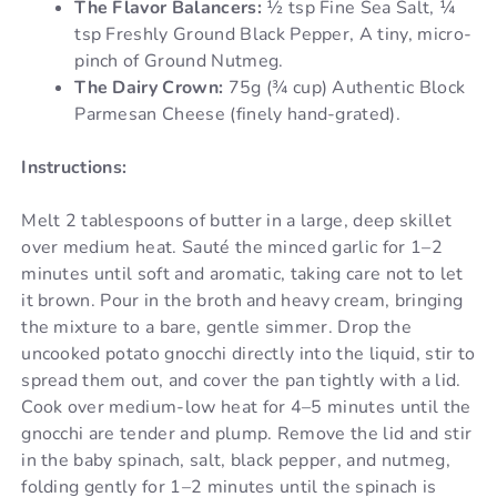
The Flavor Balancers:
½ tsp Fine Sea Salt, ¼
tsp Freshly Ground Black Pepper, A tiny, micro-
pinch of Ground Nutmeg.
The Dairy Crown:
75g (¾ cup) Authentic Block
Parmesan Cheese (finely hand-grated).
Instructions:
Melt 2 tablespoons of butter in a large, deep skillet
over medium heat. Sauté the minced garlic for 1–2
minutes until soft and aromatic, taking care not to let
it brown. Pour in the broth and heavy cream, bringing
the mixture to a bare, gentle simmer. Drop the
uncooked potato gnocchi directly into the liquid, stir to
spread them out, and cover the pan tightly with a lid.
Cook over medium-low heat for 4–5 minutes until the
gnocchi are tender and plump. Remove the lid and stir
in the baby spinach, salt, black pepper, and nutmeg,
folding gently for 1–2 minutes until the spinach is