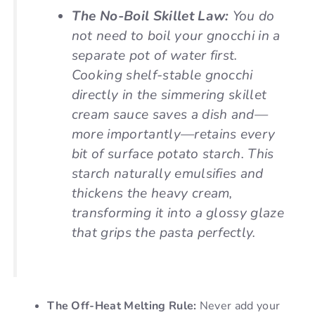
The No-Boil Skillet Law:
You do
not need to boil your gnocchi in a
separate pot of water first.
Cooking shelf-stable gnocchi
directly in the simmering skillet
cream sauce saves a dish and—
more importantly—retains every
bit of surface potato starch. This
starch naturally emulsifies and
thickens the heavy cream,
transforming it into a glossy glaze
that grips the pasta perfectly.
The Off-Heat Melting Rule:
Never add your