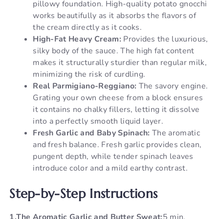
pillowy foundation. High-quality potato gnocchi
works beautifully as it absorbs the flavors of
the cream directly as it cooks.
High-Fat Heavy Cream:
Provides the luxurious,
silky body of the sauce. The high fat content
makes it structurally sturdier than regular milk,
minimizing the risk of curdling.
Real Parmigiano-Reggiano:
The savory engine.
Grating your own cheese from a block ensures
it contains no chalky fillers, letting it dissolve
into a perfectly smooth liquid layer.
Fresh Garlic and Baby Spinach:
The aromatic
and fresh balance. Fresh garlic provides clean,
pungent depth, while tender spinach leaves
introduce color and a mild earthy contrast.
Step-by-Step Instructions
1.The Aromatic Garlic and Butter Sweat:
5 min.