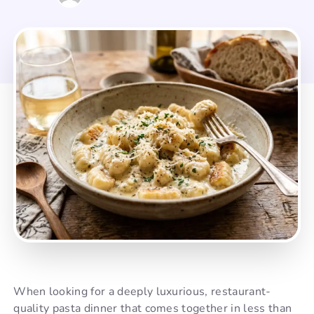
When looking for a deeply luxurious, restaurant-
quality pasta dinner that comes together in less than