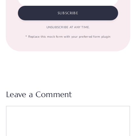
SUBSCRIBE
UNSUBSCRIBE AT ANY TIME.
* Replace this mock form with your preferred form plugin
Leave a Comment
Comment