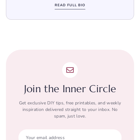
READ FULL BIO
Join the Inner Circle
Get exclusive DIY tips, free printables, and weekly
inspiration delivered straight to your inbox. No
spam, just love.
Your email address