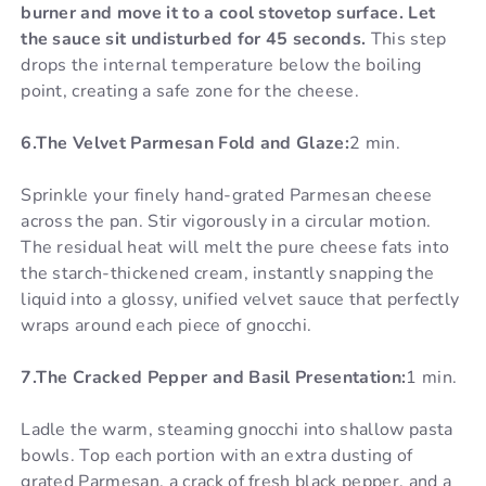
burner and move it to a cool stovetop surface. Let
the sauce sit undisturbed for 45 seconds.
This step
drops the internal temperature below the boiling
point, creating a safe zone for the cheese.
6.The Velvet Parmesan Fold and Glaze:
2 min.
Sprinkle your finely hand-grated Parmesan cheese
across the pan. Stir vigorously in a circular motion.
The residual heat will melt the pure cheese fats into
the starch-thickened cream, instantly snapping the
liquid into a glossy, unified velvet sauce that perfectly
wraps around each piece of gnocchi.
7.The Cracked Pepper and Basil Presentation:
1 min.
Ladle the warm, steaming gnocchi into shallow pasta
bowls. Top each portion with an extra dusting of
grated Parmesan, a crack of fresh black pepper, and a