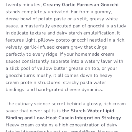
twenty minutes,
Creamy Garlic Parmesan Gnocchi
stands completely unrivaled. Far from a gummy,
dense bowl of potato paste or a split, greasy white
sauce, a masterfully executed pan of gnocchi is a study
in delicate texture and dairy starch emulsification. It
features light, pillowy potato gnocchi nestled in a rich,
velvety, garlic-infused cream gravy that clings
perfectly to every ridge. If your homemade cream
sauces consistently separate into a watery layer with
a slick pool of yellow butter grease on top, or your
gnocchi turns mushy, it all comes down to heavy
cream protein structures, starchy pasta water
bindings, and hand-grated cheese dynamics.
The culinary science secret behind a glossy, rich cream
sauce that never splits is
the Starch-Water Lipid
Binding and Low-Heat Casein Integration Strategy
.
Heavy cream contains a high concentration of dairy
fats held together by natural emulsifiers. However,