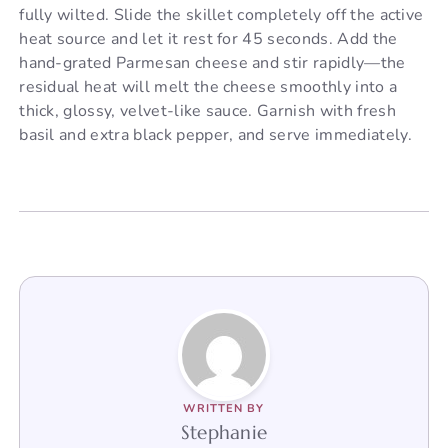
fully wilted. Slide the skillet completely off the active
heat source and let it rest for 45 seconds. Add the
hand-grated Parmesan cheese and stir rapidly—the
residual heat will melt the cheese smoothly into a
thick, glossy, velvet-like sauce. Garnish with fresh
basil and extra black pepper, and serve immediately.
WRITTEN BY
Stephanie