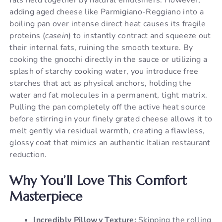
adding aged cheese like Parmigiano-Reggiano into a
boiling pan over intense direct heat causes its fragile
proteins (
casein
) to instantly contract and squeeze out
their internal fats, ruining the smooth texture. By
cooking the gnocchi directly in the sauce or utilizing a
splash of starchy cooking water, you introduce free
starches that act as physical anchors, holding the
water and fat molecules in a permanent, tight matrix.
Pulling the pan completely off the active heat source
before stirring in your finely grated cheese allows it to
melt gently via residual warmth, creating a flawless,
glossy coat that mimics an authentic Italian restaurant
reduction.
Why You’ll Love This Comfort
Masterpiece
Incredibly Pillowy Texture:
Skipping the rolling