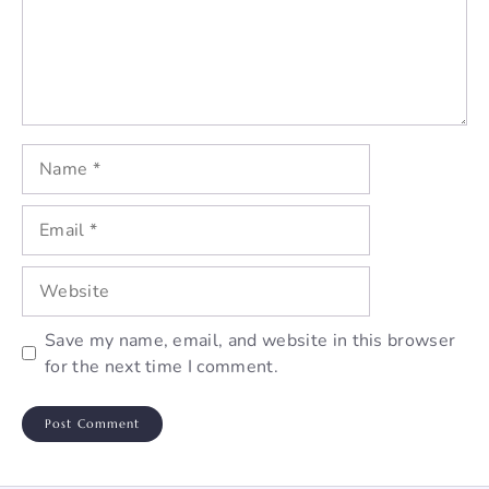
Name
Email
Website
Save my name, email, and website in this browser
for the next time I comment.