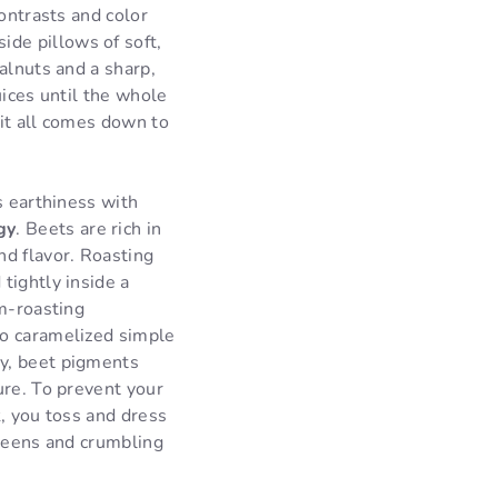
ontrasts and color
de pillows of soft,
alnuts and a sharp,
uices until the whole
 it all comes down to
s earthiness with
gy
. Beets are rich in
nd flavor. Roasting
tightly inside a
am-roasting
to caramelized simple
ly, beet pigments
ure. To prevent your
k, you toss and dress
greens and crumbling