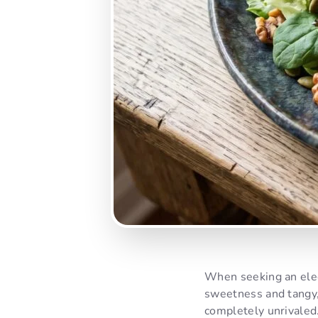
When seeking an eleg
sweetness and tangy,
completely unrivaled.