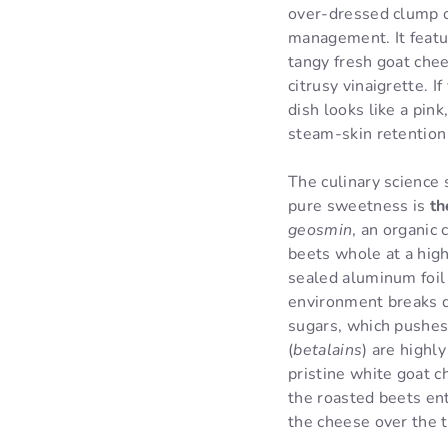
over-dressed clump of
management. It featu
tangy fresh goat chee
citrusy vinaigrette. 
dish looks like a pin
steam-skin retention
The culinary science 
pure sweetness is
th
geosmin
, an organic
beets whole at a high
sealed aluminum foil 
environment breaks d
sugars, which pushes
(
betalains
) are highl
pristine white goat c
the roasted beets ent
the cheese over the t