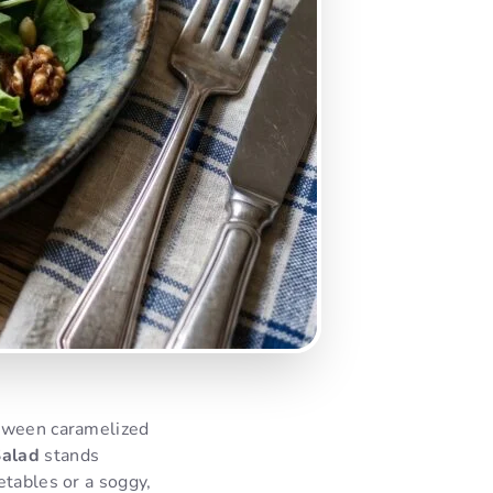
etween caramelized
Salad
stands
etables or a soggy,