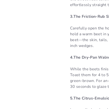
effortlessly straight 
3.The Friction-Rub S
Carefully open the ho
hold a warm beet in 
beet—the skin, tails, 
inch wedges.
4.The Dry-Pan Walnu
While the beets finis
Toast them for 4 to 5
green-brown. For an e
30 seconds to glaze
5.The Citrus-Emulsi