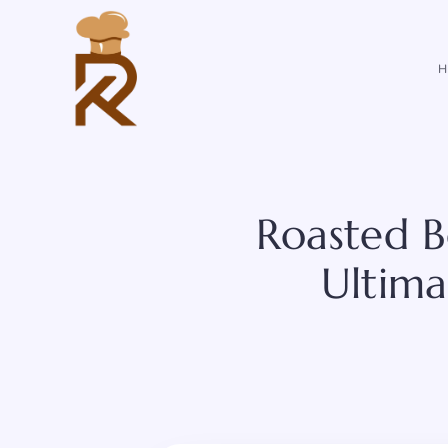
Skip
to
content
H
Roasted B
Ultima