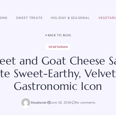
OME
SWEET TREATS
HOLIDAY & SEASONAL
VEGETAR
BACK TO BLOG
VEGETARIAN
eet and Goat Cheese S
te Sweet-Earthy, Velvet
Gastronomic Icon
Stephanie
June 18, 2026
No comments