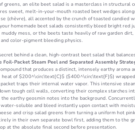
 greens, an elite beet salad is a masterclass in structural c
res sweet, melt-in-your-mouth roasted beet wedges alongsi
se (
chèvre
), all accented by the crunch of toasted candied w
If your homemade beet salads consistently bleed bright red j
k, muddy mess, or the beets taste heavily of raw garden dirt,
 and color-pigment bleeding physics.
secret behind a clean, high-contrast beet salad that balance
e Foil-Packet Steam Peel and Separated Assembly Strate
 compound that produces a distinct, intensely earthy aroma a
 heat of $200^\circ\text{C}$ ($400^\circ\text{F}$) wrapped 
packet traps their internal water vapor. This intensive ste
own tough cell walls, converting their complex starches in
 the earthy geosmin notes into the background. Concurrent
y water-soluble and bleed instantly upon contact with moist
heese and crisp salad greens from turning a uniform hot pin
irely in their own separate bowl first, adding them to the 
op at the absolute final second before presentation.