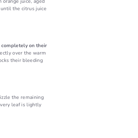
sh orange juice, aged
ntil the citrus juice
 completely on their
rectly over the warm
ocks their bleeding
izzle the remaining
ery leaf is lightly