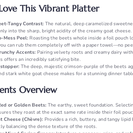
Love This Vibrant Platter
eet-Tangy Contrast:
The natural, deep caramelized sweetnes
nly into the sharp, bright acidity of the creamy goat cheese.
o-Mess Peel:
Roasting the beets whole inside a foil pouch l
 you can rub them completely off with a paper towel—no pee
Crunchy Accents:
Pairing velvety roots and creamy dairy with 
 offers an incredibly satisfying bite.
stopper:
The deep, majestic crimson-purple of the beets ag
nd stark white goat cheese makes for a stunning dinner tabl
ients Overview
ed or Golden Beets:
The earthy, sweet foundation. Select
ures they roast at the exact same rate inside their foil pou
at Cheese (Chèvre):
Provides a rich, buttery, and tangy lipid
ly balancing the dense texture of the roots.