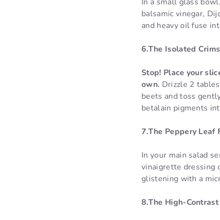
In a small glass bowl,
balsamic vinegar, Dij
and heavy oil fuse in
6.The Isolated Crims
Stop! Place your sli
own.
Drizzle 2 table
beets and toss gently
betalain pigments int
7.The Peppery Leaf 
In your main salad se
vinaigrette dressing 
glistening with a micr
8.The High-Contrast