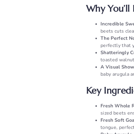
Why You’ll 
Incredible Sw
beets cuts clea
The Perfect N
perfectly that
Shatteringly 
toasted walnuts
A Visual Show
baby arugula a
Key Ingred
Fresh Whole R
sized beets ens
Fresh Soft Go
tongue, perfect