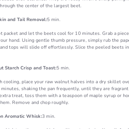
through the center of the largest beet.
kin and Tail Removal:
5 min.
t packet and let the beets cool for 10 minutes. Grab a piec
your hand. Using gentle thumb pressure, simply rub the pap
and tops will slide off effortlessly. Slice the peeled beets in
t Starch Crisp and Toast:
5 min.
h cooling, place your raw walnut halves into a dry skillet o
 minutes, shaking the pan frequently, until they are fragran
xtra treat, toss them with a teaspoon of maple syrup or hon
 them. Remove and chop roughly.
on Aromatic Whisk:
3 min.