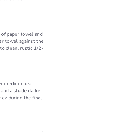
e of paper towel and
er towel against the
to clean, rustic 1/2-
ver medium heat.
t and a shade darker
ey during the final