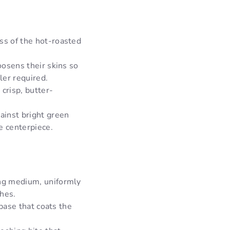
s of the hot-roasted
oosens their skins so
ler required.
crisp, butter-
ainst bright green
e centerpiece.
ing medium, uniformly
ches.
 base that coats the