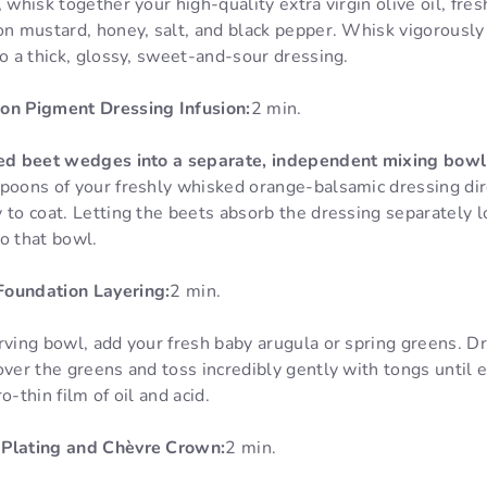
 whisk together your high-quality extra virgin olive oil, fre
on mustard, honey, salt, and black pepper. Whisk vigorously u
to a thick, glossy, sweet-and-sour dressing.
on Pigment Dressing Infusion:
2 min.
ced beet wedges into a separate, independent mixing bowl
spoons of your freshly whisked orange-balsamic dressing di
 to coat. Letting the beets absorb the dressing separately l
o that bowl.
Foundation Layering:
2 min.
rving bowl, add your fresh baby arugula or spring greens. Dr
over the greens and toss incredibly gently with tongs until ev
o-thin film of oil and acid.
 Plating and Chèvre Crown:
2 min.