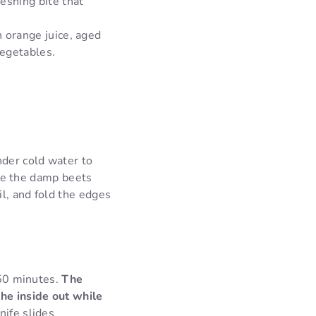
reshing bite that
h orange juice, aged
vegetables.
der cold water to
lace the damp beets
il, and fold the edges
 50 minutes.
The
the inside out while
nife slides