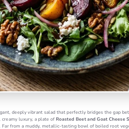
ant, deeply vibrant salad that perfectly bridges the gap b
 creamy luxury, a plate of
Roasted Beet and Goat Cheese 
 Far from a muddy, metallic-tasting bowl of boiled root veg