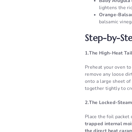
Baby Arugula 
lightens the ri
Orange-Balsam
balsamic vinega
Step-by-Ste
1.The High-Heat Tai
Preheat your oven to
remove any loose dirt,
onto a large sheet of
together tightly to c
2.The Locked-Steam
Place the foil packet
trapped internal mois
the direct heat caram