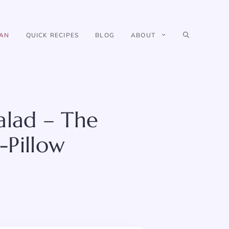
IAN
QUICK RECIPES
BLOG
ABOUT
alad – The
-Pillow