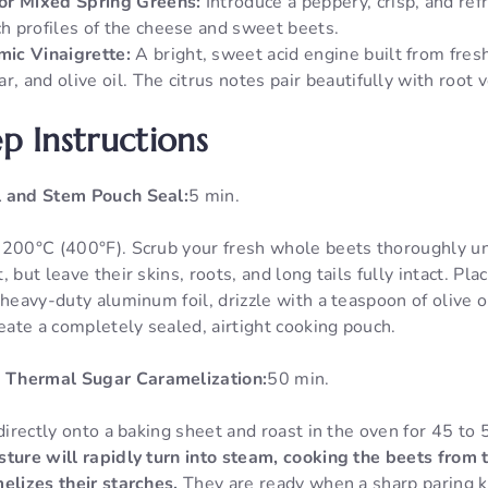
or Mixed Spring Greens:
Introduce a peppery, crisp, and ref
ch profiles of the cheese and sweet beets.
ic Vinaigrette:
A bright, sweet acid engine built from fres
r, and olive oil. The citrus notes pair beautifully with root 
p Instructions
l and Stem Pouch Seal:
5 min.
 200°C (400°F). Scrub your fresh whole beets thoroughly un
 but leave their skins, roots, and long tails fully intact. P
 heavy-duty aluminum foil, drizzle with a teaspoon of olive o
reate a completely sealed, airtight cooking pouch.
 Thermal Sugar Caramelization:
50 min.
 directly onto a baking sheet and roast in the oven for 45 to
ture will rapidly turn into steam, cooking the beets from 
elizes their starches.
They are ready when a sharp paring k