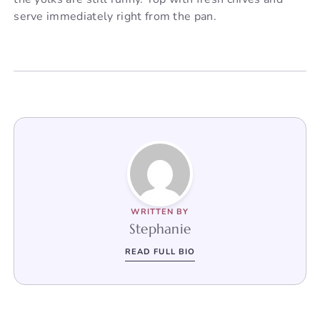
serve immediately right from the pan.
WRITTEN BY
Stephanie
READ FULL BIO