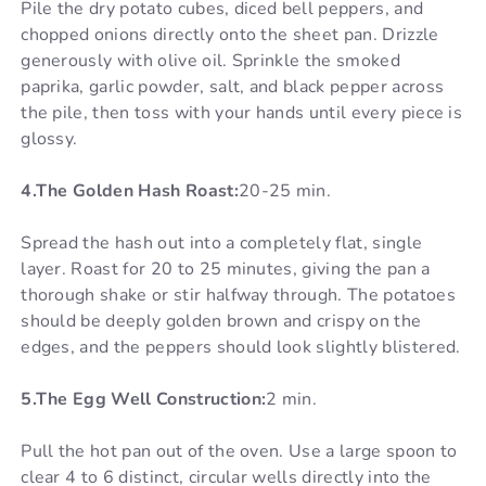
Pile the dry potato cubes, diced bell peppers, and
chopped onions directly onto the sheet pan. Drizzle
generously with olive oil. Sprinkle the smoked
paprika, garlic powder, salt, and black pepper across
the pile, then toss with your hands until every piece is
glossy.
4.The Golden Hash Roast:
20-25 min.
Spread the hash out into a completely flat, single
layer. Roast for 20 to 25 minutes, giving the pan a
thorough shake or stir halfway through. The potatoes
should be deeply golden brown and crispy on the
edges, and the peppers should look slightly blistered.
5.The Egg Well Construction:
2 min.
Pull the hot pan out of the oven. Use a large spoon to
clear 4 to 6 distinct, circular wells directly into the