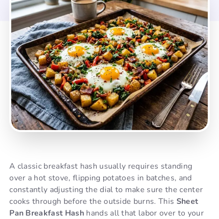
A classic breakfast hash usually requires standing
over a hot stove, flipping potatoes in batches, and
constantly adjusting the dial to make sure the center
cooks through before the outside burns. This
Sheet
Pan Breakfast Hash
hands all that labor over to your