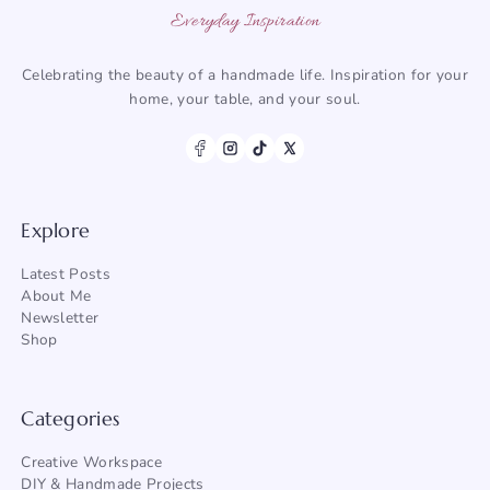
Everyday Inspiration
Celebrating the beauty of a handmade life. Inspiration for your
home, your table, and your soul.
Explore
Latest Posts
About Me
Newsletter
Shop
Categories
Creative Workspace
DIY & Handmade Projects