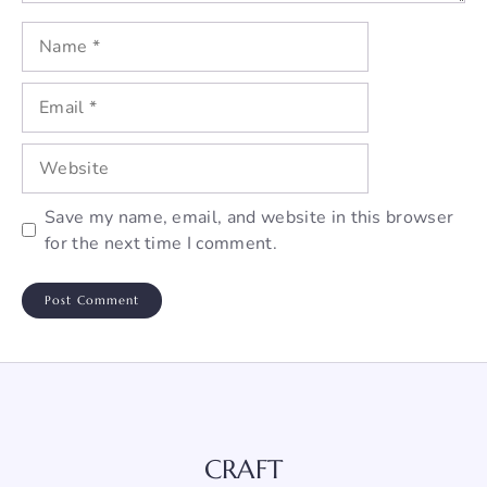
Name
Email
Website
Save my name, email, and website in this browser
for the next time I comment.
CRAFT