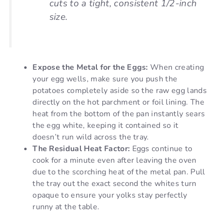
cuts to a tight, consistent 1/2-inch
size.
Expose the Metal for the Eggs:
When creating
your egg wells, make sure you push the
potatoes completely aside so the raw egg lands
directly on the hot parchment or foil lining. The
heat from the bottom of the pan instantly sears
the egg white, keeping it contained so it
doesn’t run wild across the tray.
The Residual Heat Factor:
Eggs continue to
cook for a minute even after leaving the oven
due to the scorching heat of the metal pan. Pull
the tray out the exact second the whites turn
opaque to ensure your yolks stay perfectly
runny at the table.