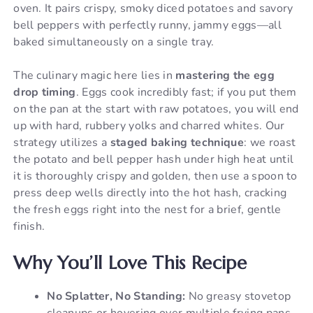
oven. It pairs crispy, smoky diced potatoes and savory
bell peppers with perfectly runny, jammy eggs—all
baked simultaneously on a single tray.
The culinary magic here lies in
mastering the egg
drop timing
. Eggs cook incredibly fast; if you put them
on the pan at the start with raw potatoes, you will end
up with hard, rubbery yolks and charred whites. Our
strategy utilizes a
staged baking technique
: we roast
the potato and bell pepper hash under high heat until
it is thoroughly crispy and golden, then use a spoon to
press deep wells directly into the hot hash, cracking
the fresh eggs right into the nest for a brief, gentle
finish.
Why You’ll Love This Recipe
No Splatter, No Standing:
No greasy stovetop
cleanups or hovering over multiple frying pans.