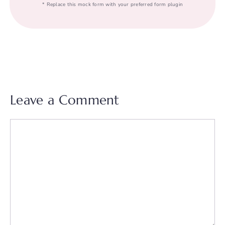
* Replace this mock form with your preferred form plugin
Leave a Comment
Comment