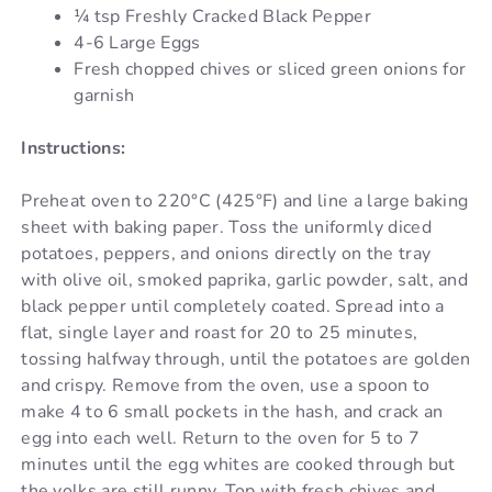
¼ tsp Freshly Cracked Black Pepper
4-6 Large Eggs
Fresh chopped chives or sliced green onions for
garnish
Instructions:
Preheat oven to 220°C (425°F) and line a large baking
sheet with baking paper. Toss the uniformly diced
potatoes, peppers, and onions directly on the tray
with olive oil, smoked paprika, garlic powder, salt, and
black pepper until completely coated. Spread into a
flat, single layer and roast for 20 to 25 minutes,
tossing halfway through, until the potatoes are golden
and crispy. Remove from the oven, use a spoon to
make 4 to 6 small pockets in the hash, and crack an
egg into each well. Return to the oven for 5 to 7
minutes until the egg whites are cooked through but
the yolks are still runny. Top with fresh chives and