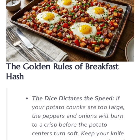
The Golden Rules of Breakfast
Hash
The Dice Dictates the Speed:
If
your potato chunks are too large,
the peppers and onions will burn
to a crisp before the potato
centers turn soft. Keep your knife