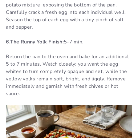
potato mixture, exposing the bottom of the pan.
Carefully crack a fresh egg into each individual well.
Season the top of each egg with a tiny pinch of salt
and pepper.
6.The Runny Yolk Finish:
5-7 min.
Return the pan to the oven and bake for an additional
5 to 7 minutes. Watch closely: you want the egg
whites to turn completely opaque and set, while the
yellow yolks remain soft, bright, and jiggly. Remove
immediately and garnish with fresh chives or hot
sauce.