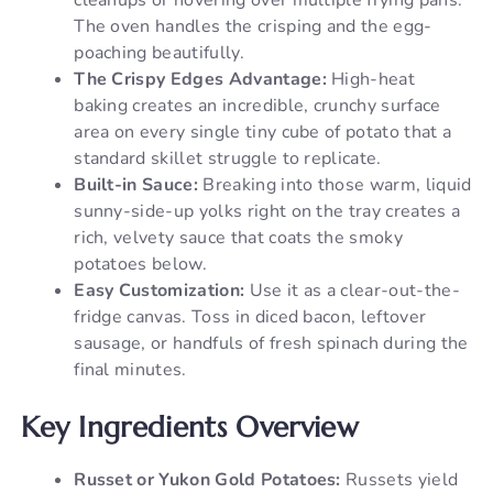
The oven handles the crisping and the egg-
poaching beautifully.
The Crispy Edges Advantage:
High-heat
baking creates an incredible, crunchy surface
area on every single tiny cube of potato that a
standard skillet struggle to replicate.
Built-in Sauce:
Breaking into those warm, liquid
sunny-side-up yolks right on the tray creates a
rich, velvety sauce that coats the smoky
potatoes below.
Easy Customization:
Use it as a clear-out-the-
fridge canvas. Toss in diced bacon, leftover
sausage, or handfuls of fresh spinach during the
final minutes.
Key Ingredients Overview
Russet or Yukon Gold Potatoes:
Russets yield