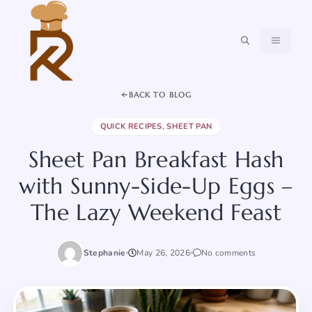
Skip
to
content
MENU
BACK TO BLOG
QUICK RECIPES
,
SHEET PAN
Sheet Pan Breakfast Hash
with Sunny-Side-Up Eggs –
The Lazy Weekend Feast
Stephanie
May 26, 2026
No comments