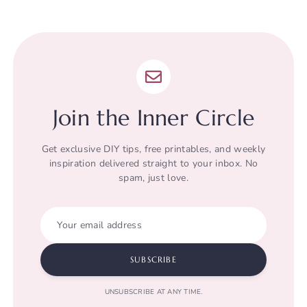
Join the Inner Circle
Get exclusive DIY tips, free printables, and weekly
inspiration delivered straight to your inbox. No
spam, just love.
Your email address
SUBSCRIBE
UNSUBSCRIBE AT ANY TIME.