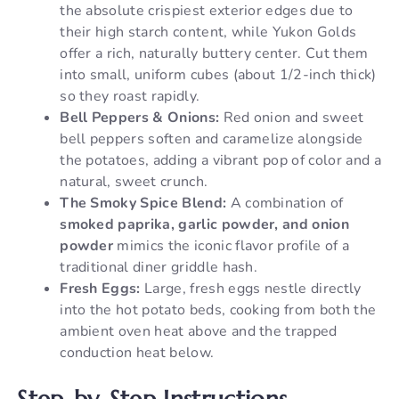
the absolute crispiest exterior edges due to
their high starch content, while Yukon Golds
offer a rich, naturally buttery center. Cut them
into small, uniform cubes (about 1/2-inch thick)
so they roast rapidly.
Bell Peppers & Onions:
Red onion and sweet
bell peppers soften and caramelize alongside
the potatoes, adding a vibrant pop of color and a
natural, sweet crunch.
The Smoky Spice Blend:
A combination of
smoked paprika, garlic powder, and onion
powder
mimics the iconic flavor profile of a
traditional diner griddle hash.
Fresh Eggs:
Large, fresh eggs nestle directly
into the hot potato beds, cooking from both the
ambient oven heat above and the trapped
conduction heat below.
Step-by-Step Instructions