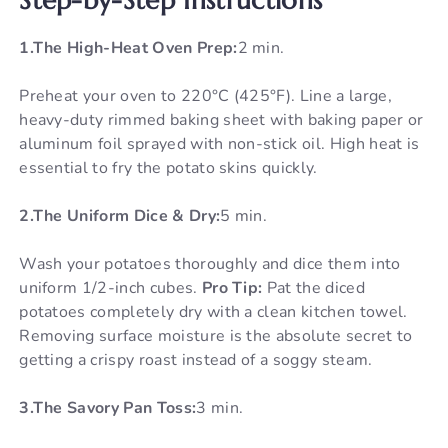
1.The High-Heat Oven Prep:
2 min.
Preheat your oven to 220°C (425°F). Line a large,
heavy-duty rimmed baking sheet with baking paper or
aluminum foil sprayed with non-stick oil. High heat is
essential to fry the potato skins quickly.
2.The Uniform Dice & Dry:
5 min.
Wash your potatoes thoroughly and dice them into
uniform 1/2-inch cubes.
Pro Tip:
Pat the diced
potatoes completely dry with a clean kitchen towel.
Removing surface moisture is the absolute secret to
getting a crispy roast instead of a soggy steam.
3.The Savory Pan Toss:
3 min.