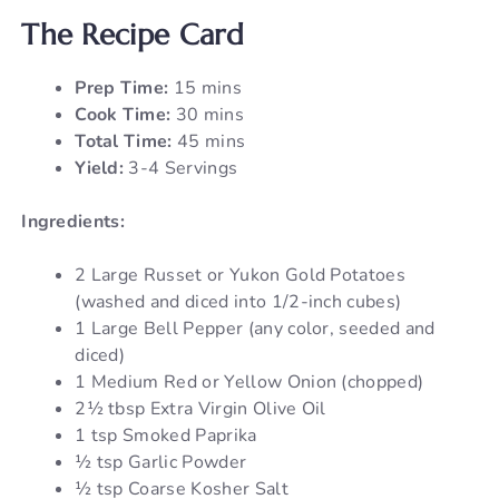
The Recipe Card
Prep Time:
15 mins
Cook Time:
30 mins
Total Time:
45 mins
Yield:
3-4 Servings
Ingredients:
2 Large Russet or Yukon Gold Potatoes
(washed and diced into 1/2-inch cubes)
1 Large Bell Pepper (any color, seeded and
diced)
1 Medium Red or Yellow Onion (chopped)
2½ tbsp Extra Virgin Olive Oil
1 tsp Smoked Paprika
½ tsp Garlic Powder
½ tsp Coarse Kosher Salt