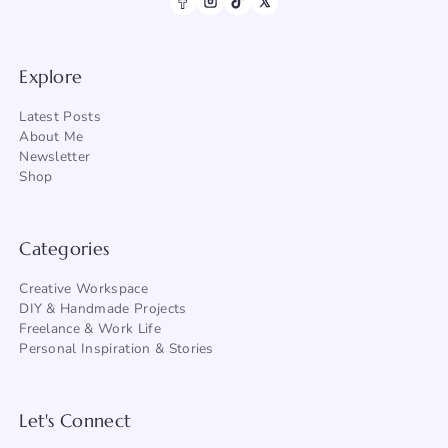
Explore
Latest Posts
About Me
Newsletter
Shop
Categories
Creative Workspace
DIY & Handmade Projects
Freelance & Work Life
Personal Inspiration & Stories
Let's Connect