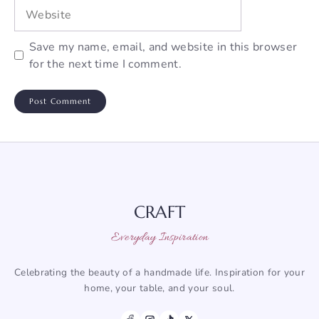
Website
Save my name, email, and website in this browser
for the next time I comment.
CRAFT
Everyday Inspiration
Celebrating the beauty of a handmade life. Inspiration for your
home, your table, and your soul.