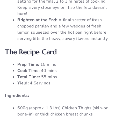
setting for the final 2 to 3 minutes of cooking.
Keep a very close eye on it so the feta doesn’t
burn!
Brighten at the End:
A final scatter of fresh
chopped parsley and a few wedges of fresh
lemon squeezed over the hot pan right before
serving lifts the heavy, savory flavors instantly.
The Recipe Card
Prep Time:
15 mins
Cook Time:
40 mins
Total Time:
55 mins
Yield:
4 Servings
Ingredients:
600g (approx. 1.3 lbs) Chicken Thighs (skin-on,
bone-in) or thick chicken breast chunks