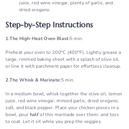
juice, red wine vinegar, plenty of garlic, and
dried oregano.
Step-by-Step Instructions
1.The High-Heat Oven Blast:
5 min.
Preheat your oven to 200°C (400°F). Lightly grease a
large, rimmed baking sheet with a splash of olive oil,
or line it with parchment paper for effortless cleanup.
2.The Whisk & Marinate:
5 min.
In a medium bowl, whisk together the olive oil, lemon
juice, red wine vinegar, minced garlic, dried oregano,
salt, and black pepper. Place your chicken pieces in a
bowl, pour
half
of this marinade over them, and toss
to coat. Let it sit while you prep the veggies.