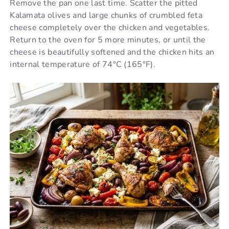
Remove the pan one last time. Scatter the pitted
Kalamata olives and large chunks of crumbled feta
cheese completely over the chicken and vegetables.
Return to the oven for 5 more minutes, or until the
cheese is beautifully softened and the chicken hits an
internal temperature of 74°C (165°F).