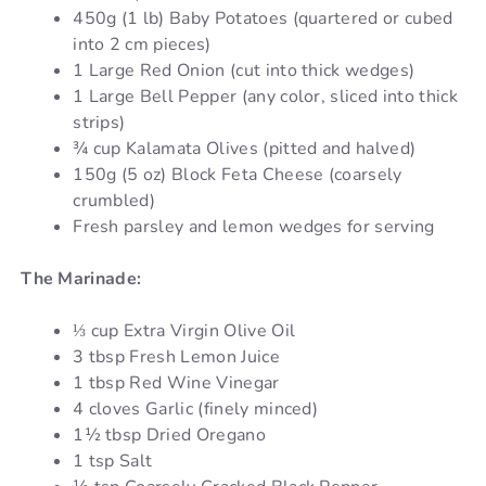
450g (1 lb) Baby Potatoes (quartered or cubed
into 2 cm pieces)
1 Large Red Onion (cut into thick wedges)
1 Large Bell Pepper (any color, sliced into thick
strips)
¾ cup Kalamata Olives (pitted and halved)
150g (5 oz) Block Feta Cheese (coarsely
crumbled)
Fresh parsley and lemon wedges for serving
The Marinade:
⅓ cup Extra Virgin Olive Oil
3 tbsp Fresh Lemon Juice
1 tbsp Red Wine Vinegar
4 cloves Garlic (finely minced)
1½ tbsp Dried Oregano
1 tsp Salt