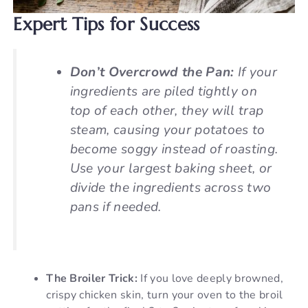
Expert Tips for Success
Don’t Overcrowd the Pan:
If your
ingredients are piled tightly on
top of each other, they will trap
steam, causing your potatoes to
become soggy instead of roasting.
Use your largest baking sheet, or
divide the ingredients across two
pans if needed.
The Broiler Trick:
If you love deeply browned,
crispy chicken skin, turn your oven to the broil