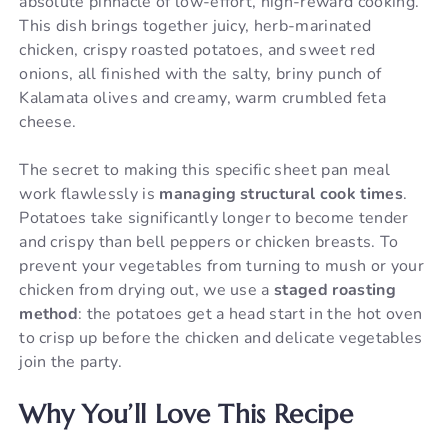
absolute pinnacle of low-effort, high-reward cooking.
This dish brings together juicy, herb-marinated
chicken, crispy roasted potatoes, and sweet red
onions, all finished with the salty, briny punch of
Kalamata olives and creamy, warm crumbled feta
cheese.
The secret to making this specific sheet pan meal
work flawlessly is
managing structural cook times
.
Potatoes take significantly longer to become tender
and crispy than bell peppers or chicken breasts. To
prevent your vegetables from turning to mush or your
chicken from drying out, we use a
staged roasting
method
: the potatoes get a head start in the hot oven
to crisp up before the chicken and delicate vegetables
join the party.
Why You’ll Love This Recipe