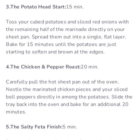
3.The Potato Head Start:
15 min.
Toss your cubed potatoes and sliced red onions with
the remaining half of the marinade directly on your
sheet pan. Spread them out into a single, flat layer.
Bake for 15 minutes until the potatoes are just
starting to soften and brown at the edges.
4.The Chicken & Pepper Roast:
20 min.
Carefully pull the hot sheet pan out of the oven.
Nestle the marinated chicken pieces and your sliced
bell peppers directly in among the potatoes. Slide the
tray back into the oven and bake for an additional 20
minutes.
5.The Salty Feta Finish:
5 min.