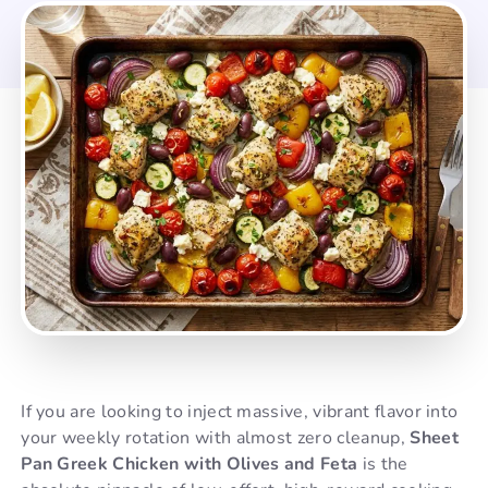
If you are looking to inject massive, vibrant flavor into
your weekly rotation with almost zero cleanup,
Sheet
Pan Greek Chicken with Olives and Feta
is the