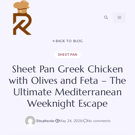
Skip
to
content
MENU
BACK TO BLOG
SHEET PAN
Sheet Pan Greek Chicken
with Olives and Feta – The
Ultimate Mediterranean
Weeknight Escape
Stephanie
May 24, 2026
No comments