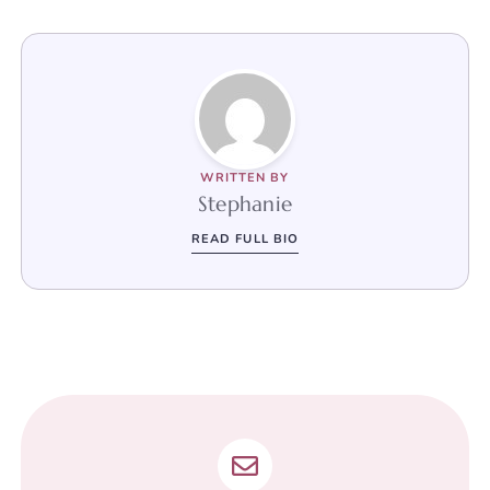
WRITTEN BY
Stephanie
READ FULL BIO