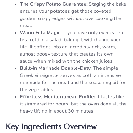
The Crispy Potato Guarantee:
Staging the bake
ensures your potatoes get those coveted
golden, crispy edges without overcooking the
meat.
Warm Feta Magic:
If you have only ever eaten
feta cold in a salad, baking it will change your
life. It softens into an incredibly rich, warm,
almost gooey texture that creates its own
sauce when mixed with the chicken juices.
Built-in Marinade Double-Duty:
The simple
Greek vinaigrette serves as both an intensive
marinade for the meat and the seasoning oil for
the vegetables.
Effortless Mediterranean Profile:
It tastes like
it simmered for hours, but the oven does all the
heavy lifting in about 30 minutes.
Key Ingredients Overview