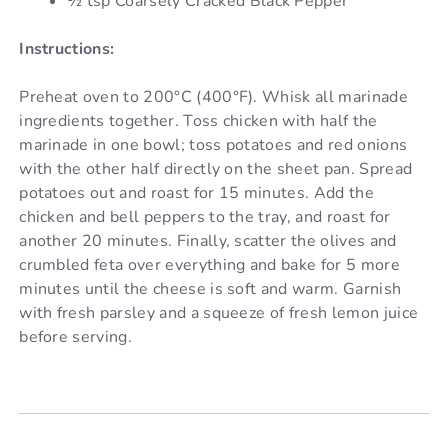
½ tsp Coarsely Cracked Black Pepper
Instructions:
Preheat oven to 200°C (400°F). Whisk all marinade
ingredients together. Toss chicken with half the
marinade in one bowl; toss potatoes and red onions
with the other half directly on the sheet pan. Spread
potatoes out and roast for 15 minutes. Add the
chicken and bell peppers to the tray, and roast for
another 20 minutes. Finally, scatter the olives and
crumbled feta over everything and bake for 5 more
minutes until the cheese is soft and warm. Garnish
with fresh parsley and a squeeze of fresh lemon juice
before serving.