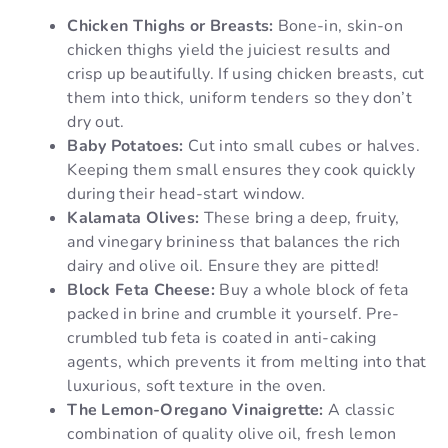
Chicken Thighs or Breasts:
Bone-in, skin-on
chicken thighs yield the juiciest results and
crisp up beautifully. If using chicken breasts, cut
them into thick, uniform tenders so they don’t
dry out.
Baby Potatoes:
Cut into small cubes or halves.
Keeping them small ensures they cook quickly
during their head-start window.
Kalamata Olives:
These bring a deep, fruity,
and vinegary brininess that balances the rich
dairy and olive oil. Ensure they are pitted!
Block Feta Cheese:
Buy a whole block of feta
packed in brine and crumble it yourself. Pre-
crumbled tub feta is coated in anti-caking
agents, which prevents it from melting into that
luxurious, soft texture in the oven.
The Lemon-Oregano Vinaigrette:
A classic
combination of quality olive oil, fresh lemon