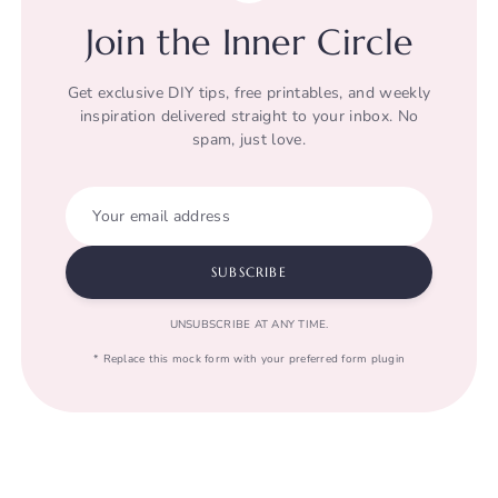
Join the Inner Circle
Get exclusive DIY tips, free printables, and weekly
inspiration delivered straight to your inbox. No
spam, just love.
Your email address
SUBSCRIBE
UNSUBSCRIBE AT ANY TIME.
* Replace this mock form with your preferred form plugin