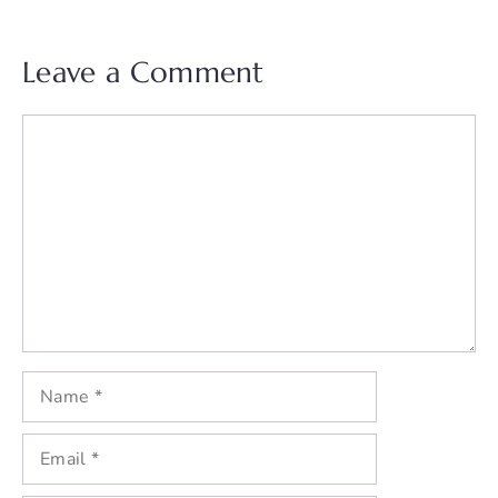
Leave a Comment
Comment
Name
Email