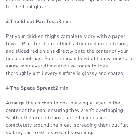
for the final glaze.
3.The Sheet Pan Toss:
3 min.
Pat your chicken thighs completely dry with a paper
towel. Pile the chicken thighs, trimmed green beans,
and sliced red onions directly onto the center of your
lined sheet pan. Pour the main bowl of honey-mustard
sauce over everything and use tongs to toss
thoroughly until every surface is glossy and coated.
4.The Space Spread:
2 min.
Arrange the chicken thighs in a single layer in the
center of the pan, ensuring they aren’t overlapping.
Scatter the green beans and red onion slices
completely around the meat, spreading them out flat
so they can roast instead of steaming.