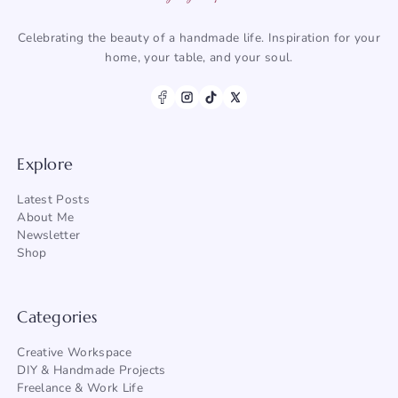
Celebrating the beauty of a handmade life. Inspiration for your
home, your table, and your soul.
Explore
Latest Posts
About Me
Newsletter
Shop
Categories
Creative Workspace
DIY & Handmade Projects
Freelance & Work Life