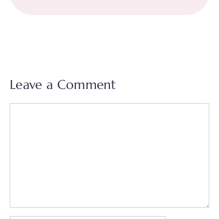
Leave a Comment
Comment