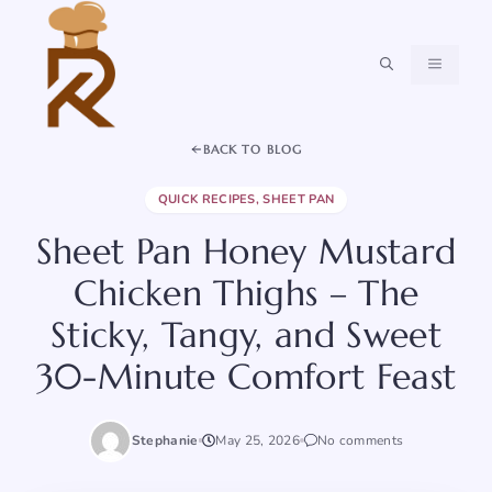
Skip
to
content
MENU
BACK TO BLOG
QUICK RECIPES
,
SHEET PAN
Sheet Pan Honey Mustard
Chicken Thighs – The
Sticky, Tangy, and Sweet
30-Minute Comfort Feast
Stephanie
May 25, 2026
No comments