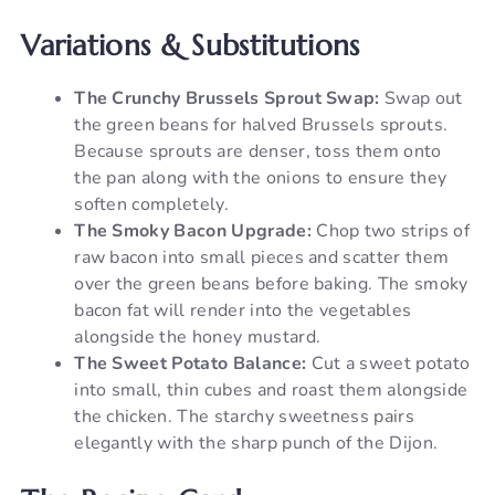
Variations & Substitutions
The Crunchy Brussels Sprout Swap:
Swap out
the green beans for halved Brussels sprouts.
Because sprouts are denser, toss them onto
the pan along with the onions to ensure they
soften completely.
The Smoky Bacon Upgrade:
Chop two strips of
raw bacon into small pieces and scatter them
over the green beans before baking. The smoky
bacon fat will render into the vegetables
alongside the honey mustard.
The Sweet Potato Balance:
Cut a sweet potato
into small, thin cubes and roast them alongside
the chicken. The starchy sweetness pairs
elegantly with the sharp punch of the Dijon.