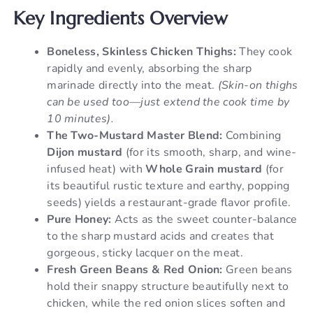
Key Ingredients Overview
Boneless, Skinless Chicken Thighs:
They cook
rapidly and evenly, absorbing the sharp
marinade directly into the meat.
(Skin-on thighs
can be used too—just extend the cook time by
10 minutes).
The Two-Mustard Master Blend:
Combining
Dijon mustard
(for its smooth, sharp, and wine-
infused heat) with
Whole Grain mustard
(for
its beautiful rustic texture and earthy, popping
seeds) yields a restaurant-grade flavor profile.
Pure Honey:
Acts as the sweet counter-balance
to the sharp mustard acids and creates that
gorgeous, sticky lacquer on the meat.
Fresh Green Beans & Red Onion:
Green beans
hold their snappy structure beautifully next to
chicken, while the red onion slices soften and