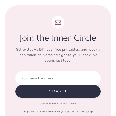
Join the Inner Circle
Get exclusive DIY tips, free printables, and weekly
inspiration delivered straight to your inbox. No
spam, just love.
Your email address
SUBSCRIBE
UNSUBSCRIBE AT ANY TIME.
* Replace this mock form with your preferred form plugin