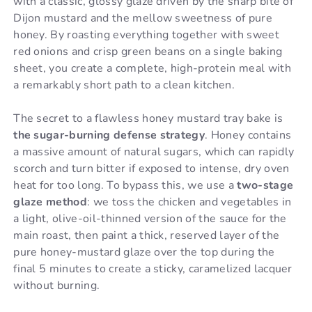
with a classic, glossy glaze driven by the sharp bite of
Dijon mustard and the mellow sweetness of pure
honey. By roasting everything together with sweet
red onions and crisp green beans on a single baking
sheet, you create a complete, high-protein meal with
a remarkably short path to a clean kitchen.
The secret to a flawless honey mustard tray bake is
the sugar-burning defense strategy
. Honey contains
a massive amount of natural sugars, which can rapidly
scorch and turn bitter if exposed to intense, dry oven
heat for too long. To bypass this, we use a
two-stage
glaze method
: we toss the chicken and vegetables in
a light, olive-oil-thinned version of the sauce for the
main roast, then paint a thick, reserved layer of the
pure honey-mustard glaze over the top during the
final 5 minutes to create a sticky, caramelized lacquer
without burning.