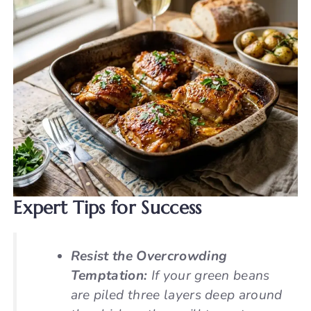
Expert Tips for Success
Resist the Overcrowding
Temptation:
If your green beans
are piled three layers deep around