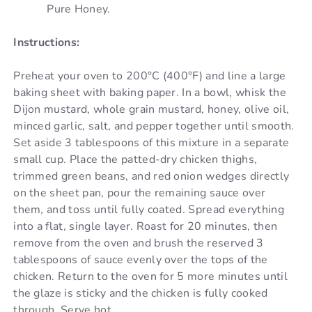
Pure Honey.
Instructions:
Preheat your oven to 200°C (400°F) and line a large
baking sheet with baking paper. In a bowl, whisk the
Dijon mustard, whole grain mustard, honey, olive oil,
minced garlic, salt, and pepper together until smooth.
Set aside 3 tablespoons of this mixture in a separate
small cup. Place the patted-dry chicken thighs,
trimmed green beans, and red onion wedges directly
on the sheet pan, pour the remaining sauce over
them, and toss until fully coated. Spread everything
into a flat, single layer. Roast for 20 minutes, then
remove from the oven and brush the reserved 3
tablespoons of sauce evenly over the tops of the
chicken. Return to the oven for 5 more minutes until
the glaze is sticky and the chicken is fully cooked
through. Serve hot.