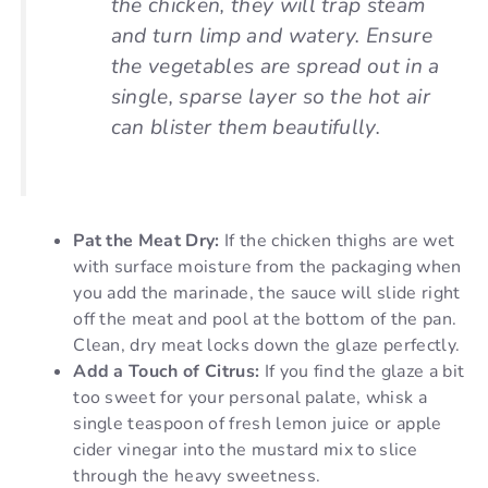
the chicken, they will trap steam
and turn limp and watery. Ensure
the vegetables are spread out in a
single, sparse layer so the hot air
can blister them beautifully.
Pat the Meat Dry:
If the chicken thighs are wet
with surface moisture from the packaging when
you add the marinade, the sauce will slide right
off the meat and pool at the bottom of the pan.
Clean, dry meat locks down the glaze perfectly.
Add a Touch of Citrus:
If you find the glaze a bit
too sweet for your personal palate, whisk a
single teaspoon of fresh lemon juice or apple
cider vinegar into the mustard mix to slice
through the heavy sweetness.