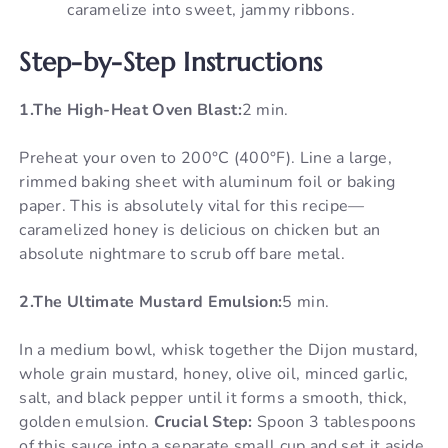
caramelize into sweet, jammy ribbons.
Step-by-Step Instructions
1.The High-Heat Oven Blast:
2 min.
Preheat your oven to 200°C (400°F). Line a large,
rimmed baking sheet with aluminum foil or baking
paper. This is absolutely vital for this recipe—
caramelized honey is delicious on chicken but an
absolute nightmare to scrub off bare metal.
2.The Ultimate Mustard Emulsion:
5 min.
In a medium bowl, whisk together the Dijon mustard,
whole grain mustard, honey, olive oil, minced garlic,
salt, and black pepper until it forms a smooth, thick,
golden emulsion.
Crucial Step:
Spoon 3 tablespoons
of this sauce into a separate small cup and set it aside