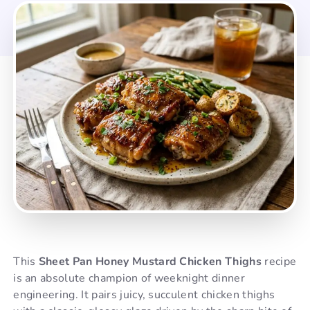
This
Sheet Pan Honey Mustard Chicken Thighs
recipe
is an absolute champion of weeknight dinner
engineering. It pairs juicy, succulent chicken thighs