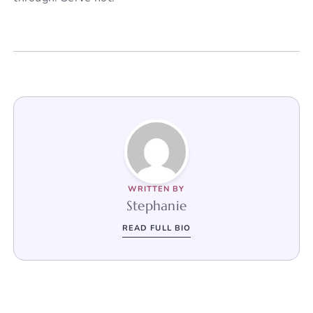
WRITTEN BY
Stephanie
READ FULL BIO