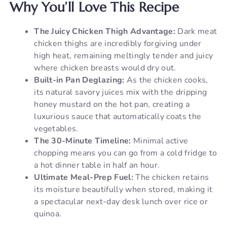
Why You’ll Love This Recipe
The Juicy Chicken Thigh Advantage:
Dark meat
chicken thighs are incredibly forgiving under
high heat, remaining meltingly tender and juicy
where chicken breasts would dry out.
Built-in Pan Deglazing:
As the chicken cooks,
its natural savory juices mix with the dripping
honey mustard on the hot pan, creating a
luxurious sauce that automatically coats the
vegetables.
The 30-Minute Timeline:
Minimal active
chopping means you can go from a cold fridge to
a hot dinner table in half an hour.
Ultimate Meal-Prep Fuel:
The chicken retains
its moisture beautifully when stored, making it
a spectacular next-day desk lunch over rice or
quinoa.