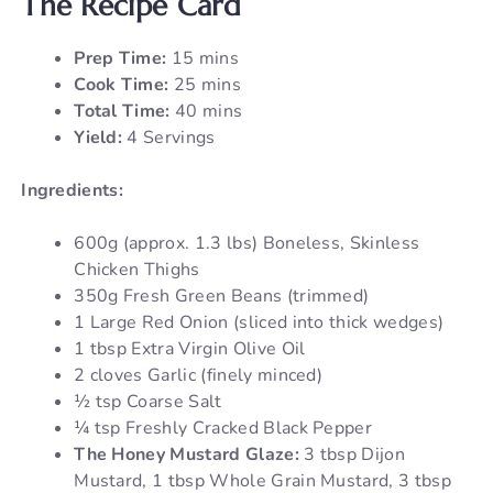
The Recipe Card
Prep Time:
15 mins
Cook Time:
25 mins
Total Time:
40 mins
Yield:
4 Servings
Ingredients:
600g (approx. 1.3 lbs) Boneless, Skinless
Chicken Thighs
350g Fresh Green Beans (trimmed)
1 Large Red Onion (sliced into thick wedges)
1 tbsp Extra Virgin Olive Oil
2 cloves Garlic (finely minced)
½ tsp Coarse Salt
¼ tsp Freshly Cracked Black Pepper
The Honey Mustard Glaze:
3 tbsp Dijon
Mustard, 1 tbsp Whole Grain Mustard, 3 tbsp