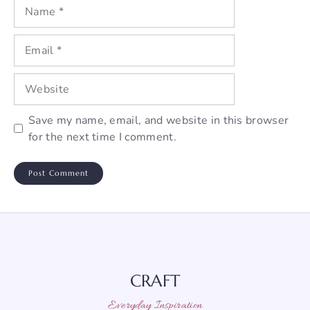
Name
Email
Website
Save my name, email, and website in this browser
for the next time I comment.
CRAFT
Everyday Inspiration