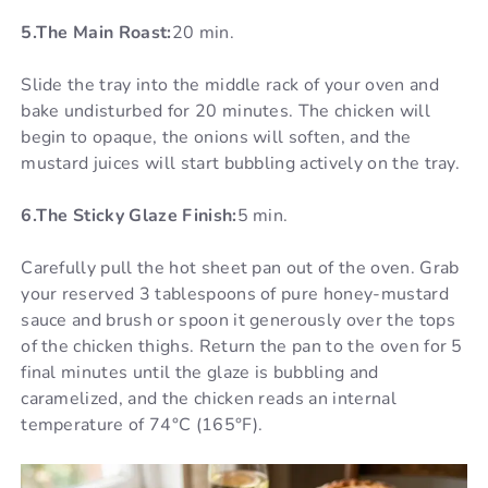
5.The Main Roast:
20 min.
Slide the tray into the middle rack of your oven and
bake undisturbed for 20 minutes. The chicken will
begin to opaque, the onions will soften, and the
mustard juices will start bubbling actively on the tray.
6.The Sticky Glaze Finish:
5 min.
Carefully pull the hot sheet pan out of the oven. Grab
your reserved 3 tablespoons of pure honey-mustard
sauce and brush or spoon it generously over the tops
of the chicken thighs. Return the pan to the oven for 5
final minutes until the glaze is bubbling and
caramelized, and the chicken reads an internal
temperature of 74°C (165°F).