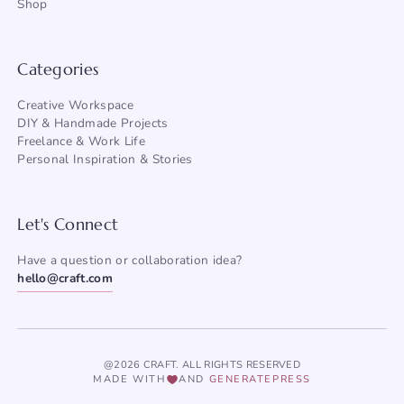
Shop
Categories
Creative Workspace
DIY & Handmade Projects
Freelance & Work Life
Personal Inspiration & Stories
Let's Connect
Have a question or collaboration idea?
hello@craft.com
@2026 CRAFT. ALL RIGHTS RESERVED
MADE WITH
AND
GENERATEPRESS