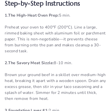
Step-by-Step Instructions
1.The High-Heat Oven Prep:
5 min.
Preheat your oven to 400°F (200°C). Line a large,
rimmed baking sheet with aluminum foil or parchment
paper. This is non-negotiable—it prevents cheese
from burning onto the pan and makes cleanup a 30-
second task.
2.The Savory Meat Sizzle:
8-10 min.
Brown your ground beef in a skillet over medium-high
heat, breaking it apart with a wooden spoon. Drain any
excess grease, then stir in your taco seasoning and a
splash of water. Simmer for 2 minutes until thick,
then remove from heat.
3.Foundation Layer #1:
2 min.