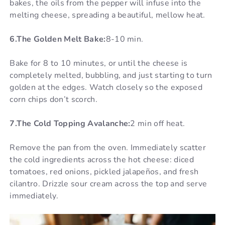
bakes, the oils from the pepper will infuse into the
melting cheese, spreading a beautiful, mellow heat.
6.The Golden Melt Bake:
8-10 min.
Bake for 8 to 10 minutes, or until the cheese is
completely melted, bubbling, and just starting to turn
golden at the edges. Watch closely so the exposed
corn chips don’t scorch.
7.The Cold Topping Avalanche:
2 min off heat.
Remove the pan from the oven. Immediately scatter
the cold ingredients across the hot cheese: diced
tomatoes, red onions, pickled jalapeños, and fresh
cilantro. Drizzle sour cream across the top and serve
immediately.