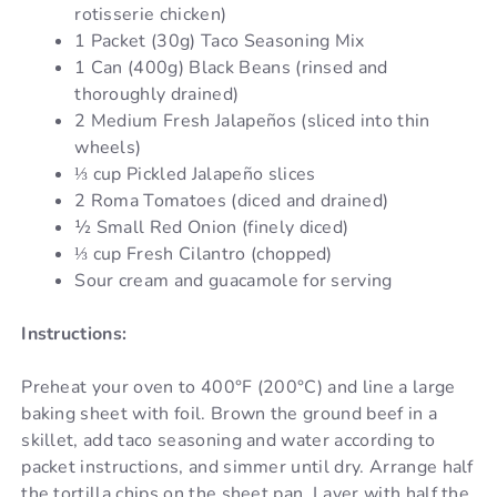
rotisserie chicken)
1 Packet (30g) Taco Seasoning Mix
1 Can (400g) Black Beans (rinsed and
thoroughly drained)
2 Medium Fresh Jalapeños (sliced into thin
wheels)
⅓ cup Pickled Jalapeño slices
2 Roma Tomatoes (diced and drained)
½ Small Red Onion (finely diced)
⅓ cup Fresh Cilantro (chopped)
Sour cream and guacamole for serving
Instructions:
Preheat your oven to 400°F (200°C) and line a large
baking sheet with foil. Brown the ground beef in a
skillet, add taco seasoning and water according to
packet instructions, and simmer until dry. Arrange half
the tortilla chips on the sheet pan. Layer with half the