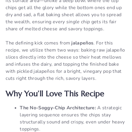
its surface area—unlike a deep bowl where the top
chips get all the glory while the bottom ones end up
dry and sad, a flat baking sheet allows you to spread
the wealth, ensuring
every single chip
gets its fair
share of melted cheese and savory toppings.
The defining kick comes from
jalapeños
. For this
recipe, we utilize them two ways: baking raw jalapeño
slices directly into the cheese so their heat mellows
and infuses the dairy, and topping the finished bake
with pickled jalapeños for a bright, vinegary pop that
cuts right through the rich, savory layers.
Why You’ll Love This Recipe
The No-Soggy-Chip Architecture:
A strategic
layering sequence ensures the chips stay
structurally sound and crispy, even under heavy
toppings.