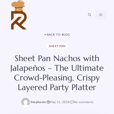
Skip
to
content
MENU
BACK TO BLOG
SHEET PAN
Sheet Pan Nachos with
Jalapeños – The Ultimate
Crowd-Pleasing, Crispy
Layered Party Platter
Stephanie
May 21, 2026
No comments