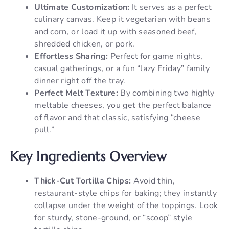
Ultimate Customization:
It serves as a perfect
culinary canvas. Keep it vegetarian with beans
and corn, or load it up with seasoned beef,
shredded chicken, or pork.
Effortless Sharing:
Perfect for game nights,
casual gatherings, or a fun “lazy Friday” family
dinner right off the tray.
Perfect Melt Texture:
By combining two highly
meltable cheeses, you get the perfect balance
of flavor and that classic, satisfying “cheese
pull.”
Key Ingredients Overview
Thick-Cut Tortilla Chips:
Avoid thin,
restaurant-style chips for baking; they instantly
collapse under the weight of the toppings. Look
for sturdy, stone-ground, or “scoop” style