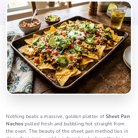
Nothing beats a massive, golden platter of
Sheet Pan
Nachos
pulled fresh and bubbling hot straight from
the oven. The beauty of the sheet pan method lies in