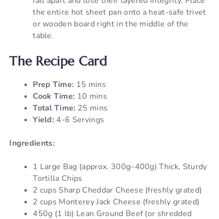
fall apart and lose their layered integrity. Place
the entire hot sheet pan onto a heat-safe trivet
or wooden board right in the middle of the
table.
The Recipe Card
Prep Time:
15 mins
Cook Time:
10 mins
Total Time:
25 mins
Yield:
4-6 Servings
Ingredients:
1 Large Bag (approx. 300g–400g) Thick, Sturdy
Tortilla Chips
2 cups Sharp Cheddar Cheese (freshly grated)
2 cups Monterey Jack Cheese (freshly grated)
450g (1 lb) Lean Ground Beef (or shredded