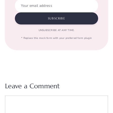
Your email address
SUBSCRIBE
UNSUBSCRIBE AT ANY TIME.
* Replace this mock form with your preferred form plugin
Leave a Comment
Comment