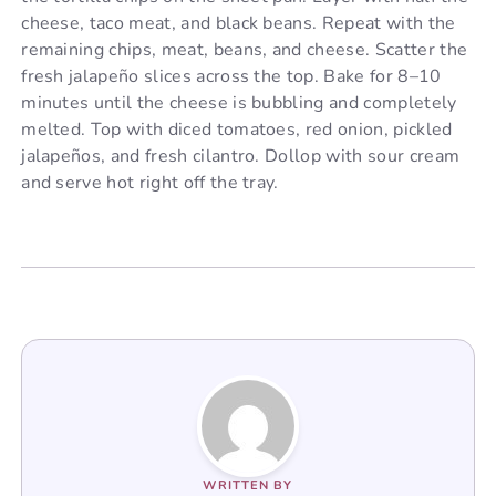
cheese, taco meat, and black beans. Repeat with the
remaining chips, meat, beans, and cheese. Scatter the
fresh jalapeño slices across the top. Bake for 8–10
minutes until the cheese is bubbling and completely
melted. Top with diced tomatoes, red onion, pickled
jalapeños, and fresh cilantro. Dollop with sour cream
and serve hot right off the tray.
WRITTEN BY