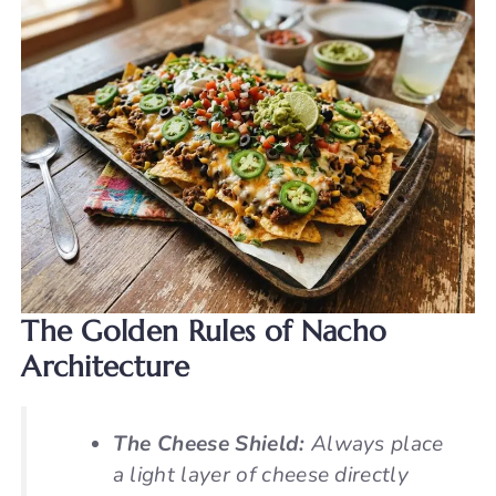
The Golden Rules of Nacho
Architecture
The Cheese Shield:
Always place
a light layer of cheese directly