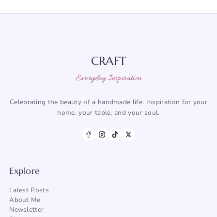
CRAFT
Everyday Inspiration
Celebrating the beauty of a handmade life. Inspiration for your
home, your table, and your soul.
Explore
Latest Posts
About Me
Newsletter