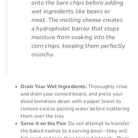
onto the bare chips before adding
wet ingredients like beans or
meat. The melting cheese creates
a hydrophobic barrier that stops
moisture from soaking into the
corn chips, keeping them perfectly
crunchy.
Drain Your Wet Ingredients:
Thoroughly rinse
and drain your canned beans, and press your
diced tomatoes down with a paper towel to
remove excess pooling water before scattering
them over the tray.
Serve It on the Pan:
Do not attempt to transfer
the baked nachos to a serving bowl—they will