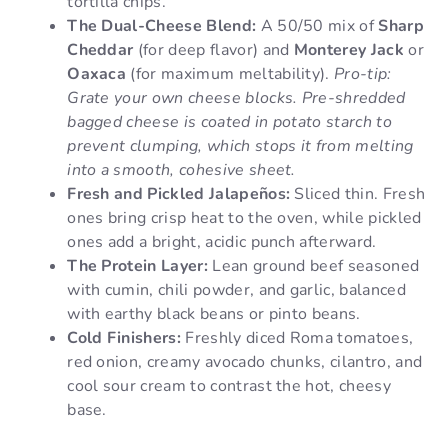
tortilla chips.
The Dual-Cheese Blend:
A 50/50 mix of
Sharp
Cheddar
(for deep flavor) and
Monterey Jack
or
Oaxaca
(for maximum meltability).
Pro-tip:
Grate your own cheese blocks. Pre-shredded
bagged cheese is coated in potato starch to
prevent clumping, which stops it from melting
into a smooth, cohesive sheet.
Fresh and Pickled Jalapeños:
Sliced thin. Fresh
ones bring crisp heat to the oven, while pickled
ones add a bright, acidic punch afterward.
The Protein Layer:
Lean ground beef seasoned
with cumin, chili powder, and garlic, balanced
with earthy black beans or pinto beans.
Cold Finishers:
Freshly diced Roma tomatoes,
red onion, creamy avocado chunks, cilantro, and
cool sour cream to contrast the hot, cheesy
base.