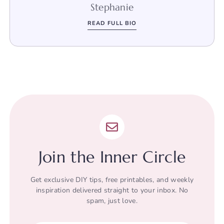
Stephanie
READ FULL BIO
Join the Inner Circle
Get exclusive DIY tips, free printables, and weekly
inspiration delivered straight to your inbox. No
spam, just love.