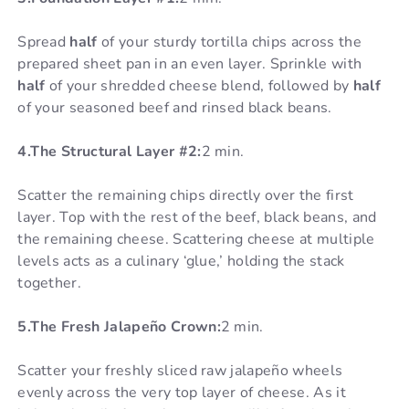
Spread
half
of your sturdy tortilla chips across the
prepared sheet pan in an even layer. Sprinkle with
half
of your shredded cheese blend, followed by
half
of your seasoned beef and rinsed black beans.
4.The Structural Layer #2:
2 min.
Scatter the remaining chips directly over the first
layer. Top with the rest of the beef, black beans, and
the remaining cheese. Scattering cheese at multiple
levels acts as a culinary ‘glue,’ holding the stack
together.
5.The Fresh Jalapeño Crown:
2 min.
Scatter your freshly sliced raw jalapeño wheels
evenly across the very top layer of cheese. As it