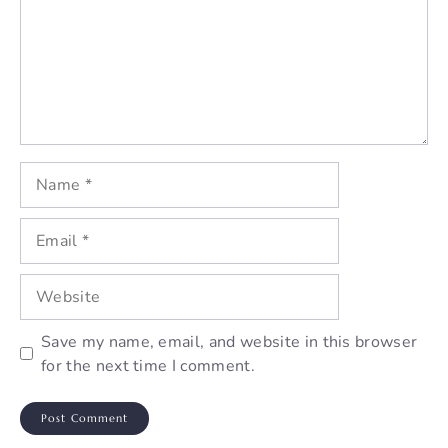
Name
Email
Website
Save my name, email, and website in this browser
for the next time I comment.