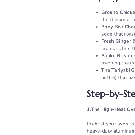
Ground Chicke
the flavors of 
Baby Bok Choy
edge that roast
Fresh Ginger &
aromatic bite t
Panko Breadc
trapping the in
The Teriyaki G
bottle) that h
Step-by-Ste
1.The High-Heat Ove
Preheat your oven to
heavy-duty aluminum f