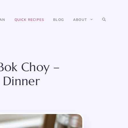
IAN
QUICK RECIPES
BLOG
ABOUT
 Bok Choy –
 Dinner