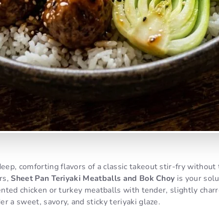
p, comforting flavors of a classic takeout stir-fry without
ers,
Sheet Pan Teriyaki Meatballs and Bok Choy
is your solu
cented chicken or turkey meatballs with tender, slightly charr
r a sweet, savory, and sticky teriyaki glaze.