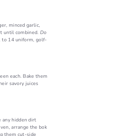
er, minced garlic,
st until combined.
Do
 to 14 uniform, golf-
tween each. Bake them
heir savory juices
 any hidden dirt
oven, arrange the bok
lip them cut-side