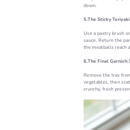
down.
5.The Sticky Teriyaki
Use a pastry brush or
sauce. Return the pan
the meatballs reach 
6.The Final Garnish:
Remove the tray from
vegetables, then scat
crunchy, fresh presen