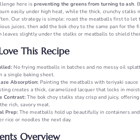
llenge here is
preventing the greens from turning to ash
. 
 burn easily under high heat, while the thick, crunchy stalks 
ten. Our strategy is simple: roast the meatballs first to le
cious juices, then add the bok choy to the same pan for the f
n leaves slightly under the stalks or meatballs to shield the
Love This Recipe
lled:
No frying meatballs in batches and no messy oil splat
n a single baking sheet.
laze Absorption:
Painting the meatballs with teriyaki sauce 
ting creates a thick, caramelized lacquer that locks in moist
e Contrast:
The bok choy stalks stay crisp and juicy, offering
the rich, savory meat.
al Prep:
The meatballs hold up beautifully in containers and 
r rice or noodles the next day.
ients Overview