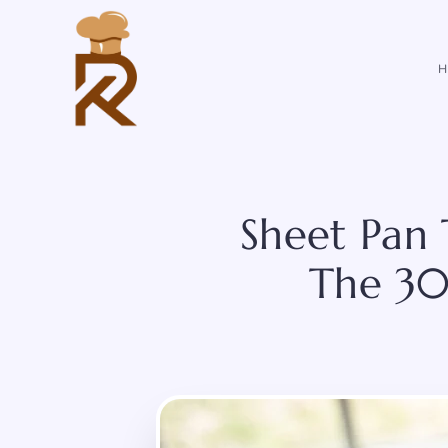
Skip
to
content
H
Sheet Pan 
The 30