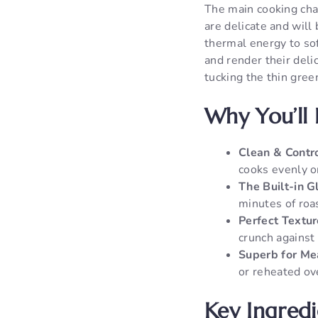
The main cooking cha
are delicate and will
thermal energy to sof
and render their deli
tucking the thin gree
Why You’ll 
Clean & Contro
cooks evenly o
The Built-in G
minutes of roas
Perfect Textur
crunch against 
Superb for Me
or reheated ove
Key Ingred