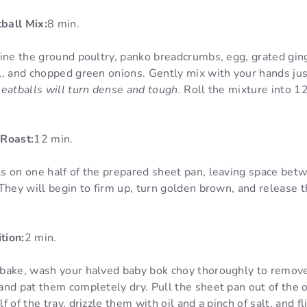
ball Mix:
8 min.
ine the ground poultry, panko breadcrumbs, egg, grated ging
l, and chopped green onions. Gently mix with your hands ju
eatballs will turn dense and tough.
Roll the mixture into 12
 Roast:
12 min.
s on one half of the prepared sheet pan, leaving space be
They will begin to firm up, turn golden brown, and release t
tion:
2 min.
bake, wash your halved baby bok choy thoroughly to remove
and pat them completely dry. Pull the sheet pan out of the 
 of the tray, drizzle them with oil and a pinch of salt, and f