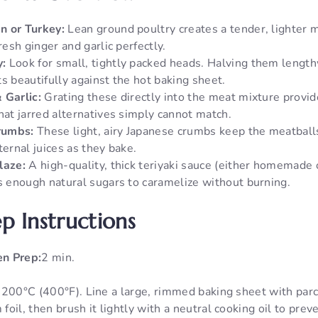
n or Turkey:
Lean ground poultry creates a tender, lighter 
fresh ginger and garlic perfectly.
:
Look for small, tightly packed heads. Halving them lengthw
s beautifully against the hot baking sheet.
 Garlic:
Grating these directly into the meat mixture provid
hat jarred alternatives simply cannot match.
rumbs:
These light, airy Japanese crumbs keep the meatball
ternal juices as they bake.
laze:
A high-quality, thick teriyaki sauce (either homemade
as enough natural sugars to caramelize without burning.
p Instructions
n Prep:
2 min.
 200°C (400°F). Line a large, rimmed baking sheet with par
oil, then brush it lightly with a neutral cooking oil to preve