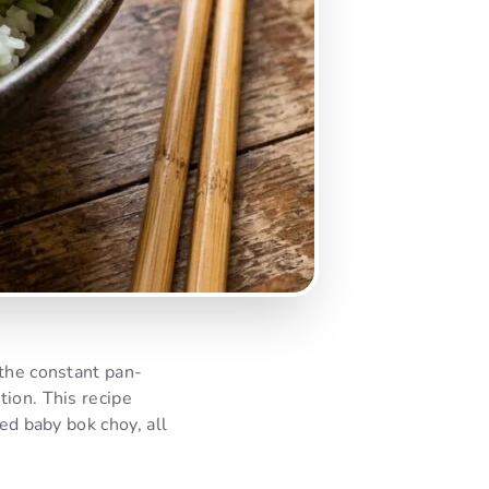
 the constant pan-
tion. This recipe
ed baby bok choy, all