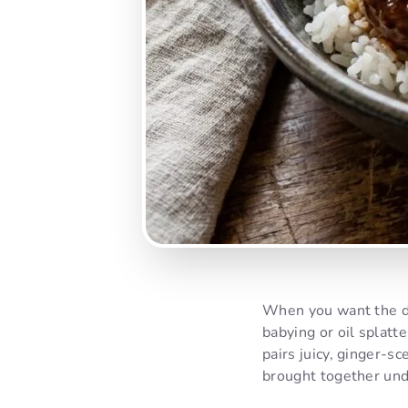
When you want the dee
babying or oil splatt
pairs juicy, ginger-s
brought together unde