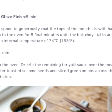
 Glaze Finish:
8 min.
 spoon to generously coat the tops of the meatballs with hal
 to the oven for 8 final minutes until the bok choy stalks ar
an internal temperature of 74°C (165°F).
1 min.
 the oven. Drizzle the remaining teriyaki sauce over the me
ter toasted sesame seeds and sliced green onions across the
tation.