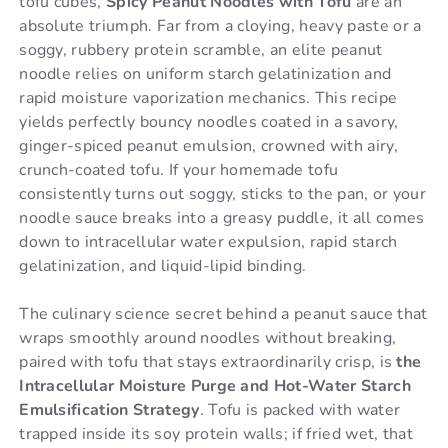
tofu cubes,
Spicy Peanut Noodles with Tofu
are an
absolute triumph. Far from a cloying, heavy paste or a
soggy, rubbery protein scramble, an elite peanut
noodle relies on uniform starch gelatinization and
rapid moisture vaporization mechanics. This recipe
yields perfectly bouncy noodles coated in a savory,
ginger-spiced peanut emulsion, crowned with airy,
crunch-coated tofu. If your homemade tofu
consistently turns out soggy, sticks to the pan, or your
noodle sauce breaks into a greasy puddle, it all comes
down to intracellular water expulsion, rapid starch
gelatinization, and liquid-lipid binding.
The culinary science secret behind a peanut sauce that
wraps smoothly around noodles without breaking,
paired with tofu that stays extraordinarily crisp, is
the
Intracellular Moisture Purge and Hot-Water Starch
Emulsification Strategy
. Tofu is packed with water
trapped inside its soy protein walls; if fried wet, that