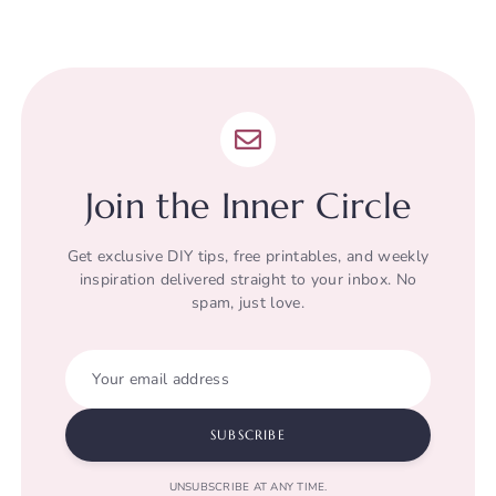
Join the Inner Circle
Get exclusive DIY tips, free printables, and weekly
inspiration delivered straight to your inbox. No
spam, just love.
Your email address
SUBSCRIBE
UNSUBSCRIBE AT ANY TIME.