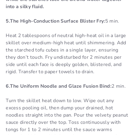
into a silky fluid.
5.The High-Conduction Surface Blister Fry:
5 min.
Heat 2 tablespoons of neutral high-heat oil in a large
skillet over medium-high heat until shimmering. Add
the starched tofu cubes in a single layer, ensuring
they don’t touch. Fry undisturbed for 2 minutes per
side until each face is deeply golden, blistered, and
rigid. Transfer to paper towels to drain.
6.The Uniform Noodle and Glaze Fusion Bind:
2 min.
Turn the skillet heat down to low. Wipe out any
excess pooling oil, then dump your drained, hot
noodles straight into the pan. Pour the velvety peanut
sauce directly over the top. Toss continuously with
tongs for 1 to 2 minutes until the sauce warms