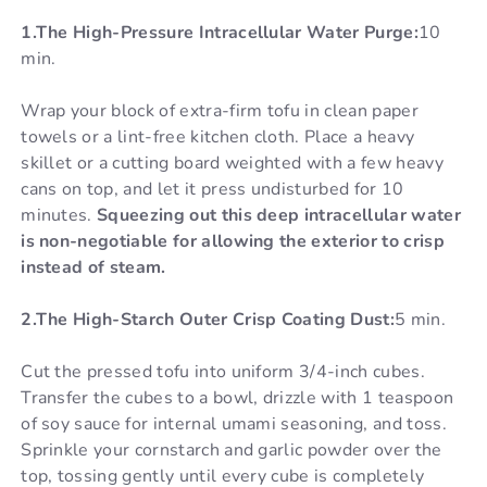
1.The High-Pressure Intracellular Water Purge:
10
min.
Wrap your block of extra-firm tofu in clean paper
towels or a lint-free kitchen cloth. Place a heavy
skillet or a cutting board weighted with a few heavy
cans on top, and let it press undisturbed for 10
minutes.
Squeezing out this deep intracellular water
is non-negotiable for allowing the exterior to crisp
instead of steam.
2.The High-Starch Outer Crisp Coating Dust:
5 min.
Cut the pressed tofu into uniform 3/4-inch cubes.
Transfer the cubes to a bowl, drizzle with 1 teaspoon
of soy sauce for internal umami seasoning, and toss.
Sprinkle your cornstarch and garlic powder over the
top, tossing gently until every cube is completely