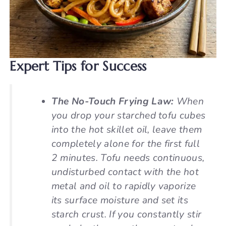
Expert Tips for Success
The No-Touch Frying Law:
When
you drop your starched tofu cubes
into the hot skillet oil, leave them
completely alone for the first full
2 minutes. Tofu needs continuous,
undisturbed contact with the hot
metal and oil to rapidly vaporize
its surface moisture and set its
starch crust. If you constantly stir