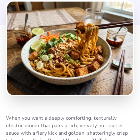
When you want a deeply comforting, texturally
electric dinner that pairs a rich, velvety nut-butter
sauce with a fiery kick and golden, shatteringly crisp