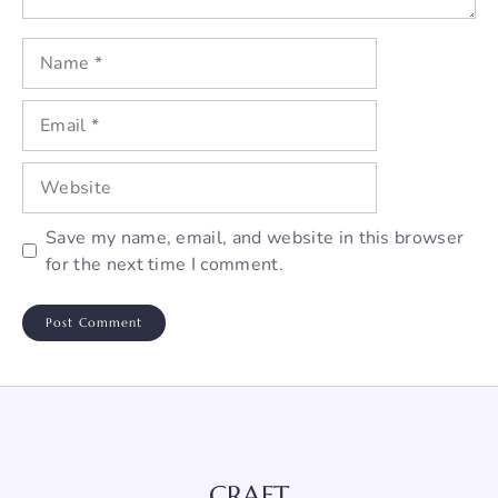
Name
Email
Website
Save my name, email, and website in this browser
for the next time I comment.
CRAFT