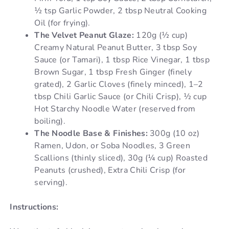
½ tsp Garlic Powder, 2 tbsp Neutral Cooking
Oil (for frying).
The Velvet Peanut Glaze:
120g (½ cup)
Creamy Natural Peanut Butter, 3 tbsp Soy
Sauce (or Tamari), 1 tbsp Rice Vinegar, 1 tbsp
Brown Sugar, 1 tbsp Fresh Ginger (finely
grated), 2 Garlic Cloves (finely minced), 1–2
tbsp Chili Garlic Sauce (or Chili Crisp), ½ cup
Hot Starchy Noodle Water (reserved from
boiling).
The Noodle Base & Finishes:
300g (10 oz)
Ramen, Udon, or Soba Noodles, 3 Green
Scallions (thinly sliced), 30g (¼ cup) Roasted
Peanuts (crushed), Extra Chili Crisp (for
serving).
Instructions: