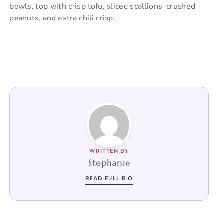
bowls, top with crisp tofu, sliced scallions, crushed
peanuts, and extra chili crisp.
WRITTEN BY
Stephanie
READ FULL BIO