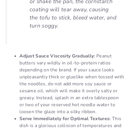
or shake the pan, the cornstarch
coating will tear away, causing
the tofu to stick, bleed water, and
turn soggy.
Adjust Sauce Viscosity Gradually:
Peanut
butters vary wildly in oil-to-protein ratios
depending on the brand. If your sauce looks
unpleasantly thick or gluelike when tossed with
the noodles, do not add more soy sauce or
sesame oil, which will make it overly salty or
greasy. Instead, splash in an extra tablespoon
or two of your reserved hot noodle water to
loosen the glaze into a silky ribbon.
Serve Immediately for Optimal Textures:
This
dish is a glorious collision of temperatures and