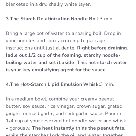
blanketed in a dry, chalky white layer.
3.The Starch Gelatinization Noodle Boil:
3 min.
Bring a large pot of water to a roaring boil. Drop in
your noodles and cook according to package
instructions until just al dente.
Right before draining,
ladle out 1/2 cup of the foaming, starchy noodle-
boiling water and set it aside. This hot starch water
is your key emulsifying agent for the sauce.
4.The Hot-Starch Lipid Emulsion Whisk:
3 min.
In a medium bowl, combine your creamy peanut
butter, soy sauce, rice vinegar, brown sugar, grated
ginger, minced garlic, and chili garlic sauce. Pour in
1/4 cup of your reserved hot noodle water and whisk
vigorously.
The heat instantly thins the peanut fats,
while the starches lock the oil and water together