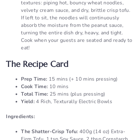
textures: piping hot, bouncy wheat noodles,
velvety cream sauce, and dry, brittle crisp tofu.
If left to sit, the noodles will continuously
absorb the moisture from the peanut sauce,
turning the entire dish dry, heavy, and tight.
Cook when your guests are seated and ready to
eat!
The Recipe Card
Prep Time:
15 mins (+ 10 mins pressing)
Cook Time:
10 mins
Total Time:
25 mins (plus pressing)
Yield:
4 Rich, Texturally Electric Bowls
Ingredients:
The Shatter-Crisp Tofu:
400g (14 oz) Extra-
Firm Tofu, 1 tsp Soy Sauce, 2 tbsp Cornstarch,