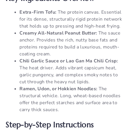
Extra-Firm Tofu:
The protein canvas. Essential
for its dense, structurally rigid protein network
that holds up to pressing and high-heat frying.
Creamy All-Natural Peanut Butter:
The sauce
anchor. Provides the rich, nutty base fats and
proteins required to build a luxurious, mouth-
coating cream.
Chili Garlic Sauce or Lao Gan Ma Chili Crisp:
The heat driver. Adds vibrant capsicum heat,
garlic pungency, and complex smoky notes to
cut through the heavy nut lipids.
Ramen, Udon, or Hokkien Noodles:
The
structural vehicle. Long, wheat-based noodles
offer the perfect starches and surface area to
carry thick sauces.
Step-by-Step Instructions