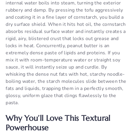
internal water boils into steam, turning the exterior
rubbery and damp. By pressing the tofu aggressively
and coating it in a fine layer of cornstarch, you build a
dry surface shield. When it hits hot oil, the cornstarch
absorbs residual surface water and instantly creates a
rigid, airy, blistered crust that locks out grease and
locks in heat. Concurrently, peanut butter is an
extremely dense paste of lipids and proteins. If you
mix it with room-temperature water or straight soy
sauce, it will instantly seize up and curdle. By
whisking the dense nut fats with hot, starchy noodle-
boiling water, the starch molecules slide between the
fats and liquids, trapping them in a perfectly smooth,
glossy, uniform glaze that clings flawlessly to the
pasta.
Why You’ll Love This Textural
Powerhouse