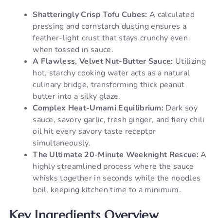
Shatteringly Crisp Tofu Cubes:
A calculated
pressing and cornstarch dusting ensures a
feather-light crust that stays crunchy even
when tossed in sauce.
A Flawless, Velvet Nut-Butter Sauce:
Utilizing
hot, starchy cooking water acts as a natural
culinary bridge, transforming thick peanut
butter into a silky glaze.
Complex Heat-Umami Equilibrium:
Dark soy
sauce, savory garlic, fresh ginger, and fiery chili
oil hit every savory taste receptor
simultaneously.
The Ultimate 20-Minute Weeknight Rescue:
A
highly streamlined process where the sauce
whisks together in seconds while the noodles
boil, keeping kitchen time to a minimum.
Key Ingredients Overview