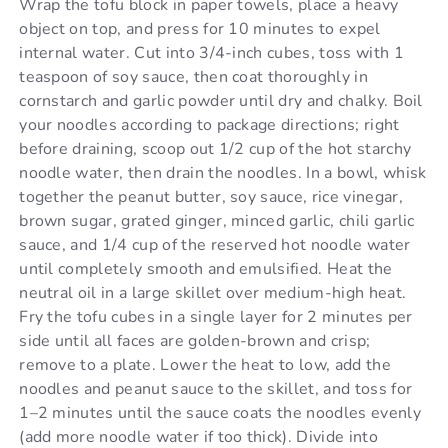
Wrap the tofu block in paper towels, place a heavy
object on top, and press for 10 minutes to expel
internal water. Cut into 3/4-inch cubes, toss with 1
teaspoon of soy sauce, then coat thoroughly in
cornstarch and garlic powder until dry and chalky. Boil
your noodles according to package directions; right
before draining, scoop out 1/2 cup of the hot starchy
noodle water, then drain the noodles. In a bowl, whisk
together the peanut butter, soy sauce, rice vinegar,
brown sugar, grated ginger, minced garlic, chili garlic
sauce, and 1/4 cup of the reserved hot noodle water
until completely smooth and emulsified. Heat the
neutral oil in a large skillet over medium-high heat.
Fry the tofu cubes in a single layer for 2 minutes per
side until all faces are golden-brown and crisp;
remove to a plate. Lower the heat to low, add the
noodles and peanut sauce to the skillet, and toss for
1–2 minutes until the sauce coats the noodles evenly
(add more noodle water if too thick). Divide into