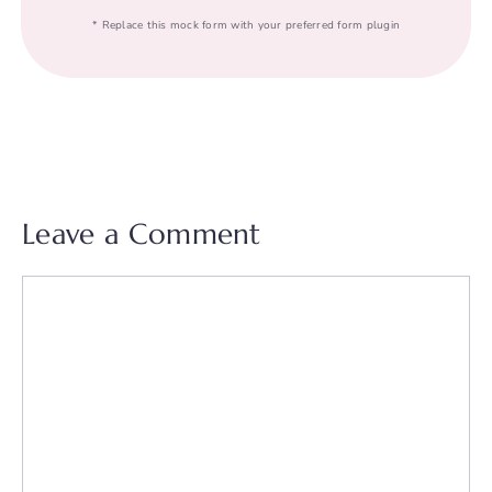
* Replace this mock form with your preferred form plugin
Leave a Comment
Comment