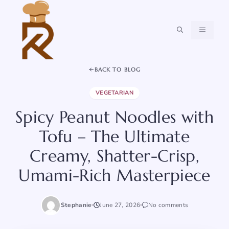
Skip
to
content
MENU
BACK TO BLOG
VEGETARIAN
Spicy Peanut Noodles with
Tofu – The Ultimate
Creamy, Shatter-Crisp,
Umami-Rich Masterpiece
Stephanie
June 27, 2026
No comments