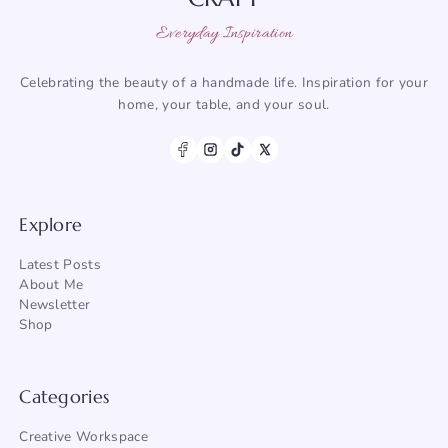
Everyday Inspiration
Celebrating the beauty of a handmade life. Inspiration for your
home, your table, and your soul.
Explore
Latest Posts
About Me
Newsletter
Shop
Categories
Creative Workspace