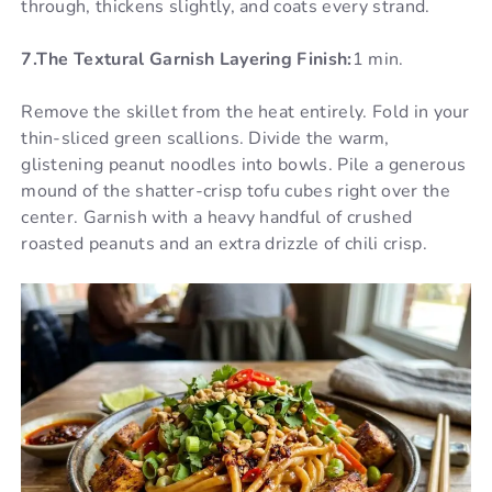
through, thickens slightly, and coats every strand.
7.The Textural Garnish Layering Finish:
1 min.
Remove the skillet from the heat entirely. Fold in your
thin-sliced green scallions. Divide the warm,
glistening peanut noodles into bowls. Pile a generous
mound of the shatter-crisp tofu cubes right over the
center. Garnish with a heavy handful of crushed
roasted peanuts and an extra drizzle of chili crisp.