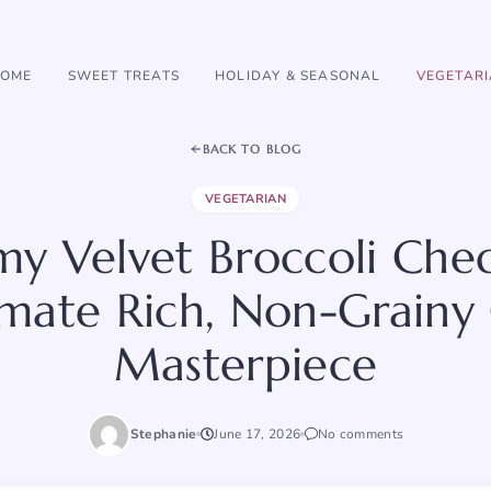
OME
SWEET TREATS
HOLIDAY & SEASONAL
VEGETAR
BACK TO BLOG
VEGETARIAN
my Velvet Broccoli Che
imate Rich, Non-Grainy
Masterpiece
Stephanie
June 17, 2026
No comments