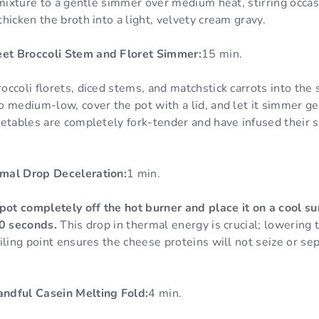
 mixture to a gentle simmer over medium heat, stirring occas
hicken the broth into a light, velvety cream gravy.
t Broccoli Stem and Floret Simmer:
15 min.
ccoli florets, diced stems, and matchstick carrots into the
 medium-low, cover the pot with a lid, and let it simmer ge
getables are completely fork-tender and have infused their 
mal Drop Deceleration:
1 min.
pot completely off the hot burner and place it on a cool sur
60 seconds.
This drop in thermal energy is crucial; lowering
iling point ensures the cheese proteins will not seize or s
ndful Casein Melting Fold:
4 min.