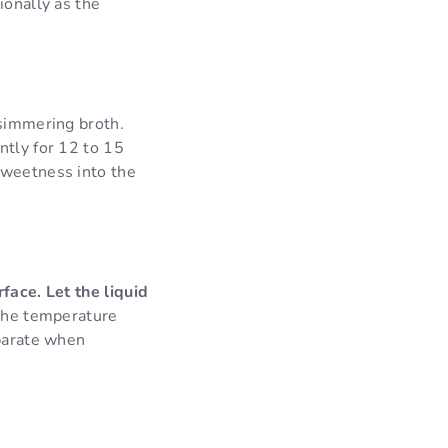
ionally as the
 simmering broth.
ntly for 12 to 15
sweetness into the
face. Let the liquid
 the temperature
eparate when