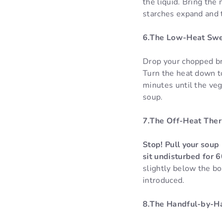
the liquid. Bring the
starches expand and t
6.The Low-Heat Swee
Drop your chopped bro
Turn the heat down to
minutes until the ve
soup.
7.The Off-Heat Ther
Stop! Pull your soup 
sit undisturbed for 
slightly below the bo
introduced.
8.The Handful-by-Ha