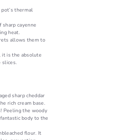
 pot’s thermal
f sharp cayenne
ing heat.
orets allows them to
 it is the absolute
 slices.
 aged sharp cheddar
the rich cream base.
s! Peeling the woody
 fantastic body to the
bleached flour. It