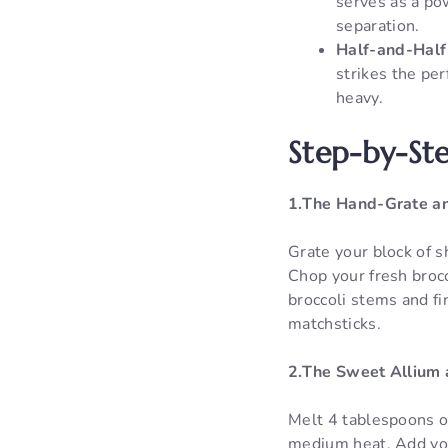
serves as a po
separation.
Half-and-Half
strikes the per
heavy.
Step-by-Ste
1.The Hand-Grate an
Grate your block of s
Chop your fresh brocco
broccoli stems and fin
matchsticks.
2.The Sweet Allium 
Melt 4 tablespoons o
medium heat. Add your