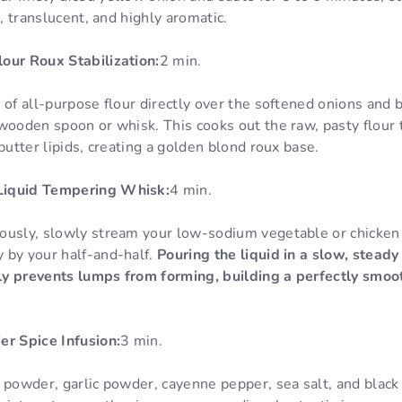
t, translucent, and highly aromatic.
our Roux Stabilization:
2 min.
 of all-purpose flour directly over the softened onions and b
wooden spoon or whisk. This cooks out the raw, pasty flour 
butter lipids, creating a golden blond roux base.
Liquid Tempering Whisk:
4 min.
ously, slowly stream your low-sodium vegetable or chicken 
 by your half-and-half.
Pouring the liquid in a slow, stead
y prevents lumps from forming, building a perfectly smoot
er Spice Infusion:
3 min.
 powder, garlic powder, cayenne pepper, sea salt, and black 