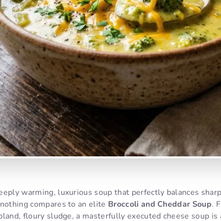
eeply warming, luxurious soup that perfectly balances sharp
 nothing compares to an elite
Broccoli and Cheddar Soup
. 
land, floury sludge, a masterfully executed cheese soup is