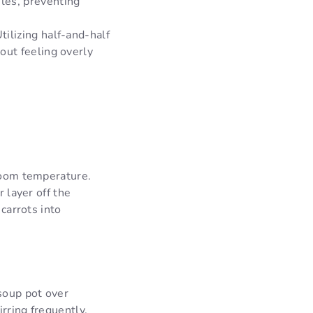
ules, preventing
tilizing half-and-half
hout feeling overly
 room temperature.
r layer off the
 carrots into
soup pot over
rring frequently,