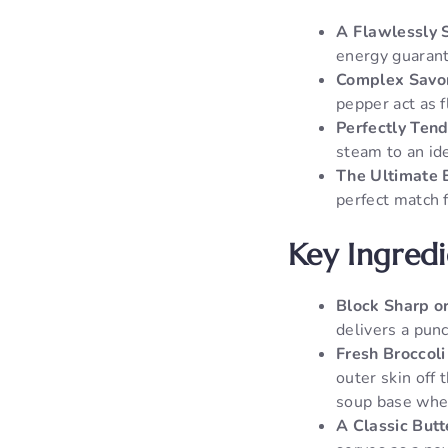
A Flawlessly 
energy guarante
Complex Savor
pepper act as f
Perfectly Tend
steam to an ide
The Ultimate 
perfect match 
Key Ingred
Block Sharp o
delivers a pun
Fresh Broccoli
outer skin off 
soup base whe
A Classic Butt