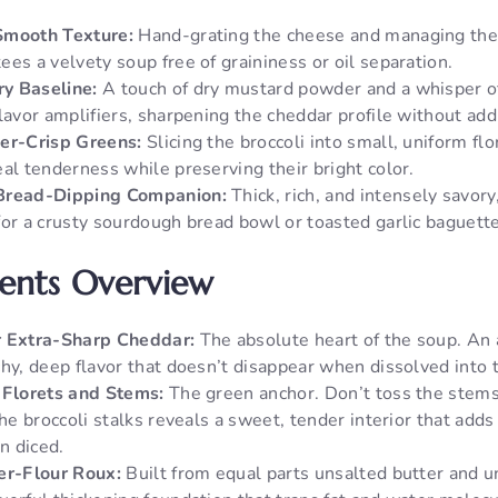
Smooth Texture:
Hand-grating the cheese and managing the
es a velvety soup free of graininess or oil separation.
y Baseline:
A touch of dry mustard powder and a whisper o
lavor amplifiers, sharpening the cheddar profile without add
er-Crisp Greens:
Slicing the broccoli into small, uniform fl
al tenderness while preserving their bright color.
Bread-Dipping Companion:
Thick, rich, and intensely savory,
for a crusty sourdough bread bowl or toasted garlic baguette
ients Overview
r Extra-Sharp Cheddar:
The absolute heart of the soup. An
chy, deep flavor that doesn’t disappear when dissolved into 
 Florets and Stems:
The green anchor. Don’t toss the stem
the broccoli stalks reveals a sweet, tender interior that adds
n diced.
er-Flour Roux:
Built from equal parts unsalted butter and un