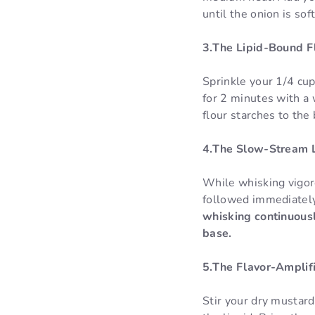
until the onion is sof
3.The Lipid-Bound Fl
Sprinkle your 1/4 cup
for 2 minutes with a 
flour starches to the 
4.The Slow-Stream 
While whisking vigor
followed immediately
whisking continuousl
base.
5.The Flavor-Amplifi
Stir your dry mustard