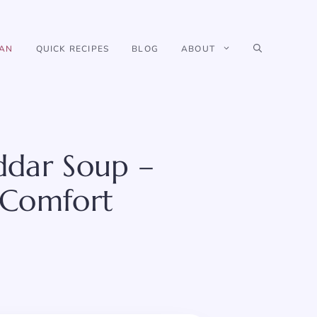
IAN
QUICK RECIPES
BLOG
ABOUT
ddar Soup –
 Comfort