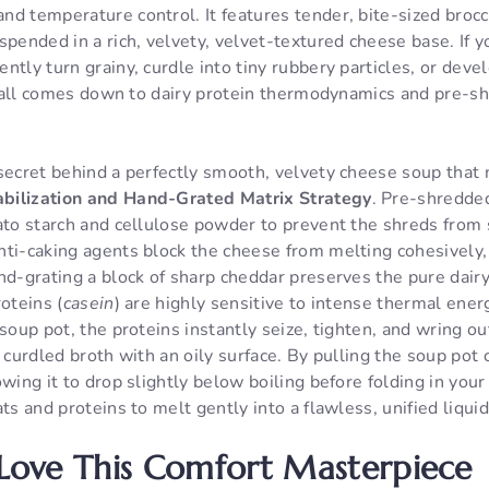
d temperature control. It features tender, bite-sized brocco
spended in a rich, velvety, velvet-textured cheese base. I
ntly turn grainy, curdle into tiny rubbery particles, or devel
 it all comes down to dairy protein thermodynamics and pre-
secret behind a perfectly smooth, velvety cheese soup that 
bilization and Hand-Grated Matrix Strategy
. Pre-shredde
ato starch and cellulose powder to prevent the shreds from 
nti-caking agents block the cheese from melting cohesively,
nd-grating a block of sharp cheddar preserves the pure dairy
oteins (
casein
) are highly sensitive to intense thermal ener
soup pot, the proteins instantly seize, tighten, and wring out
, curdled broth with an oily surface. By pulling the soup pot
owing it to drop slightly below boiling before folding in your
ats and proteins to melt gently into a flawless, unified liqui
 Love This Comfort Masterpiece