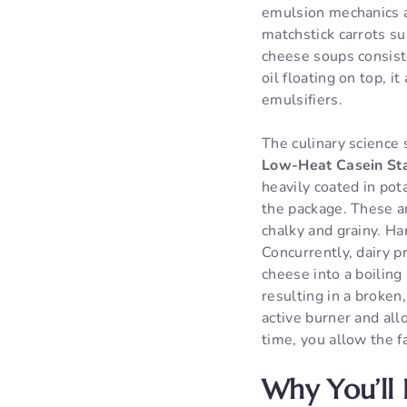
emulsion mechanics an
matchstick carrots su
cheese soups consiste
oil floating on top,
emulsifiers.
The culinary science 
Low-Heat Casein Sta
heavily coated in pot
the package. These a
chalky and grainy. Ha
Concurrently, dairy pr
cheese into a boiling 
resulting in a broken
active burner and all
time, you allow the f
Why You’ll