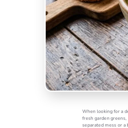
When looking for a d
fresh garden greens,
separated mess or a b