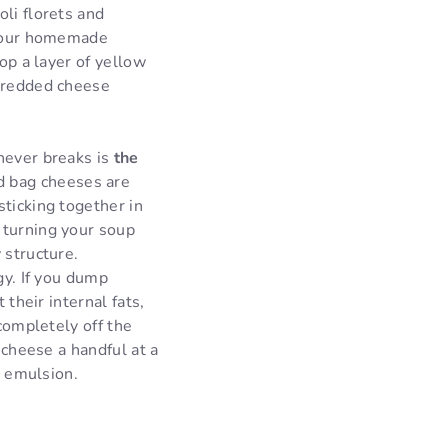
li florets and
f your homemade
op a layer of yellow
shredded cheese
never breaks is
the
d bag cheeses are
sticking together in
 turning your soup
 structure.
gy. If you dump
 their internal fats,
 completely off the
 cheese a handful at a
d emulsion.