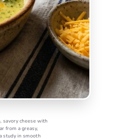
, savory cheese with
Far from a greasy,
 a study in smooth