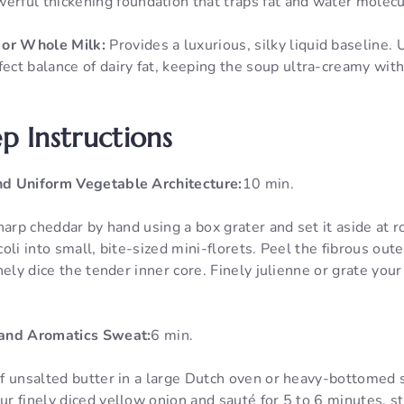
werful thickening foundation that traps fat and water molec
 or Whole Milk:
Provides a luxurious, silky liquid baseline. U
fect balance of dairy fat, keeping the soup ultra-creamy wit
p Instructions
d Uniform Vegetable Architecture:
10 min.
harp cheddar by hand using a box grater and set it aside at
li into small, bite-sized mini-florets. Peel the fibrous oute
ely dice the tender inner core. Finely julienne or grate your
and Aromatics Sweat:
6 min.
f unsalted butter in a large Dutch oven or heavy-bottomed 
 finely diced yellow onion and sauté for 5 to 6 minutes, sti