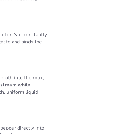
utter. Stir constantly
taste and binds the
broth into the roux,
y stream while
h, uniform liquid
pepper directly into