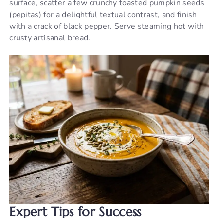
surface, scatter a few crunchy toasted pumpkin seeds
(pepitas) for a delightful textual contrast, and finish
with a crack of black pepper. Serve steaming hot with
crusty artisanal bread.
Expert Tips for Success