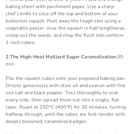
baking sheet with parchment paper. Use a sharp
chef’s knife to slice off the top and bottom of your
butternut squash. Peel away the tough skin using a
vegetable peeler, slice the squash in half lengthwise,
scoop out the seeds, and chop the flesh into uniform
1-inch cubes.
2.The High-Heat Maillard Sugar Caramelization:
30
min.
Pile the squash cubes onto your prepared baking pan.
Drizzle generously with olive oil and season with fine
sea salt and black pepper. Toss thoroughly to coat
every side, then spread them out into a single, flat
layer. Roast at 200°C (400°F) for 30 minutes, turning
halfway through, until the cubes are fork-tender with
deeply browned, caramelized edges.