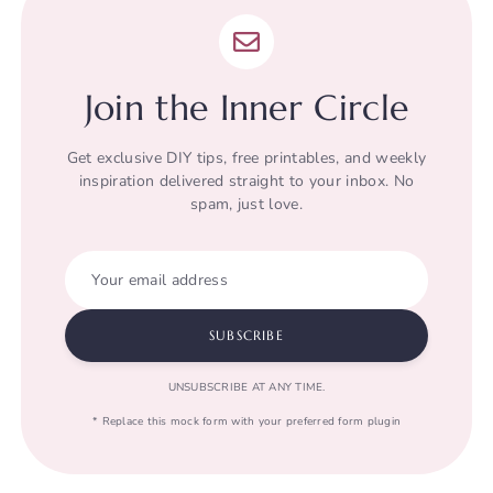
Join the Inner Circle
Get exclusive DIY tips, free printables, and weekly
inspiration delivered straight to your inbox. No
spam, just love.
Your email address
SUBSCRIBE
UNSUBSCRIBE AT ANY TIME.
* Replace this mock form with your preferred form plugin