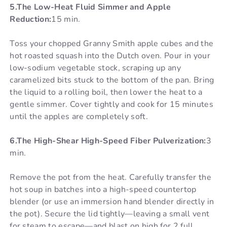
5.The Low-Heat Fluid Simmer and Apple
Reduction:
15 min.
Toss your chopped Granny Smith apple cubes and the
hot roasted squash into the Dutch oven. Pour in your
low-sodium vegetable stock, scraping up any
caramelized bits stuck to the bottom of the pan. Bring
the liquid to a rolling boil, then lower the heat to a
gentle simmer. Cover tightly and cook for 15 minutes
until the apples are completely soft.
6.The High-Shear High-Speed Fiber Pulverization:
3
min.
Remove the pot from the heat. Carefully transfer the
hot soup in batches into a high-speed countertop
blender (or use an immersion hand blender directly in
the pot). Secure the lid tightly—leaving a small vent
for steam to escape—and blast on high for 2 full