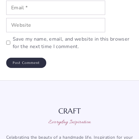
Email
Website
Save my name, email, and website in this browser
for the next time I comment.
CRAFT
Everyday Inspiration
Celebrating the beauty of a handmade life. Inspiration for your