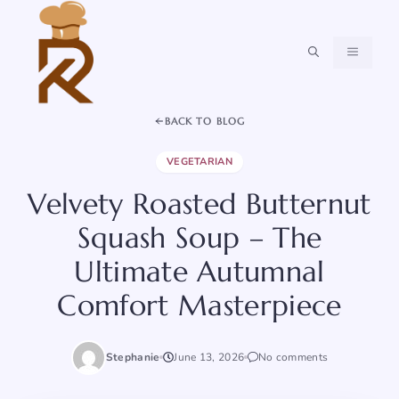
Skip
to
content
MENU
BACK TO BLOG
VEGETARIAN
Velvety Roasted Butternut
Squash Soup – The
Ultimate Autumnal
Comfort Masterpiece
Stephanie
June 13, 2026
No comments