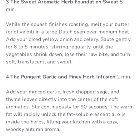
3.The Sweet Aromatic Herb Foundation Sweat:
8
min.
While the squash finishes roasting, melt your butter
(or olive oil) in a large Dutch oven over medium heat.
Add your diced yellow onion and celery. Sauté gently
for 6 to 8 minutes, stirring regularly, until the
vegetables shrink down, lose their raw bite, and turn
soft, translucent, and sweet.
4.The Pungent Garlic and Piney Herb Infusion:
2 min.
Add your minced garlic, fresh chopped sage, and
thyme leaves directly into the center of the soft
aromatics. Stir continuously for 90 seconds. The warm
fat will rapidly unlock the fat-soluble essential oils
inside the herbs, filling your kitchen with a cozy,
woodsy autumn aroma.