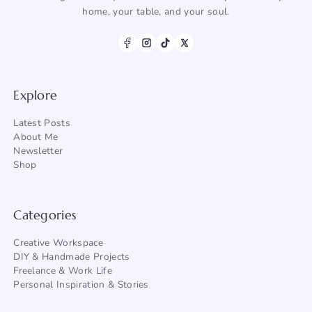
home, your table, and your soul.
Explore
Latest Posts
About Me
Newsletter
Shop
Categories
Creative Workspace
DIY & Handmade Projects
Freelance & Work Life
Personal Inspiration & Stories