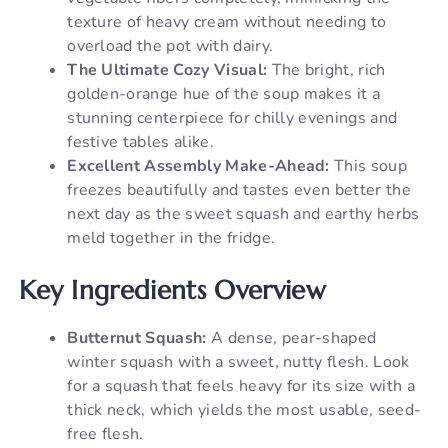
texture of heavy cream without needing to
overload the pot with dairy.
The Ultimate Cozy Visual:
The bright, rich
golden-orange hue of the soup makes it a
stunning centerpiece for chilly evenings and
festive tables alike.
Excellent Assembly Make-Ahead:
This soup
freezes beautifully and tastes even better the
next day as the sweet squash and earthy herbs
meld together in the fridge.
Key Ingredients Overview
Butternut Squash:
A dense, pear-shaped
winter squash with a sweet, nutty flesh. Look
for a squash that feels heavy for its size with a
thick neck, which yields the most usable, seed-
free flesh.