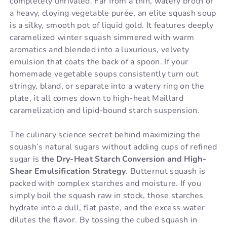
completely unrivaled. Far from a thin, watery broth or
a heavy, cloying vegetable purée, an elite squash soup
is a silky, smooth pot of liquid gold. It features deeply
caramelized winter squash simmered with warm
aromatics and blended into a luxurious, velvety
emulsion that coats the back of a spoon. If your
homemade vegetable soups consistently turn out
stringy, bland, or separate into a watery ring on the
plate, it all comes down to high-heat Maillard
caramelization and lipid-bound starch suspension.
The culinary science secret behind maximizing the
squash’s natural sugars without adding cups of refined
sugar is
the Dry-Heat Starch Conversion and High-
Shear Emulsification Strategy
. Butternut squash is
packed with complex starches and moisture. If you
simply boil the squash raw in stock, those starches
hydrate into a dull, flat paste, and the excess water
dilutes the flavor. By tossing the cubed squash in