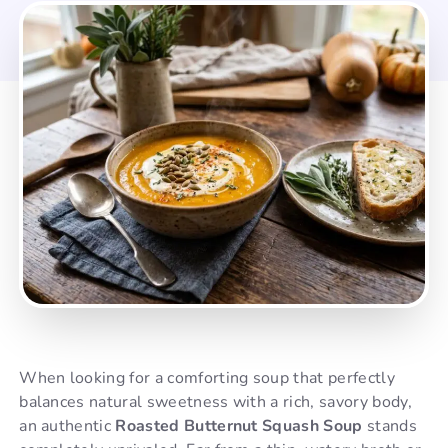
When looking for a comforting soup that perfectly
balances natural sweetness with a rich, savory body,
an authentic
Roasted Butternut Squash Soup
stands