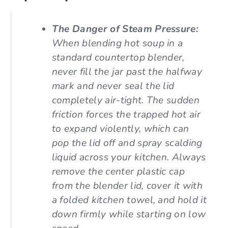
The Danger of Steam Pressure:
When blending hot soup in a
standard countertop blender,
never fill the jar past the halfway
mark and never seal the lid
completely air-tight. The sudden
friction forces the trapped hot air
to expand violently, which can
pop the lid off and spray scalding
liquid across your kitchen. Always
remove the center plastic cap
from the blender lid, cover it with
a folded kitchen towel, and hold it
down firmly while starting on low