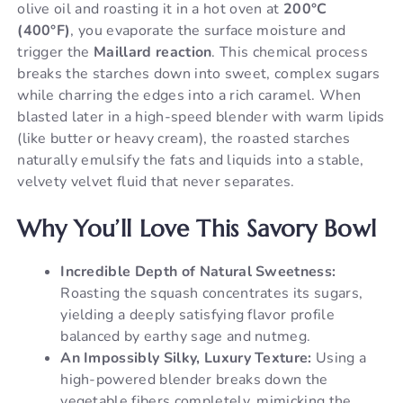
olive oil and roasting it in a hot oven at
200°C
(400°F)
, you evaporate the surface moisture and
trigger the
Maillard reaction
. This chemical process
breaks the starches down into sweet, complex sugars
while charring the edges into a rich caramel. When
blasted later in a high-speed blender with warm lipids
(like butter or heavy cream), the roasted starches
naturally emulsify the fats and liquids into a stable,
velvety velvet fluid that never separates.
Why You’ll Love This Savory Bowl
Incredible Depth of Natural Sweetness:
Roasting the squash concentrates its sugars,
yielding a deeply satisfying flavor profile
balanced by earthy sage and nutmeg.
An Impossibly Silky, Luxury Texture:
Using a
high-powered blender breaks down the
vegetable fibers completely, mimicking the