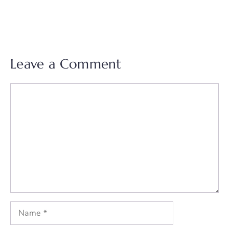
Leave a Comment
Comment
Name