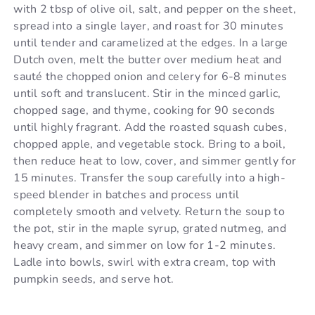
with 2 tbsp of olive oil, salt, and pepper on the sheet,
spread into a single layer, and roast for 30 minutes
until tender and caramelized at the edges. In a large
Dutch oven, melt the butter over medium heat and
sauté the chopped onion and celery for 6-8 minutes
until soft and translucent. Stir in the minced garlic,
chopped sage, and thyme, cooking for 90 seconds
until highly fragrant. Add the roasted squash cubes,
chopped apple, and vegetable stock. Bring to a boil,
then reduce heat to low, cover, and simmer gently for
15 minutes. Transfer the soup carefully into a high-
speed blender in batches and process until
completely smooth and velvety. Return the soup to
the pot, stir in the maple syrup, grated nutmeg, and
heavy cream, and simmer on low for 1-2 minutes.
Ladle into bowls, swirl with extra cream, top with
pumpkin seeds, and serve hot.