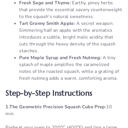
Fresh Sage and Thyme:
Earthy, piney herbs
that provide the essential savory counterweight
to the squash’s natural sweetness.
Tart Granny Smith Apple:
A secret weapon.
Simmering half an apple with the aromatics
introduces a subtle, bright malic acidity that
cuts through the heavy density of the squash
starches.
Pure Maple Syrup and Fresh Nutmeg:
A tiny
splash of maple amplifies the caramelized
notes of the roasted squash, while a grating of
fresh nutmeg adds a warm, comforting aroma.
Step-by-Step Instructions
1.The Geometric Precision Squash Cube Prep:
10
min.
Preheat your oven to 200°C (400°F) and line a large