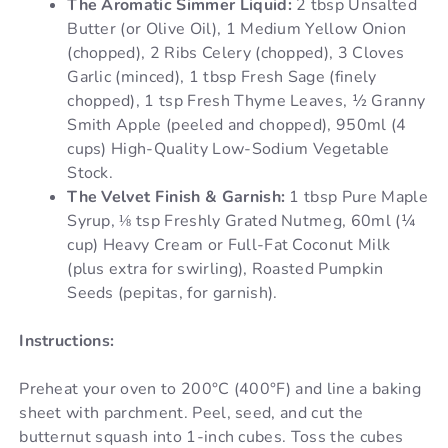
The Aromatic Simmer Liquid:
2 tbsp Unsalted
Butter (or Olive Oil), 1 Medium Yellow Onion
(chopped), 2 Ribs Celery (chopped), 3 Cloves
Garlic (minced), 1 tbsp Fresh Sage (finely
chopped), 1 tsp Fresh Thyme Leaves, ½ Granny
Smith Apple (peeled and chopped), 950ml (4
cups) High-Quality Low-Sodium Vegetable
Stock.
The Velvet Finish & Garnish:
1 tbsp Pure Maple
Syrup, ⅛ tsp Freshly Grated Nutmeg, 60ml (¼
cup) Heavy Cream or Full-Fat Coconut Milk
(plus extra for swirling), Roasted Pumpkin
Seeds (pepitas, for garnish).
Instructions:
Preheat your oven to 200°C (400°F) and line a baking
sheet with parchment. Peel, seed, and cut the
butternut squash into 1-inch cubes. Toss the cubes