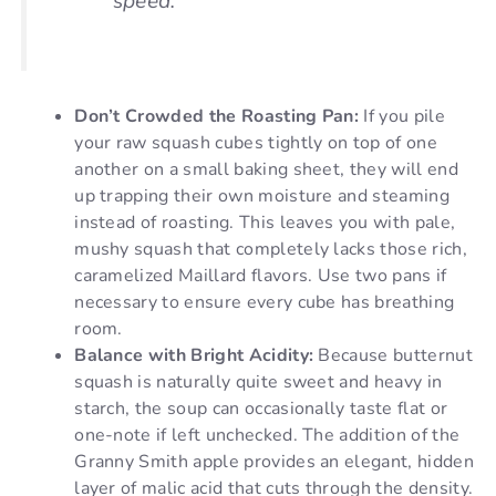
speed.
Don’t Crowded the Roasting Pan:
If you pile
your raw squash cubes tightly on top of one
another on a small baking sheet, they will end
up trapping their own moisture and steaming
instead of roasting. This leaves you with pale,
mushy squash that completely lacks those rich,
caramelized Maillard flavors. Use two pans if
necessary to ensure every cube has breathing
room.
Balance with Bright Acidity:
Because butternut
squash is naturally quite sweet and heavy in
starch, the soup can occasionally taste flat or
one-note if left unchecked. The addition of the
Granny Smith apple provides an elegant, hidden
layer of malic acid that cuts through the density.