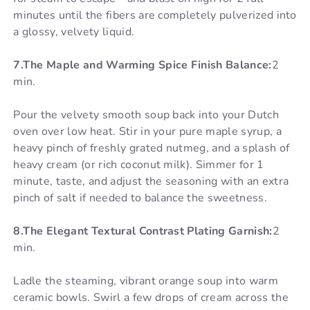
minutes until the fibers are completely pulverized into
a glossy, velvety liquid.
7.The Maple and Warming Spice Finish Balance:
2
min.
Pour the velvety smooth soup back into your Dutch
oven over low heat. Stir in your pure maple syrup, a
heavy pinch of freshly grated nutmeg, and a splash of
heavy cream (or rich coconut milk). Simmer for 1
minute, taste, and adjust the seasoning with an extra
pinch of salt if needed to balance the sweetness.
8.The Elegant Textural Contrast Plating Garnish:
2
min.
Ladle the steaming, vibrant orange soup into warm
ceramic bowls. Swirl a few drops of cream across the