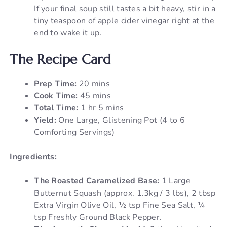
If your final soup still tastes a bit heavy, stir in a
tiny teaspoon of apple cider vinegar right at the
end to wake it up.
The Recipe Card
Prep Time:
20 mins
Cook Time:
45 mins
Total Time:
1 hr 5 mins
Yield:
One Large, Glistening Pot (4 to 6
Comforting Servings)
Ingredients:
The Roasted Caramelized Base:
1 Large
Butternut Squash (approx. 1.3kg / 3 lbs), 2 tbsp
Extra Virgin Olive Oil, ½ tsp Fine Sea Salt, ¼
tsp Freshly Ground Black Pepper.