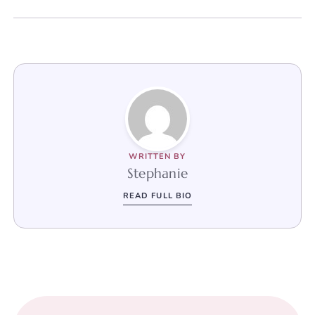
WRITTEN BY
Stephanie
READ FULL BIO