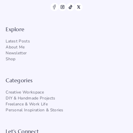
Explore
Latest Posts
About Me
Newsletter
Shop
Categories
Creative Workspace
DIY & Handmade Projects
Freelance & Work Life
Personal Inspiration & Stories
Let's Connect