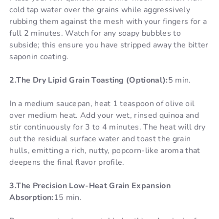
cold tap water over the grains while aggressively
rubbing them against the mesh with your fingers for a
full 2 minutes. Watch for any soapy bubbles to
subside; this ensure you have stripped away the bitter
saponin coating.
2.The Dry Lipid Grain Toasting (Optional):
5 min.
In a medium saucepan, heat 1 teaspoon of olive oil
over medium heat. Add your wet, rinsed quinoa and
stir continuously for 3 to 4 minutes. The heat will dry
out the residual surface water and toast the grain
hulls, emitting a rich, nutty, popcorn-like aroma that
deepens the final flavor profile.
3.The Precision Low-Heat Grain Expansion
Absorption:
15 min.