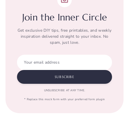
Join the Inner Circle
Get exclusive DIY tips, free printables, and weekly
inspiration delivered straight to your inbox. No
spam, just love.
Your email address
SUBSCRIBE
UNSUBSCRIBE AT ANY TIME.
* Replace this mock form with your preferred form plugin