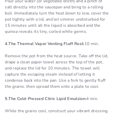
Pour your water (or vegetable broth) and a pinch of
salt directly into the saucepan and bring to a rolling
boil. Immediately turn the heat down to low, cover the
pot tightly with a lid, and let simmer undisturbed for
15 minutes until all the liquid is absorbed and the
quinoa reveals its tiny, curled white germs.
4.The Thermal Vapor Venting Fluff Rest:
10 min.
Remove the pot from the heat source. Take off the lid,
drape a clean paper towel across the top of the pot,
and replace the lid for 10 minutes. The towel will
capture the escaping steam instead of letting it
condense back into the pan. Use a fork to gently fluff
the grains, then spread them onto a plate to cool.
5.The Cold-Pressed Citric Lipid Emulsion:
4 min.
While the grains cool, construct your vibrant dressing.