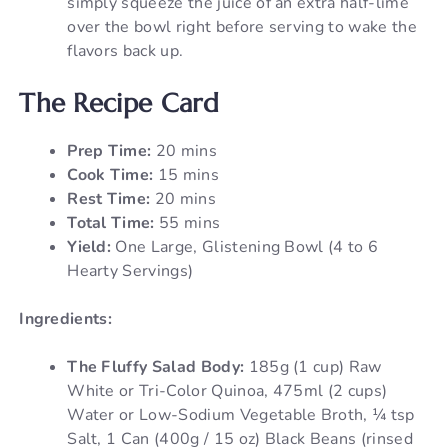
simply squeeze the juice of an extra half-lime
over the bowl right before serving to wake the
flavors back up.
The Recipe Card
Prep Time:
20 mins
Cook Time:
15 mins
Rest Time:
20 mins
Total Time:
55 mins
Yield:
One Large, Glistening Bowl (4 to 6
Hearty Servings)
Ingredients:
The Fluffy Salad Body:
185g (1 cup) Raw
White or Tri-Color Quinoa, 475ml (2 cups)
Water or Low-Sodium Vegetable Broth, ¼ tsp
Salt, 1 Can (400g / 15 oz) Black Beans (rinsed