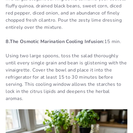
fluffy quinoa, drained black beans, sweet corn, diced
red pepper, diced onion, and an abundance of finely
chopped fresh cilantro. Pour the zesty lime dressing
entirely over the mixture.
8.The Osmotic Marination Cooling Infusion:
15 min.
Using two large spoons, toss the salad thoroughly
until every single grain and bean is glistening with the
vinaigrette. Cover the bowl and place it into the
refrigerator for at least 15 to 30 minutes before
serving. This cooling window allows the starches to
lock in the citrus lipids and deepens the herbal
aromas.