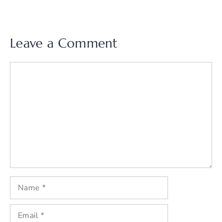
Leave a Comment
Comment
Name
Email