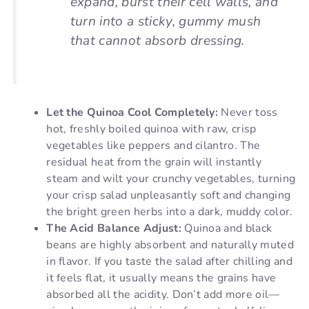
expand, burst their cell walls, and
turn into a sticky, gummy mush
that cannot absorb dressing.
Let the Quinoa Cool Completely:
Never toss
hot, freshly boiled quinoa with raw, crisp
vegetables like peppers and cilantro. The
residual heat from the grain will instantly
steam and wilt your crunchy vegetables, turning
your crisp salad unpleasantly soft and changing
the bright green herbs into a dark, muddy color.
The Acid Balance Adjust:
Quinoa and black
beans are highly absorbent and naturally muted
in flavor. If you taste the salad after chilling and
it feels flat, it usually means the grains have
absorbed all the acidity. Don’t add more oil—