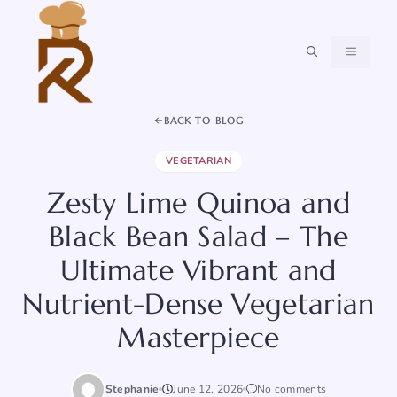
Skip
to
content
MENU
BACK TO BLOG
VEGETARIAN
Zesty Lime Quinoa and
Black Bean Salad – The
Ultimate Vibrant and
Nutrient-Dense Vegetarian
Masterpiece
Stephanie
June 12, 2026
No comments