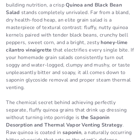
building nutrition, a crisp
Quinoa and Black Bean
Salad
stands completely unrivaled. Far from a bland,
dry health-food heap, an elite grain salad is a
masterpiece of textural contrast: fluffy, nutty quinoa
kernels paired with tender black beans, crunchy bell
peppers, sweet corn, and a bright, zesty
honey-lime
cilantro vinaigrette
that electrifies every single bite. If
your homemade grain salads consistently turn out
soggy and water-logged, clumpy and mushy, or taste
unpleasantly bitter and soapy, it all comes down to
saponin glycoside removal and proper steam thermal
venting.
The chemical secret behind achieving perfectly
separate, fluffy quinoa grains that drink up dressing
without turning into porridge is
the Saponin
Desorption and Thermal Vapor Venting Strategy
.
Raw quinoa is coated in
saponin
, a naturally occurring
bitter glycoside that acts as the plant’s defense