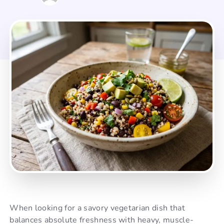
When looking for a savory vegetarian dish that
balances absolute freshness with heavy, muscle-