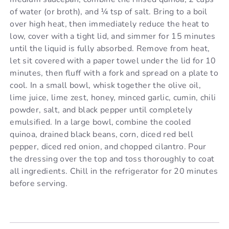
of water (or broth), and ¼ tsp of salt. Bring to a boil
over high heat, then immediately reduce the heat to
low, cover with a tight lid, and simmer for 15 minutes
until the liquid is fully absorbed. Remove from heat,
let sit covered with a paper towel under the lid for 10
minutes, then fluff with a fork and spread on a plate to
cool. In a small bowl, whisk together the olive oil,
lime juice, lime zest, honey, minced garlic, cumin, chili
powder, salt, and black pepper until completely
emulsified. In a large bowl, combine the cooled
quinoa, drained black beans, corn, diced red bell
pepper, diced red onion, and chopped cilantro. Pour
the dressing over the top and toss thoroughly to coat
all ingredients. Chill in the refrigerator for 20 minutes
before serving.