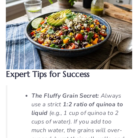
Expert Tips for Success
The Fluffy Grain Secret:
Always
use a strict
1:2 ratio of quinoa to
liquid
(e.g., 1 cup of quinoa to 2
cups of water). If you add too
much water, the grains will over-