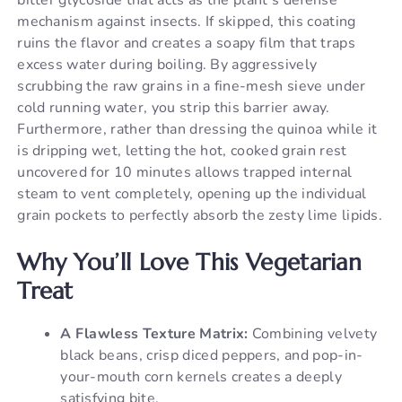
mechanism against insects. If skipped, this coating
ruins the flavor and creates a soapy film that traps
excess water during boiling. By aggressively
scrubbing the raw grains in a fine-mesh sieve under
cold running water, you strip this barrier away.
Furthermore, rather than dressing the quinoa while it
is dripping wet, letting the hot, cooked grain rest
uncovered for 10 minutes allows trapped internal
steam to vent completely, opening up the individual
grain pockets to perfectly absorb the zesty lime lipids.
Why You’ll Love This Vegetarian
Treat
A Flawless Texture Matrix:
Combining velvety
black beans, crisp diced peppers, and pop-in-
your-mouth corn kernels creates a deeply
satisfying bite.