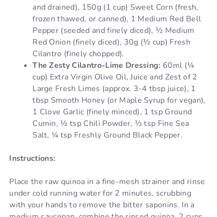
and drained), 150g (1 cup) Sweet Corn (fresh,
frozen thawed, or canned), 1 Medium Red Bell
Pepper (seeded and finely diced), ½ Medium
Red Onion (finely diced), 30g (½ cup) Fresh
Cilantro (finely chopped).
The Zesty Cilantro-Lime Dressing:
60ml (¼
cup) Extra Virgin Olive Oil, Juice and Zest of 2
Large Fresh Limes (approx. 3-4 tbsp juice), 1
tbsp Smooth Honey (or Maple Syrup for vegan),
1 Clove Garlic (finely minced), 1 tsp Ground
Cumin, ½ tsp Chili Powder, ½ tsp Fine Sea
Salt, ¼ tsp Freshly Ground Black Pepper.
Instructions:
Place the raw quinoa in a fine-mesh strainer and rinse
under cold running water for 2 minutes, scrubbing
with your hands to remove the bitter saponins. In a
medium saucepan, combine the rinsed quinoa, 2 cups