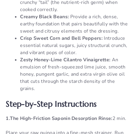
crunchy “tail” (the nutrient-rich germ) when
cooked correctly.
Creamy Black Beans:
Provide a rich, dense,
earthy foundation that pairs beautifully with the
sweet and citrusy elements of the dressing.
Crisp Sweet Corn and Bell Peppers:
Introduce
essential natural sugars, juicy structural crunch,
and vibrant pops of color.
Zesty Honey-Lime Cilantro Vinaigrette:
An
emulsion of fresh-squeezed lime juice, smooth
honey, pungent garlic, and extra virgin olive oil
that cuts through the starch density of the
grains.
Step-by-Step Instructions
1.The High-Friction Saponin Desorption Rinse:
2 min.
Place your raw quinoa into a fine-mesh strainer. Run