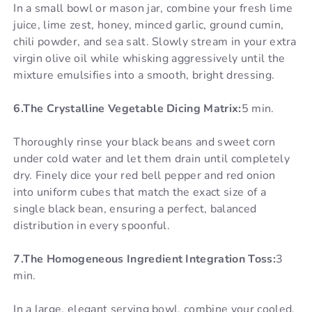
In a small bowl or mason jar, combine your fresh lime
juice, lime zest, honey, minced garlic, ground cumin,
chili powder, and sea salt. Slowly stream in your extra
virgin olive oil while whisking aggressively until the
mixture emulsifies into a smooth, bright dressing.
6.The Crystalline Vegetable Dicing Matrix:
5 min.
Thoroughly rinse your black beans and sweet corn
under cold water and let them drain until completely
dry. Finely dice your red bell pepper and red onion
into uniform cubes that match the exact size of a
single black bean, ensuring a perfect, balanced
distribution in every spoonful.
7.The Homogeneous Ingredient Integration Toss:
3
min.
In a large, elegant serving bowl, combine your cooled,