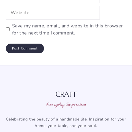
Website
Save my name, email, and website in this browser
for the next time I comment.
CRAFT
Everyday Inspiration
Celebrating the beauty of a handmade life. Inspiration for your
home, your table, and your soul.