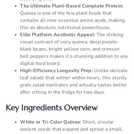
The Ultimate Plant-Based Complete Protein:
Quinoa is one of the few plant foods that
contains all nine essential amino acids, making
this an absolute nutritional powerhouse.
Elite Platform Aesthetic Appeal:
The striking
visual contrast of ivory quinoa, deep purple-
black beans, bright yellow corn, and crimson
bell peppers makes it a stunning addition to any
digital food board.
High-Efficiency Longevity Prep:
Unlike delicate
leaf salads that wither within hours, this sturdy
grain salad marinates and actually tastes
better
after sitting in the fridge for two days.
Key Ingredients Overview
White or Tri-Color Quinoa:
Short, circular
ancient seeds that expand and sprout a small,