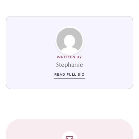
WRITTEN BY
Stephanie
READ FULL BIO